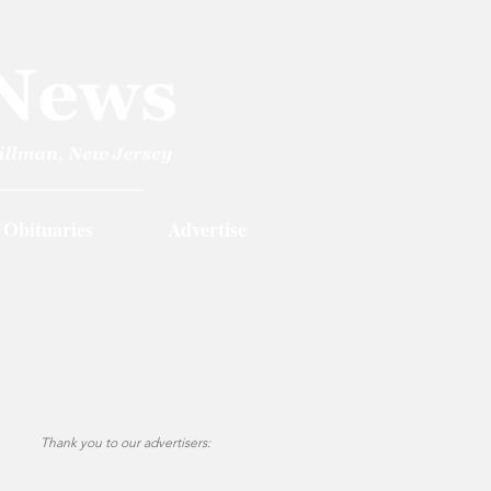
Obituaries
Advertise
Thank you to our advertisers: