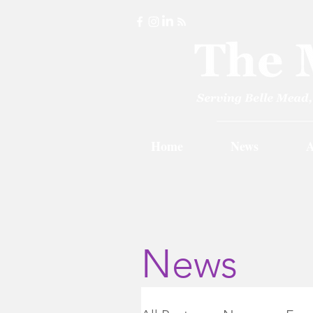
Home
News
A
News