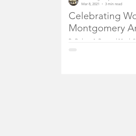
Mar 8, 2021
3 min read
Somerset County Free
Celebrating Wo
Montgomery A
Somerset County Sheri
By Barbara A. Preston l March 
equality is still long. In New Jer
Community Voices