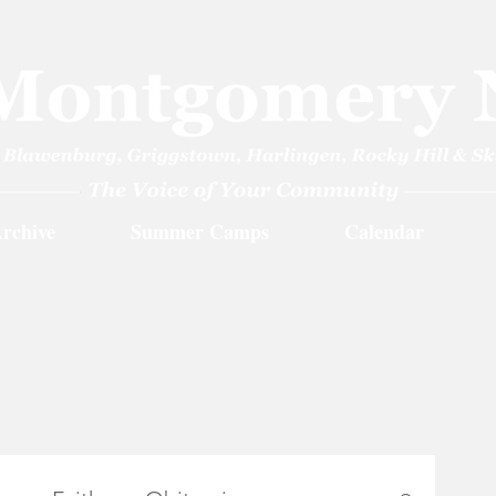
rchive
Summer Camps
Calendar