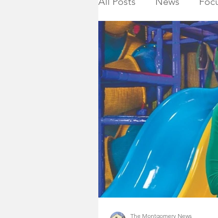
All Posts
News
Focu
Calendar
Montgome
Killed in Action
Ho
NJ State Assembly
Montgomery Township 
2019 General Election
The Montgomery News