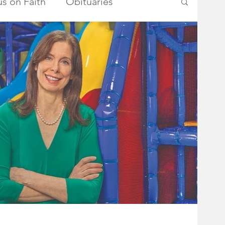
s on Faith
Obituaries
ry Township Committee
metown Heroes
Somerset County
School Board
Advertisements