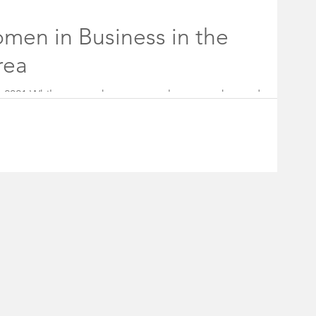
holder Board
men in Business in the
rea
ff
Rocky Hill Borough Council
8, 2021 While women have come a long way, the road to
sey, for example,...
#fireworks