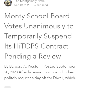
The Montgomery News
Sep 28, 2023
5 min read
Monty School Board
Votes Unanimously to
Temporarily Suspend
Its HiTOPS Contract
Pending a Review
By Barbara A. Preston | Posted September
28, 2023 After listening to school children
politely request a day off for Diwali, which
was...