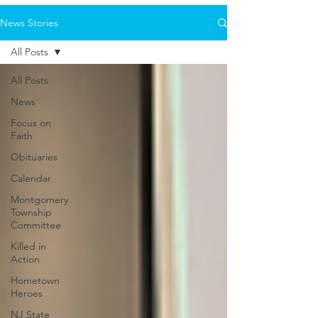
News Stories
All Posts
All Posts
News
Focus on
Faith
Obituaries
Calendar
Montgomery
Township
Committee
Killed in
Action
Hometown
Heroes
NJ State