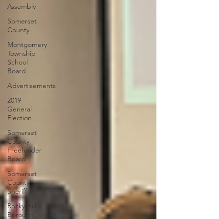
Assembly
Somerset
County
Montgomery
Township
School
Board
Advertisements
2019
General
Election
Somerset
County
Freeholder
Board
Somerset
County
Sheriff
Rocky Hill
Borough