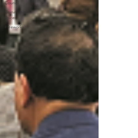
Council
Community
Voices
#fireworks