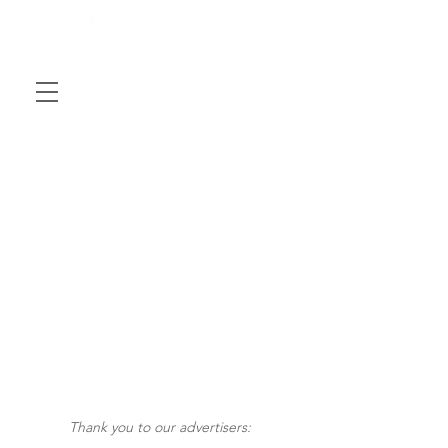
Thank you to our advertisers: