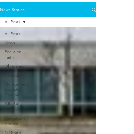
News Stories
All Posts
All Posts
News
Focus on
Faith
Obituaries
Calendar
Montgomery
Township
Committee
Killed in
Action
Hometown
Heroes
NJ State