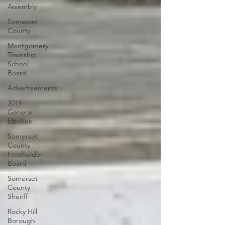
Assembly
Somerset
County
Montgomery
Township
School
Board
Advertisements
2019
General
Election
Somerset
County
Freeholder
Board
Somerset
County
Sheriff
Rocky Hill
Borough