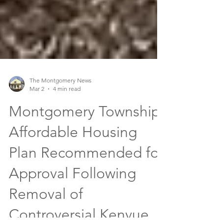
The Montgomery News
Mar 2
4 min read
Montgomery Township
Affordable Housing
Plan Recommended for
Approval Following
Removal of