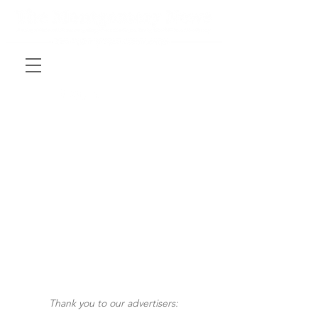
Thank you to our advertisers: