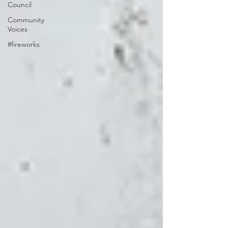
Council
Community
Voices
#fireworks