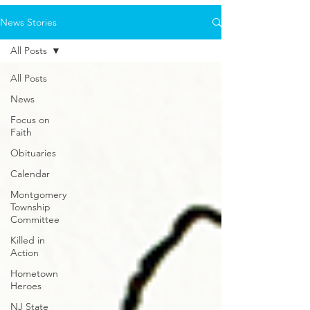
News Stories
All Posts
All Posts
News
Focus on
Faith
Obituaries
Calendar
Montgomery
Township
Committee
Killed in
Action
Hometown
Heroes
NJ State