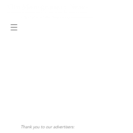
Thank you to our advertisers: