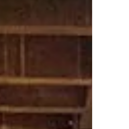
confirmed 123 previously unknown soldiers
(see names below). And there may be
dozens more.