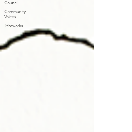
Council
Community
Voices
#fireworks