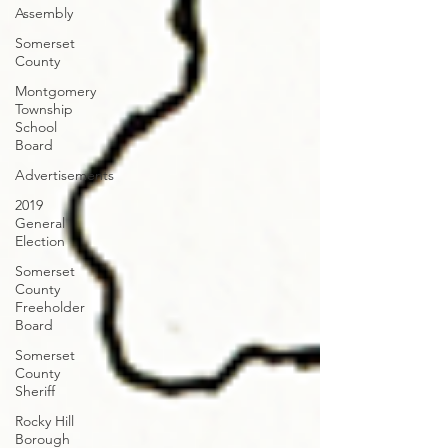
Assembly
Somerset
County
Montgomery
Township
School
Board
Advertisements
2019
General
Election
Somerset
County
Freeholder
Board
Somerset
County
Sheriff
Rocky Hill
Borough