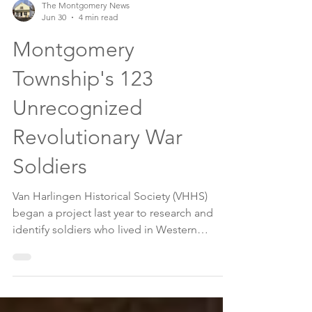
The Montgomery News
Jun 30
4 min read
Montgomery
Township's 123
Unrecognized
Revolutionary War
Soldiers
Van Harlingen Historical Society (VHHS)
began a project last year to research and
identify soldiers who lived in Western
Precinct (known as Montgomery Township
since 1798). After countless hours of
research, VHHS so far has discovered and