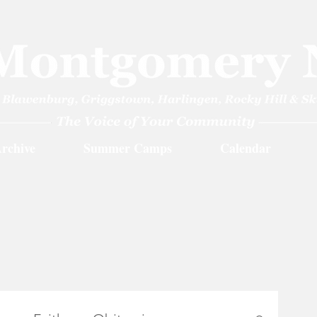
rchive
Summer Camps
Calendar