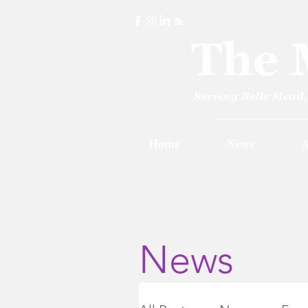
Home
News
A
News