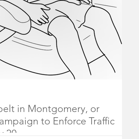
holder Board
ff
Rocky Hill Borough Council
#fireworks
belt in Montgomery, or
Campaign to Enforce Traffic
y 20