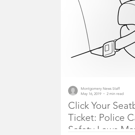
Somerset County Free
Somerset County Sheri
Community Voices
Montgomery News Staff
May 16, 2019
2 min read
Click Your Seat
Ticket: Police 
Safety Laws Ma