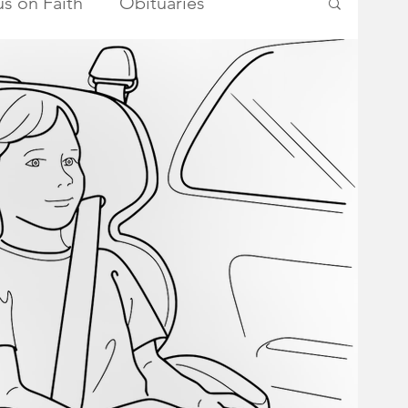
s on Faith
Obituaries
ry Township Committee
metown Heroes
Somerset County
School Board
Advertisements