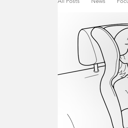
All Posts
News
Focu
Calendar
Montgome
Killed in Action
Ho
NJ State Assembly
Montgomery Township 
2019 General Election