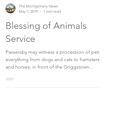
The Montgomery News
May 7, 2019
1 min read
Blessing of Animals
Service
Passersby may witness a procession of pets,
everything from dogs and cats to hamsters,
and horses, in front of the Griggstown
Reformed...