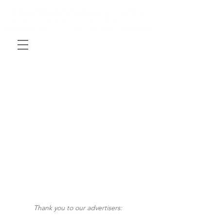
Thank you to our advertisers: