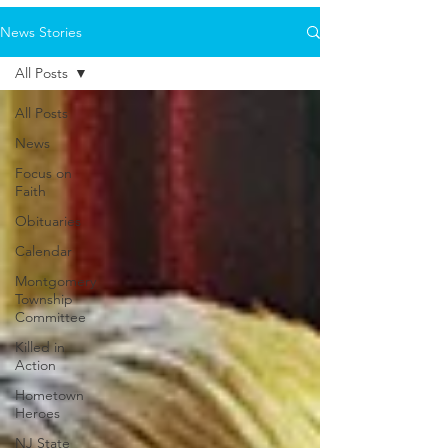
News Stories
All Posts
All Posts
News
Focus on
Faith
Obituaries
Calendar
Montgomery
Township
Committee
Killed in
Action
Hometown
Heroes
NJ State