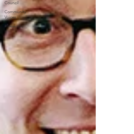
Council
Community
Voices
#fireworks