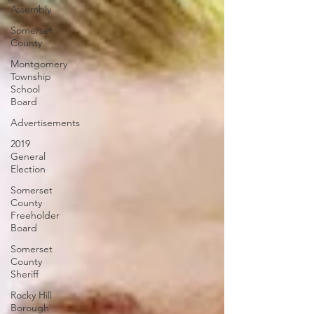
Assembly
Somerset
County
Montgomery
Township
School
Board
Advertisements
2019
General
Election
Somerset
County
Freeholder
Board
Somerset
County
Sheriff
Rocky Hill
Borough