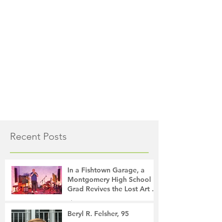
Recent Posts
In a Fishtown Garage, a
Montgomery High School
Grad Revives the Lost Art of
Gathering
The Montgomery News
17 hours ago
4 min read
Beryl R. Felsher, 95