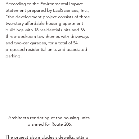
According to the Environmental Impact 
Statement prepared by EcolSciences, Inc., 
“the development project consists of three 
two-story affordable housing apartment 
buildings with 18 residential units and 36 
three-bedroom townhomes with driveways 
and two-car garages, for a total of 54 
proposed residential units and associated 
parking. 
Architect’s rendering of the housing units 
planned for Route 206.
The project also includes sidewalks, sitting 