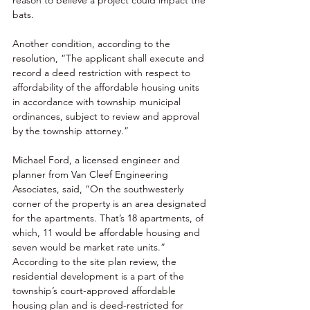
bats. 
Another condition, according to the 
resolution, “The applicant shall execute and 
record a deed restriction with respect to 
affordability of the affordable housing units 
in accordance with township municipal 
ordinances, subject to review and approval 
by the township attorney.” 
Michael Ford, a licensed engineer and 
planner from Van Cleef Engineering 
Associates, said, “On the southwesterly 
corner of the property is an area designated 
for the apartments. That’s 18 apartments, of 
which, 11 would be affordable housing and 
seven would be market rate units.” 
According to the site plan review, the 
residential development is a part of the 
township’s court-approved affordable 
housing plan and is deed-restricted for 