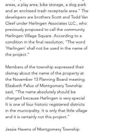
areas, a play area, bike storage, a dog park 
and an enclosed trash receptacle area.” The 
developers are brothers Scott and Todd Van 
Cleef under Harlingen Associates LLC., who 
previously proposed to call the community 
Harlingen Village Square. According to a 
condition in the final resolution, “The word 
‘Harlingen’ shall not be used in the name of 
the project.” 
Members of the township expressed their 
dismay about the name of the property at 
the November 13 Planning Board meeting. 
Elizabeth Palius of Montgomery Township 
said, “The name absolutely should be 
changed because Harlingen is very special. 
It is one of four historic registered districts 
in the municipality. It is only that little village 
and it is certainly not this project.” 
Jessie Havens of Montgomery Township 