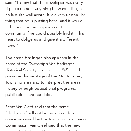
said, “I know that the developer has every 
right to name it anything he wants. But, as 
he is quite well aware, it is a very unpopular 
thing that he is putting here, and it would 
help ease the unhappiness of the 
community if he could possibly find it in his 
heart to oblige us and give it a different 
name.” 
The name Harlingen also appears in the 
name of the Township’s Van Harlingen 
Historical Society, founded in 1965 to help 
preserve the heritage of the Montgomery 
Township area and to interpret the area’s 
history through educational programs, 
publications and exhibits. 
Scott Van Cleef said that the name 
“Harlingen” will not be used in deference to 
concerns raised by the Township Landmarks 
Commission. Van Cleef said that the new 