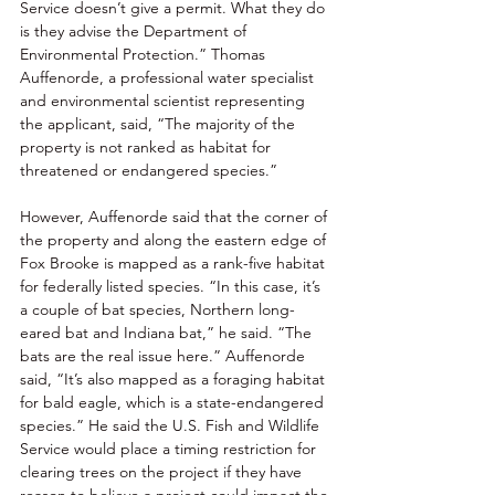
Service doesn’t give a permit. What they do 
is they advise the Department of 
Environmental Protection.” Thomas 
Auffenorde, a professional water specialist 
and environmental scientist representing 
the applicant, said, “The majority of the 
property is not ranked as habitat for 
threatened or endangered species.” 
However, Auffenorde said that the corner of 
the property and along the eastern edge of 
Fox Brooke is mapped as a rank-five habitat 
for federally listed species. “In this case, it’s 
a couple of bat species, Northern long-
eared bat and Indiana bat,” he said. “The 
bats are the real issue here.” Auffenorde 
said, “It’s also mapped as a foraging habitat 
for bald eagle, which is a state-endangered 
species.” He said the U.S. Fish and Wildlife 
Service would place a timing restriction for 
clearing trees on the project if they have 
reason to believe a project could impact the 