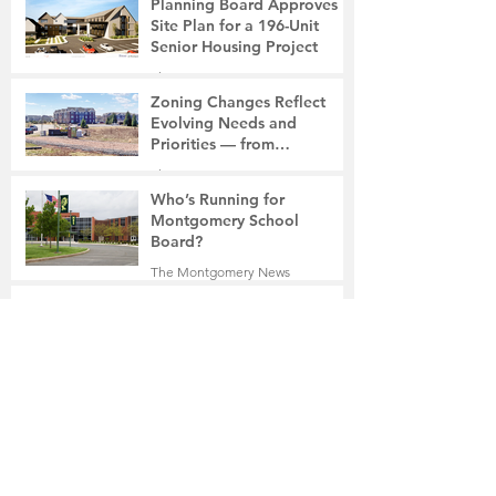
Planning Board Approves
Site Plan for a 196-Unit
Senior Housing Project
The Montgomery News
7 days ago
2 min read
Zoning Changes Reflect
Evolving Needs and
Priorities — from
Manufacturing to a Senior
The Montgomery News
Community
7 days ago
4 min read
Who’s Running for
Montgomery School
Board?
The Montgomery News
7 days ago
2 min read
Ben Franklin Visits Borough
Hall
The Montgomery News
Jul 30
2 min read
18-Year-Old Belle Mead
Resident Charged with
Vehicular Homicide and
Fleeing the Scene on Foot