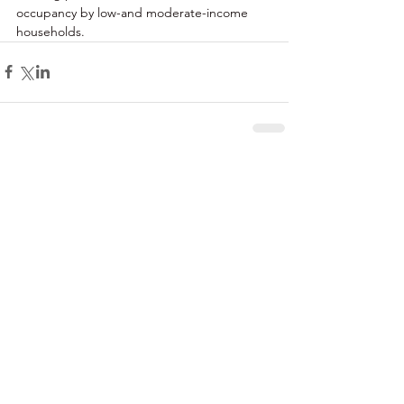
occupancy by low-and moderate-income 
households. 