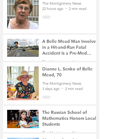
The Montgomery News
22 hours ago
2 min read
A Belle Mead Man Involved
in a Hit-and-Run Fatal
Accident Is a Pre-Med
Student, the Victim Was a
The Montgomery News
Mother of Two
3 days ago
3 min read
Dianne L. Senko of Belle
Mead, 70
The Montgomery News
3 days ago
2 min read
The Russian School of
Mathematics Honors Local
Students
The Montgomery News
6 days ago
2 min read