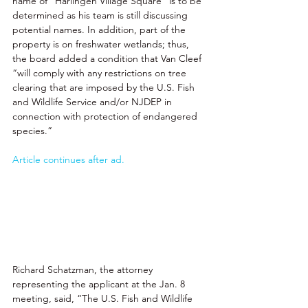
name of “Harlingen Village Square” is to be 
determined as his team is still discussing 
potential names. In addition, part of the 
property is on freshwater wetlands; thus, 
the board added a condition that Van Cleef 
“will comply with any restrictions on tree 
clearing that are imposed by the U.S. Fish 
and Wildlife Service and/or NJDEP in 
connection with protection of endangered 
species.” 
Article continues after ad.
Richard Schatzman, the attorney 
representing the applicant at the Jan. 8 
meeting, said, “The U.S. Fish and Wildlife 