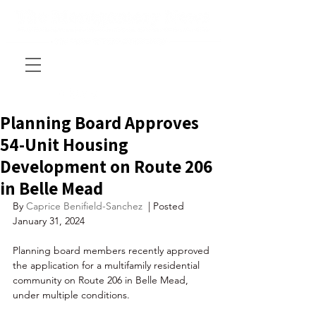
Planning Board Approves
54-Unit Housing
Development on Route 206
in Belle Mead
By 
Caprice Benifield-Sanchez 
 | Posted 
January 31, 2024
Planning board members recently approved 
the application for a multifamily residential 
community on Route 206 in Belle Mead, 
under multiple conditions. 