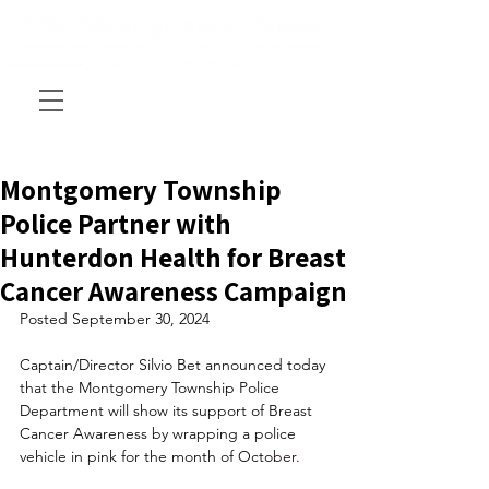
Montgomery Township
Police Partner with
Hunterdon Health for Breast
Cancer Awareness Campaign
Posted September 30, 2024
Captain/Director Silvio Bet announced today 
that the Montgomery Township Police 
Department will show its support of Breast 
Cancer Awareness by wrapping a police 
vehicle in pink for the month of Octo
ber. 