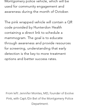
Montgomery police vehicle, which will be 
used for community engagement and 
awareness during the month of October. 
The pink wrapped vehicle will contain a QR 
code provided by Hunterdon Health 
containing a direct link to schedule a 
mammogram. The goal is to educate 
through awareness and provide resources 
for screening, understanding that early 
detection is the key to more treatment 
options and better success rates.
From left: Jennifer Montes, MD, founder of Evolve 
Pink, with Capt./Dir Bet of the Montgomery Police 
Department.