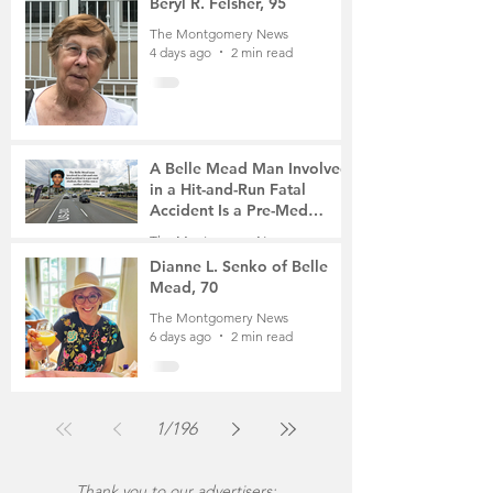
Beryl R. Felsher, 95
The Montgomery News
4 days ago
2 min read
A Belle Mead Man Involved
in a Hit-and-Run Fatal
Accident Is a Pre-Med
Student, the Victim Was a
The Montgomery News
Mother of Two
6 days ago
3 min read
Dianne L. Senko of Belle
Mead, 70
The Montgomery News
6 days ago
2 min read
1
/
196
Thank you to our advertisers: