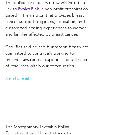
The police car's rear window will include a 
link to 
Evolve Pink
, a non-profit organization 
based in Flemington that provides breast 
cancer support programs, education, 
and 
customized healing experiences to women 
and families affected by breast cancer. 
Cap. 
Bet said he and Hunterdon Health are 
committed to continually working to 
enhance awareness, support, and utilization 
of resources within our communities. 
Advertisement
The Montgomery Township Police 
Department would like to thank the 