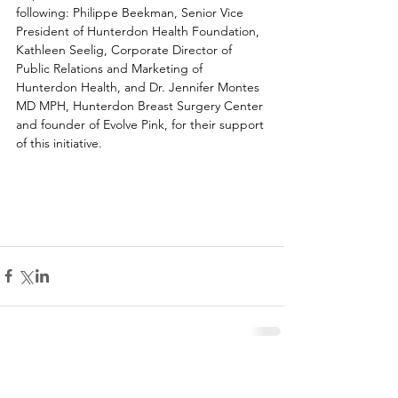
following: Philippe Beekman, Senior Vice 
President of Hunterdon Health Foundation, 
Kathleen Seelig, Corporate Director of 
Public Relations and Marketing of 
Hunterdon Health, and Dr. Jennifer Montes 
MD MPH, Hunterdon Breast Surgery Center 
and founder of Evolve Pink, for their support 
of this initiative.