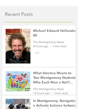
Recent Posts
Michael Edward Hollander,
80
The Montgomery News
8 hours ago
3 min read
What America Means to
Two Montgomery Students
Who Each Won a Nat'l
Contest
The Montgomery News
15 hours ago
3 min read
In Montgomery, Navigating
a delicate balance between