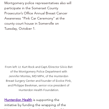
Montgomery police representatives also will 
participate in the Somerset County 
Prosecutor’s Office Annual Breast Cancer 
Awareness “Pink Car Ceremony” at the 
county court house in Somerville on 
Tuesday, October 1.
From left: Lt. Kurt Rock and Capt./Director Silvio Bet 
of the Montgomery Police Department with 
Jennifer Montes, MD MPH, of the Hunterdon 
Breast Surgery Center and founder of Evolve Pink, 
and Philippe Beekman, senior vice president of 
Hunterdon Health Foundation.
Hunterdon Health
 is supporting the 
initiative by funding the wrapping of the 