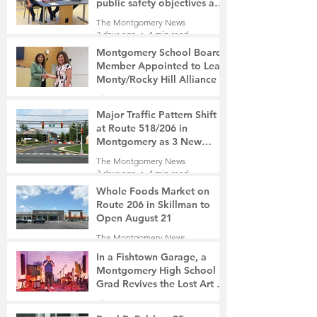
public safety objectives and
privacy concerns related to
The Montgomery News
surveillance cameras
3 days ago
4 min read
Montgomery School Board
Member Appointed to Lead
Monty/Rocky Hill Alliance
The Montgomery News
3 days ago
2 min read
Major Traffic Pattern Shift
at Route 518/206 in
Montgomery as 3 New
Roads Open This Weekend
The Montgomery News
3 days ago
4 min read
Whole Foods Market on
Route 206 in Skillman to
Open August 21
The Montgomery News
3 days ago
2 min read
In a Fishtown Garage, a
Montgomery High School
Grad Revives the Lost Art of
Gathering
The Montgomery News
4 days ago
4 min read