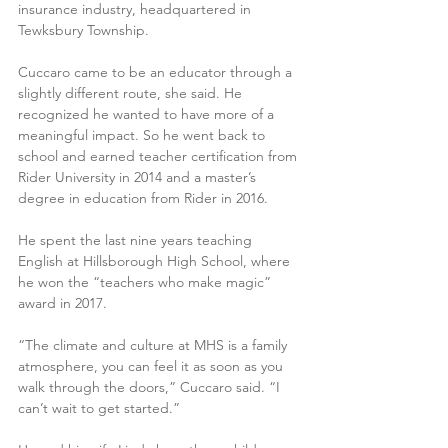
insurance industry, headquartered in 
Tewksbury Township.
Cuccaro came to be an educator through a 
slightly different route, she said. He 
recognized he wanted to have more of a 
meaningful impact. So he went back to 
school and earned teacher certification from 
Rider University in 2014 and a master’s 
degree in education from Rider in 2016.
He spent the last nine years teaching 
English at Hillsborough High School, where 
he won the “teachers who make magic” 
award in 2017. 
“The climate and culture at MHS is a family 
atmosphere, you can feel it as soon as you 
walk through the doors,” Cuccaro said. “I 
can’t wait to get started.”