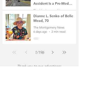
Accident Is a Pre-Med
Student, the Victim Was a
The Montgomery News
Mother of Two
6 days ago
3 min read
Dianne L. Senko of Belle
Mead, 70
The Montgomery News
6 days ago
2 min read
1
/
196
Thank you to our advertisers: