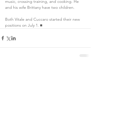
music, crossing training, and cooking. He 
and his wife Brittany have two children.
Both Vitale and Cuccaro started their new 
positions on July 1. ■