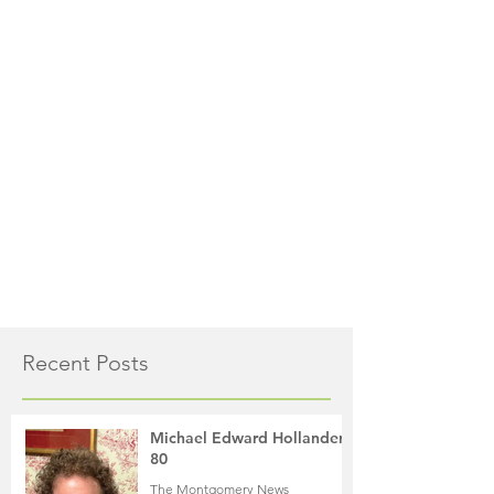
Recent Posts
Michael Edward Hollander,
80
The Montgomery News