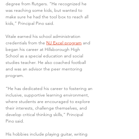
degree from Rutgers. “He recognized he 
was reaching some kids, but wanted to 
make sure he had the tool box to reach all 
kids,” Principal Pino said.
Vitale earned his school administration 
credentials from the 
NJ Excel program
 and 
began his career at Hillsborough High 
School as a special education and social 
studies teacher. He also coached football 
and was an advisor the peer mentoring 
program.
“He has dedicated his career to fostering an 
inclusive, supportive learning environment, 
where students are encouraged to explore 
their interests, challenge themselves, and 
develop critical thinking skills,” Principal 
Pino said.
His hobbies include playing guitar, writing 