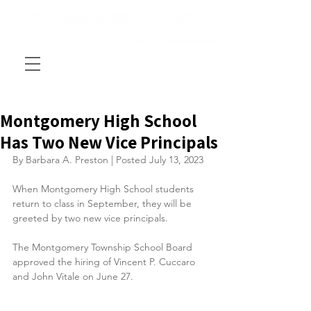
Montgomery High School
Has Two New Vice Principals
By Barbara A. Preston | Posted July 13, 2023
When Montgomery High School students 
return to class in September, they will be 
greeted by two new vice principals.
The Montgomery Township School Board 
approved the hiring of Vincent P. Cuccaro 
and John Vitale on June 27.