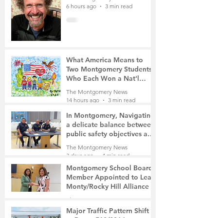
6 hours ago
3 min read
What America Means to
Two Montgomery Students
Who Each Won a Nat'l
Contest
The Montgomery News
14 hours ago
3 min read
In Montgomery, Navigating
a delicate balance between
public safety objectives and
privacy concerns related to
The Montgomery News
surveillance cameras
3 days ago
4 min read
Montgomery School Board
Member Appointed to Lead
Monty/Rocky Hill Alliance
The Montgomery News
3 days ago
2 min read
Major Traffic Pattern Shift