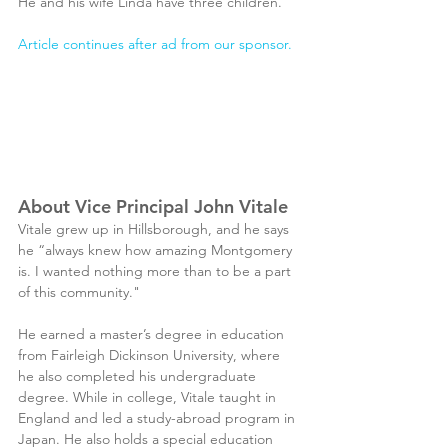
He and his wife Linda have three children.
Article continues after ad from our sponsor.
About Vice Principal John Vitale
Vitale grew up in Hillsborough, and he says 
he “always knew how amazing Montgomery 
is. I wanted nothing more than to be a part 
of this community."
He earned a master’s degree in education 
from Fairleigh Dickinson University, where 
he also completed his undergraduate 
degree. While in college, Vitale taught in 
England and led a study-abroad program in 
Japan. He also holds a special education 