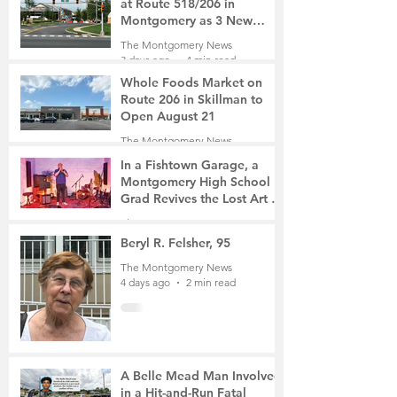
at Route 518/206 in
Montgomery as 3 New
Roads Open This Weekend
The Montgomery News
3 days ago
4 min read
Whole Foods Market on
Route 206 in Skillman to
Open August 21
The Montgomery News
3 days ago
2 min read
In a Fishtown Garage, a
Montgomery High School
Grad Revives the Lost Art of
Gathering
The Montgomery News
4 days ago
4 min read
Beryl R. Felsher, 95
The Montgomery News
4 days ago
2 min read
A Belle Mead Man Involved
in a Hit-and-Run Fatal