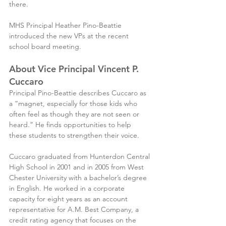
there.
MHS Principal Heather Pino-Beattie 
introduced the new VPs at the recent 
school board meeting.
About Vice Principal Vincent P. 
Cuccaro
Principal Pino-Beattie describes Cuccaro as 
a “magnet, especially for those kids who 
often feel as though they are not seen or 
heard.” He finds opportunities to help 
these students to strengthen their voice.
Cuccaro graduated from Hunterdon Central 
High School in 2001 and in 2005 from West 
Chester University with a bachelor’s degree 
in English. He worked in a corporate 
capacity for eight years as an account 
representative for A.M. Best Company, a 
credit rating agency that focuses on the 