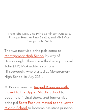
From left:  MHS Vice Principal Vincent Cuccaro, 
Principal Heather Pino-Beattie, and MHS Vice 
Principal John Vitale.
The two new vice principals come to 
Montgomery High School
 by way of 
Hillsborough. They join a third vice principal, 
John (J.P.) McAvaddy, also from 
Hillsborough, who started at Montgomery 
High School in July 2021.
MHS vice principal 
Raquel Rivera recently 
moved to the Upper Middle School
 to 
become principal there, and former vice 
principal 
Scott Pachuta moved to the Lower 
Middle School 
to become assistant principal 