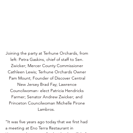
Joining the party at Terhune Orchards, from 
left: Petra Gaskins, chief of staff to Sen. 
Zwicker; Mercer County Commissioner 
Cathleen Lewis; Terhune Orchards Owner 
Pam Mount; Founder of Discover Central 
New Jersey Brad Fay; Lawrence 
Councilwoman- elect Patricia Hendricks 
Farmer; Senator Andrew Zwicker; and 
Princeton Councilwoman Michelle Pirone 
Lambros.  
“It was five years ago today that we first had 
a meeting at Eno Terra Restaurant in 