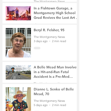
The Montgomery News
2 days ago
2 min read
In a Fishtown Garage, a
Montgomery High School
Grad Revives the Lost Art of
Gathering
The Montgomery News
3 days ago
4 min read
Beryl R. Felsher, 95
The Montgomery News
3 days ago
2 min read
A Belle Mead Man Involved
in a Hit-and-Run Fatal
Accident Is a Pre-Med
Student, the Victim Was a
The Montgomery News
Mother of Two
5 days ago
3 min read
Dianne L. Senko of Belle
Mead, 70
The Montgomery News
5 days ago
2 min read