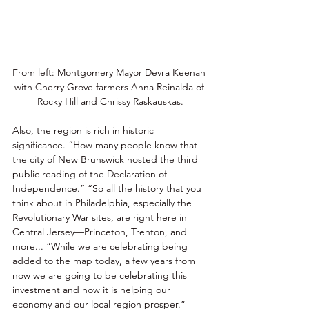
From left: Montgomery Mayor Devra Keenan 
with Cherry Grove farmers Anna Reinalda of 
Rocky Hill and Chrissy Raskauskas.
Also, the region is rich in historic 
significance. “How many people know that 
the city of New Brunswick hosted the third 
public reading of the Declaration of 
Independence.” “So all the history that you 
think about in Philadelphia, especially the 
Revolutionary War sites, are right here in 
Central Jersey—Princeton, Trenton, and 
more... “While we are celebrating being 
added to the map today, a few years from 
now we are going to be celebrating this 
investment and how it is helping our 
economy and our local region prosper.” 