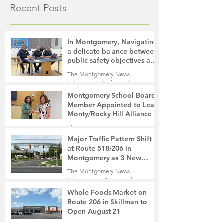
Recent Posts
In Montgomery, Navigating
a delicate balance between
public safety objectives and
privacy concerns related to
The Montgomery News
surveillance cameras
1 day ago
4 min read
Montgomery School Board
Member Appointed to Lead
Monty/Rocky Hill Alliance
The Montgomery News
2 days ago
2 min read
Major Traffic Pattern Shift
at Route 518/206 in
Montgomery as 3 New
Roads Open This Weekend
The Montgomery News
2 days ago
4 min read
Whole Foods Market on
Route 206 in Skillman to
Open August 21