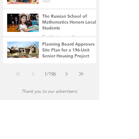
The Russian School of
Mathematics Honors Local
Students
The Montgomery News
Jul 31
2 min read
Planning Board Approves
Site Plan for a 196-Unit
Senior Housing Project
The Montgomery News
Jul 30
2 min read
1
/
196
Thank you to our advertisers: