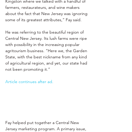
Kingston where we talked with a handful of 
farmers, restaurateurs, and wine makers 
about the fact that New Jersey was ignoring 
some of its greatest attributes,” Fay said. 
He was referring to the beautiful region of 
Central New Jersey. Its lush farms were ripe 
with possibility in the increasing popular 
agritourism business. “Here we, the Garden 
State, with the best nickname from any kind 
of agricultural region, and yet, our state had 
not been promoting it.” 
Article continues after ad.
Fay helped put together a Central New 
Jersey marketing program. A primary issue, 