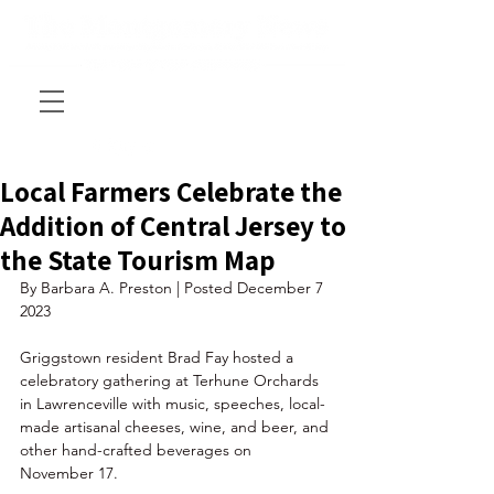
Local Farmers Celebrate the
Addition of Central Jersey to
the State Tourism Map
By Barbara A. Preston | Posted December 7 
2023 
Griggstown resident Brad Fay hosted a 
celebratory gathering at Terhune Orchards 
in Lawrenceville with music, speeches, local-
made artisanal cheeses, wine, and beer, and 
other hand-crafted beverages on 
November 17. 