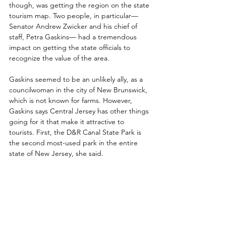
though, was getting the region on the state 
tourism map. Two people, in particular— 
Senator Andrew Zwicker and his chief of 
staff, Petra Gaskins— had a tremendous 
impact on getting the state officials to 
recognize the value of the area. 
Gaskins seemed to be an unlikely ally, as a 
councilwoman in the city of New Brunswick, 
which is not known for farms. However, 
Gaskins says Central Jersey has other things 
going for it that make it attractive to 
tourists. First, the D&R Canal State Park is 
the second most-used park in the entire 
state of New Jersey, she said. 