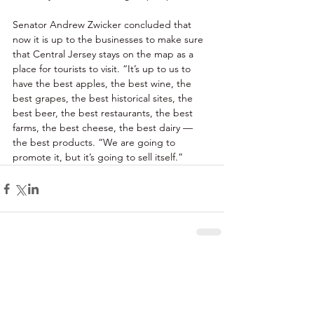
Senator Andrew Zwicker concluded that 
now it is up to the businesses to make sure 
that Central Jersey stays on the map as a 
place for tourists to visit. “It’s up to us to 
have the best apples, the best wine, the 
best grapes, the best historical sites, the 
best beer, the best restaurants, the best 
farms, the best cheese, the best dairy — 
the best products. “We are going to 
promote it, but it’s going to sell itself.” 