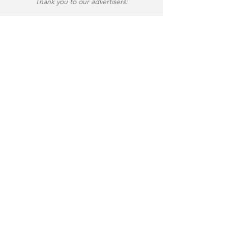
Thank you to our advertisers: