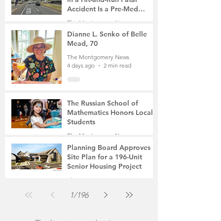
Accident Is a Pre-Med
Student, the Victim Was a
The Montgomery News
Mother of Two
4 days ago
3 min read
Dianne L. Senko of Belle
Mead, 70
The Montgomery News
4 days ago
2 min read
The Russian School of
Mathematics Honors Local
Students
The Montgomery News
Jul 31
2 min read
Planning Board Approves
Site Plan for a 196-Unit
Senior Housing Project
The Montgomery News
Jul 30
2 min read
1
/
196