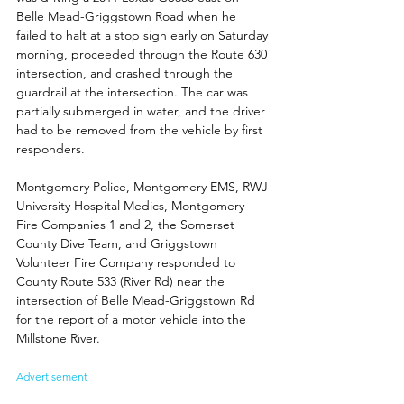
Belle Mead-Griggstown Road when he 
failed to halt at a stop sign early on Saturday 
morning, proceeded through the Route 630 
intersection, and crashed through the 
guardrail at the intersection. The car was 
partially submerged in water, and the driver 
had to be removed from the vehicle by first 
responders.
Montgomery Police, Montgomery EMS, RWJ 
University Hospital Medics, Montgomery 
Fire Companies 1 and 2, the Somerset 
County Dive Team, and Griggstown 
Volunteer Fire Company responded to 
County Route 533 (River Rd) near the 
intersection of Belle Mead-Griggstown Rd 
for the report of a motor vehicle into the 
Millstone River. 
Advertisement