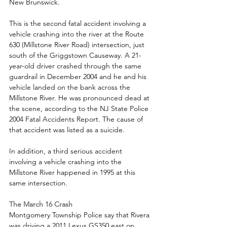
New Brunswick. 
This is the second fatal accident involving a 
vehicle crashing into the river at the Route 
630 (Millstone River Road) intersection, just 
south of the Griggstown Causeway. A 21-
year-old driver crashed through the same 
guardrail in December 2004 and he and his 
vehicle landed on the bank across the 
Millstone River. He was pronounced dead at 
the scene, according to the NJ State Police 
2004 Fatal Accidents Report. The cause of 
that accident was listed as a suicide.
In addition, a third serious accident 
involving a vehicle crashing into the 
Millstone River happened in 1995 at this 
same intersection. 
The March 16 Crash
Montgomery Township Police say that Rivera 
was driving a 2011 Lexus GS350 east on 