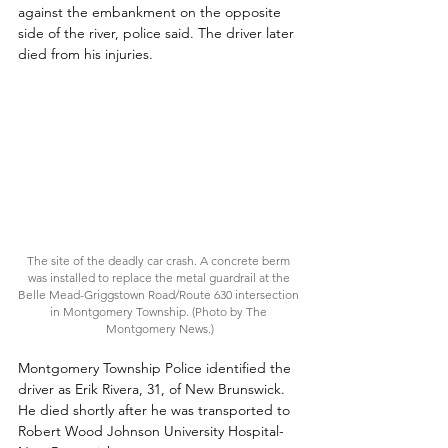
against the embankment on the opposite 
side of the river, police said. The driver later 
died from his injuries.
The site of the deadly car crash. A concrete berm 
was installed to replace the metal guardrail at the 
Belle Mead-Griggstown Road/Route 630 intersection 
in Montgomery Township. (Photo by The 
Montgomery News.)
Montgomery Township Police identified the 
driver as Erik Rivera, 31, of New Brunswick. 
He died shortly after he was transported to 
Robert Wood Johnson University Hospital-