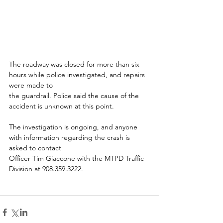
The roadway was closed for more than six 
hours while police investigated, and repairs 
were made to
the guardrail. Police said the cause of the 
accident is unknown at this point.
The investigation is ongoing, and anyone 
with information regarding the crash is 
asked to contact
Officer Tim Giaccone with the MTPD Traffic 
Division at 908.359.3222.