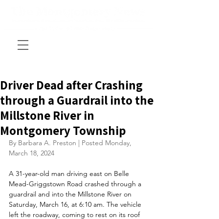
Driver Dead after Crashing
through a Guardrail into the
Millstone River in
Montgomery Township
By Barbara A. Preston | Posted Monday, 
March 18, 2024
A 31-year-old man driving east on Belle 
Mead-Griggstown Road crashed through a 
guardrail and into the Millstone River on 
Saturday, March 16, at 6:10 am. The vehicle 
left the roadway, coming to rest on its roof 