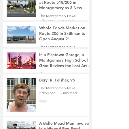
at Route 518/206 in
Montgomery as 3 New
Roads Open This Weekend
The Montgomery News
1 day ago
4 min read
Whole Foods Market on
Route 206 in Skillman to
Open August 21
The Montgomery News
1 day ago
2 min read
In a Fishtown Garage, a
Montgomery High School
Grad Revives the Lost Art of
Gathering
The Montgomery News
2 days ago
4 min read
Beryl R. Felsher, 95
The Montgomery News
2 days ago
2 min read
A Belle Mead Man Involved
in a Hit-and-Run Fatal