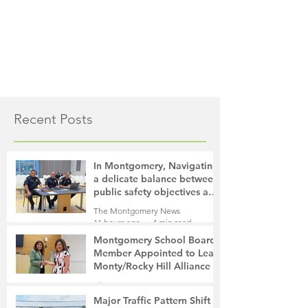
Recent Posts
In Montgomery, Navigating
a delicate balance between
public safety objectives and
privacy concerns related to
The Montgomery News
surveillance cameras
11 hours ago
4 min read
Montgomery School Board
Member Appointed to Lead
Monty/Rocky Hill Alliance
The Montgomery News
13 hours ago
2 min read
Major Traffic Pattern Shift