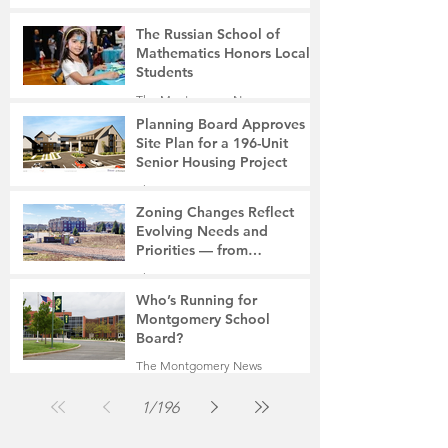
The Russian School of
Mathematics Honors Local
Students
The Montgomery News
6 days ago
2 min read
Planning Board Approves
Site Plan for a 196-Unit
Senior Housing Project
The Montgomery News
Jul 30
2 min read
Zoning Changes Reflect
Evolving Needs and
Priorities — from
Manufacturing to a Senior
The Montgomery News
Community
Jul 30
4 min read
Who’s Running for
Montgomery School
Board?
The Montgomery News
Jul 30
2 min read
1
/
196