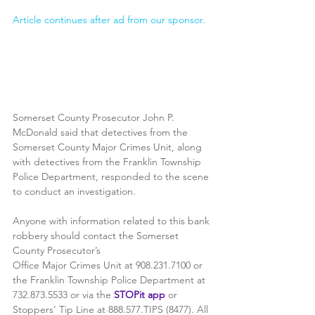
Article continues after ad from our sponsor.
Somerset County Prosecutor John P. 
McDonald said that detectives from the 
Somerset County Major Crimes Unit, along 
with detectives from the Franklin Township 
Police Department, responded to the scene 
to conduct an investigation.
Anyone with information related to this bank 
robbery should contact the Somerset 
County Prosecutor’s
Office Major Crimes Unit at 908.231.7100 or 
the Franklin Township Police Department at 
732.873.5533 or via the 
STOPit app
 or 
Stoppers’ Tip Line at 888.577.TIPS (8477). All 