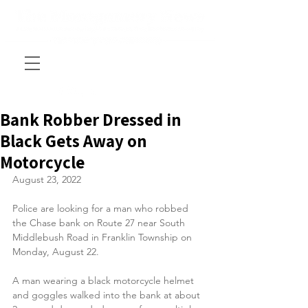
Bank Robber Dressed in
Black Gets Away on
Motorcycle
August 23, 2022
Police are looking for a man who robbed 
the Chase bank on Route 27 near South 
Middlebush Road in Franklin Township on 
Monday, August 22.
A man wearing a black motorcycle helmet 
and goggles walked into the bank at about 