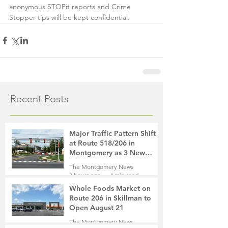
anonymous STOPit reports and Crime 
Stopper tips will be kept confidential.
Recent Posts
Major Traffic Pattern Shift
at Route 518/206 in
Montgomery as 3 New
Roads Open This Weekend
The Montgomery News
3 hours ago
4 min read
Whole Foods Market on
Route 206 in Skillman to
Open August 21
The Montgomery News