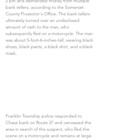
2 pm and demanded money from multiple 
bank tellers, according to the Somerset 
County Prosector's Office. The bank tellers 
ultimately turned over an undisclosed 
amount of cash to the man, who 
subsequently fled on a motorcycle. The man 
was about 5-foot-6-inches-tall, wearing black 
shoes, black pants, a black shirt, and a black 
mask.
Franklin Township police responded to 
Chase bank on Route 27 and canvassed the 
area in search of the suspect, who fled the 
scene on a motorcycle and remains at large.