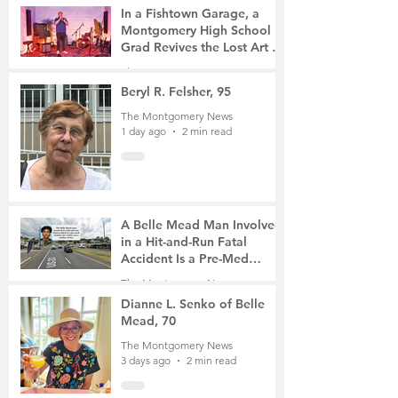
4 hours ago
2 min read
In a Fishtown Garage, a
Montgomery High School
Grad Revives the Lost Art of
Gathering
The Montgomery News
23 hours ago
4 min read
Beryl R. Felsher, 95
The Montgomery News
1 day ago
2 min read
A Belle Mead Man Involved
in a Hit-and-Run Fatal
Accident Is a Pre-Med
Student, the Victim Was a
The Montgomery News
Mother of Two
3 days ago
3 min read
Dianne L. Senko of Belle
Mead, 70
The Montgomery News
3 days ago
2 min read