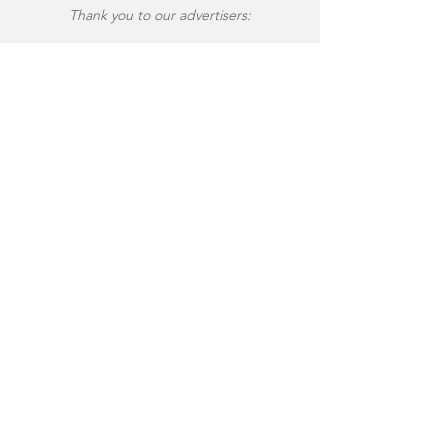
Thank you to our advertisers: