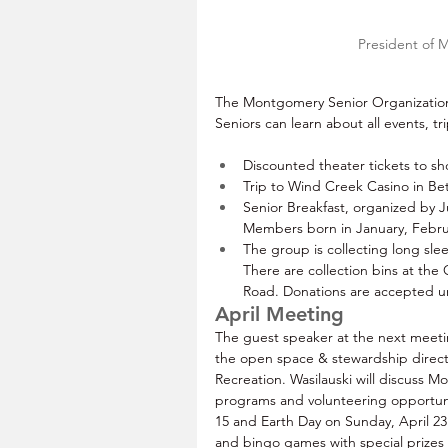
President of 
The Montgomery Senior Organization 
Seniors can learn about all events, t
Discounted theater tickets to sh
Trip to Wind Creek Casino in Be
Senior Breakfast, organized by J
Members born in January, Februar
The group is collecting long slee
There are collection bins at th
Road. Donations are accepted unt
April Meeting
The guest speaker at the next meeting
the open space & stewardship direc
Recreation. Wasilauski will discuss M
programs and volunteering opportuni
15 and Earth Day on Sunday, April 23.
and bingo games with special prize