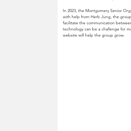
In 2023, the Montgomery Senior Organ
with help from Herb Jung, the group
facilitate the communication betwe
technology can be a challenge for ma
website will help the group grow.