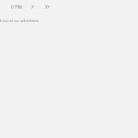
Jul 30
2 min read
1
/
196
 you to our advertisers: