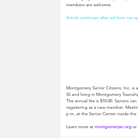
members are welcome. 
Article continues after ad from our s
Montgomery Senior Citizens, Inc. is 
55 and living in Montgomery Township
The annual fee is $10.00. Seniors can j
registering as a new member. Meetin
p.m. at the Senior Center inside th
Learn more at 
montgomerysc.org
 or