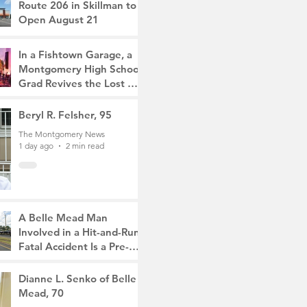
Route 206 in Skillman to
Open August 21
The Montgomery News
4 hours ago
2 min read
In a Fishtown Garage, a
Montgomery High School
Grad Revives the Lost Art
of Gathering
The Montgomery News
Beryl R. Felsher, 95
23 hours ago
4 min read
The Montgomery News
1 day ago
2 min read
A Belle Mead Man
Involved in a Hit-and-Run
Fatal Accident Is a Pre-
Med Student, the Victim
The Montgomery News
Was a Mother of Two
3 days ago
Dianne L. Senko of Belle
3 min read
Mead, 70