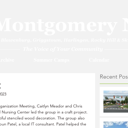
rchive
Summer Camps
Calendar
Recent Pos
t
2023
anization Meeting, Caitlyn Meador and Chris 
Nursing Center led the group in a craft project. 
ful stenciled wood decoration. The group also 
un Patel, a local IT consultant. Patel helped the 