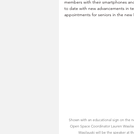
members with their smartphones an
to date with new advancements in tech
appointments for seniors in the new
Shown with an educational sign on the n
Open Space Coordinator Lauren Wasilau
Wasilauski will be the speaker at