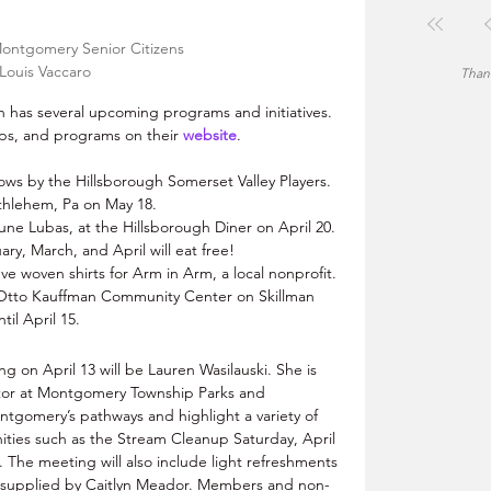
Montgomery Senior Citizens 
Louis Vaccaro
Thank
has several upcoming programs and initiatives. 
rips, and programs on their 
website
. 
ows by the Hillsborough Somerset Valley Players. 
thlehem, Pa on May 18.
une Lubas, at the Hillsborough Diner on April 20. 
y, March, and April will eat free!
ve woven shirts for Arm in Arm, a local nonprofit. 
e Otto Kauffman Community Center on Skillman 
il April 15.
 on April 13 will be Lauren Wasilauski. She is 
tor at Montgomery Township Parks and 
ontgomery’s pathways and highlight a variety of 
ties such as the Stream Cleanup Saturday, April 
 The meeting will also include light refreshments 
s supplied by Caitlyn Meador. Members and non-