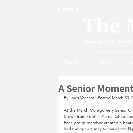
Home
News
A
A Senior Momen
By Louis Vaccaro | Posted March 30, 
At the March Montgomery Senior Org
Brown from Foothill Acres Rehab and 
Each group member created a beauti
had the opportunity to learn from Nip