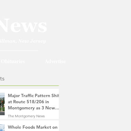
Obituaries
Advertise
ts
Major Traffic Pattern Shift
at Route 518/206 in
Montgomery as 3 New
Roads Open This
The Montgomery News
Weekend
4 hours ago
4 min read
Whole Foods Market on