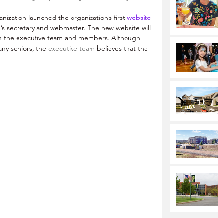
ization launched the organization’s first 
website
’s secretary and webmaster. The new website will 
en the executive team and members. Although 
ny seniors, the 
executive team 
believes that the 