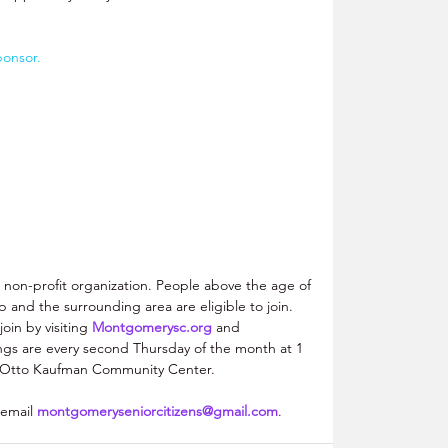
ponsor.
a non-profit organization. People above the age of 
 and the surrounding area are eligible to join. 
oin by visiting 
Montgomerysc.org
 and 
gs are every second Thursday of the month at 1 
e Otto Kaufman Community Center. 
 email 
montgomeryseniorcitizens@gmail.com
. 