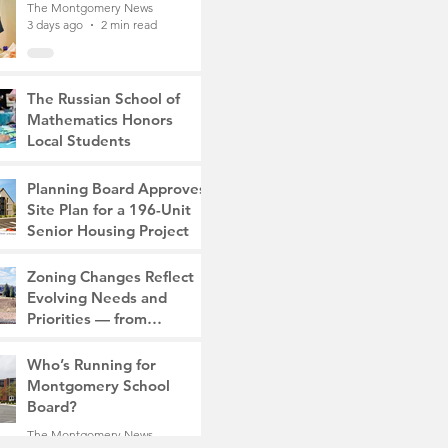
The Montgomery News
3 days ago
2 min read
The Russian School of
Mathematics Honors
Local Students
The Montgomery News
6 days ago
2 min read
Planning Board Approves
Site Plan for a 196-Unit
Senior Housing Project
The Montgomery News
Zoning Changes Reflect
Jul 30
2 min read
Evolving Needs and
Priorities — from
Manufacturing to a Senior
The Montgomery News
Community
Who’s Running for
Jul 30
4 min read
Montgomery School
Board?
The Montgomery News