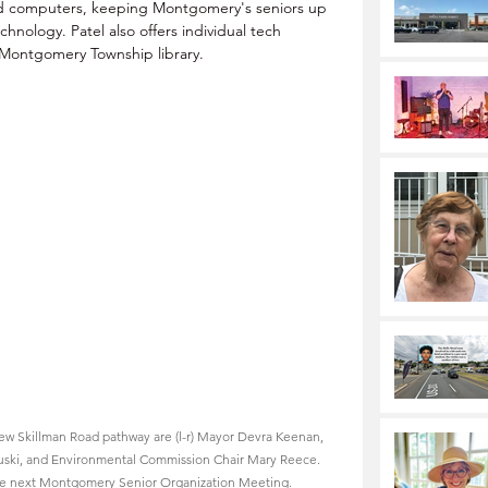
d computers, keeping Montgomery's seniors up 
nology. Patel also offers individual tech 
 Montgomery Township library.
ew Skillman Road pathway are (l-r) Mayor Devra Keenan, 
ski, and Environmental Commission Chair Mary Reece. 
 the next Montgomery Senior Organization Meeting.