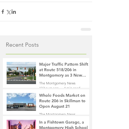
Recent Posts
Major Traffic Pattern Shift
at Route 518/206 in
Montgomery as 3 New
Roads Open This Weekend
The Montgomery News
12 hours ago
4 min read
Whole Foods Market on
Route 206 in Skillman to
Open August 21
The Montgomery News
13 hours ago
2 min read
In a Fishtown Garage, a
Montgomery High School