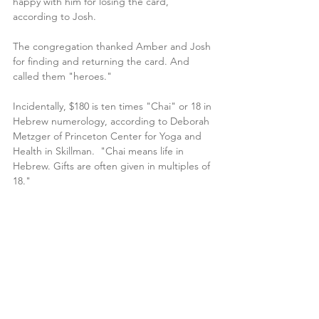
happy with him for losing the card, 
according to Josh.
The congregation thanked Amber and Josh 
for finding and returning the card. And 
called them "heroes."
Incidentally, $180 is ten times "Chai" or 18 in 
Hebrew numerology, according to Deborah 
Metzger of Princeton Center for Yoga and 
Health in Skillman.  "Chai means life in 
Hebrew. Gifts are often given in multiples of 
18."