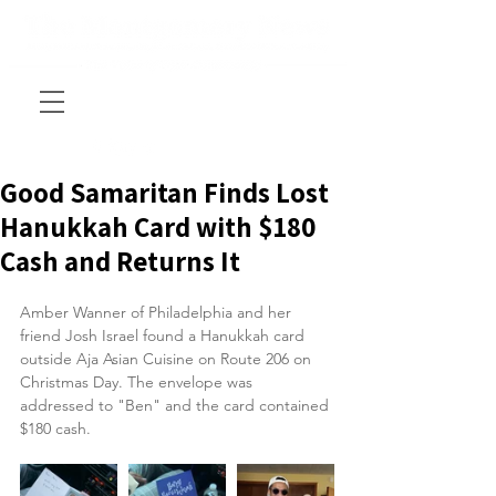
Good Samaritan Finds Lost
Hanukkah Card with $180
Cash and Returns It
Amber Wanner of Philadelphia and her 
friend Josh Israel found a Hanukkah card 
outside Aja Asian Cuisine on Route 206 on 
Christmas Day. The envelope was 
addressed to "Ben" and the card contained 
$180 cash.