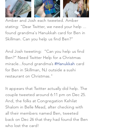
Amber and Josh each tweeted. Amber 
stating: "Dear Twitter, we need your help ... 
found grandma's Hanukkah card for Ben in 
Skillman. Can you help us find Ben?"
And Josh tweeting:  “Can you help us find 
Ben?” Need Twitter Help for a Christmas 
miracle...found grandma’s 
#Hanukkah
 card 
for Ben in Skillman, NJ outside a sushi 
restaurant on Christmas."
It appears that Twitter actually did help. The 
couple tweeted around 6:11 pm on Dec 25. 
And, the folks at Congregation Kehilat 
Shalom in Belle Mead, after checking with 
all their members named Ben, tweeted 
back on Dec 26 that they had found the Ben 
who lost the card!