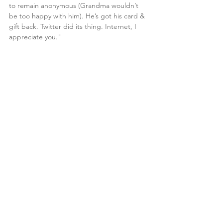
to remain anonymous (Grandma wouldn’t 
be too happy with him). He’s got his card & 
gift back. Twitter did its thing. Internet, I 
appreciate you."