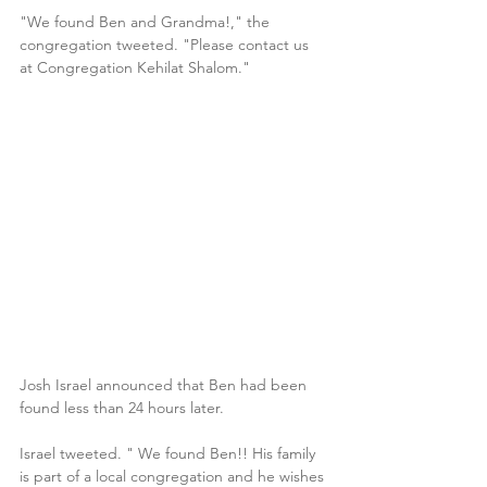
"We found Ben and Grandma!," the 
congregation tweeted. "Please contact us 
at Congregation Kehilat Shalom."
Josh Israel announced that Ben had been 
found less than 24 hours later. 
Israel tweeted. " We found Ben!! His family 
is part of a local congregation and he wishes 