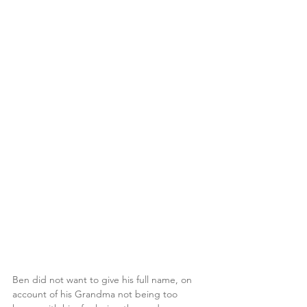
Ben did not want to give his full name, on 
account of his Grandma not being too 