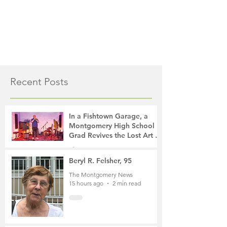
Recent Posts
In a Fishtown Garage, a
Montgomery High School
Grad Revives the Lost Art of
Gathering
The Montgomery News
10 hours ago
4 min read
Beryl R. Felsher, 95
The Montgomery News
15 hours ago
2 min read