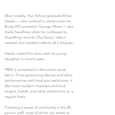
Most notably, Hun School graduate Ethan 
Hawke — who worked in construction for 
Rocky Hill contractor George White — also 
made headlines when he confessed to 
shoplifting records (The Doors’ debut 
release), but Lambert admits all is forgiven. 
Hawke visited the store with his young 
daughter in recent years.
PREX is enmeshed in the town’s social 
fabric. From sponsoring dances and other 
performances with local arts institutions, it 
also hosts student musicians and local 
singers, bands, and other performers on a 
regular basis.
Fostering a sense of community is the 20-
person staff, most of whom are artists or 