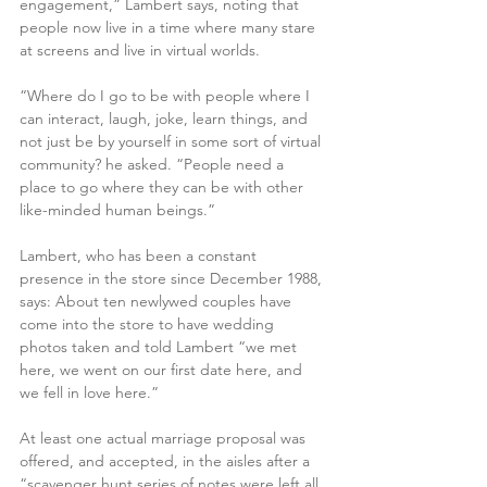
engagement,” Lambert says, noting that 
people now live in a time where many stare 
at screens and live in virtual worlds. 
“Where do I go to be with people where I 
can interact, laugh, joke, learn things, and 
not just be by yourself in some sort of virtual 
community? he asked. “People need a 
place to go where they can be with other 
like-minded human beings.” 
Lambert, who has been a constant 
presence in the store since December 1988, 
says: About ten newlywed couples have 
come into the store to have wedding 
photos taken and told Lambert “we met 
here, we went on our first date here, and 
we fell in love here.”
At least one actual marriage proposal was 
offered, and accepted, in the aisles after a 
“scavenger hunt series of notes were left all 