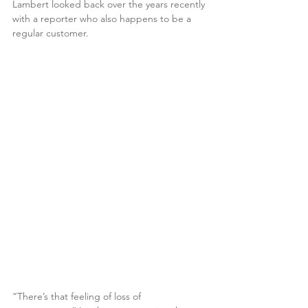
Lambert looked back over the years recently 
with a reporter who also happens to be a 
regular customer.
“There’s that feeling of loss of 