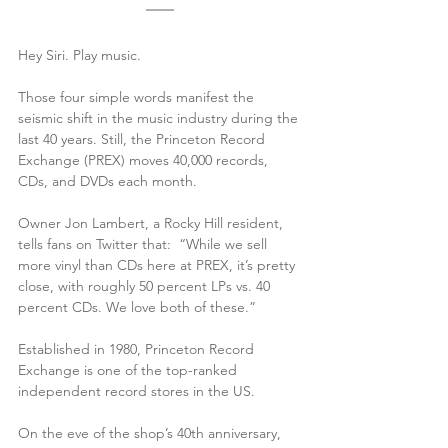
Hey Siri. Play music.
Those four simple words manifest the 
seismic shift in the music industry during the 
last 40 years. Still, the Princeton Record 
Exchange (PREX) moves 40,000 records, 
CDs, and DVDs each month. 
Owner Jon Lambert, a Rocky Hill resident, 
tells fans on Twitter that:  “While we sell 
more vinyl than CDs here at PREX, it’s pretty 
close, with roughly 50 percent LPs vs. 40 
percent CDs. We love both of these.”
Established in 1980, Princeton Record 
Exchange is one of the top-ranked 
independent record stores in the US. 
On the eve of the shop’s 40th anniversary, 