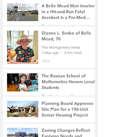
A Belle Mead Man Involved
in a Hit-and-Run Fatal
Accident Is a Pre-Med
Student, the Victim Was a
The Montgomery News
Mother of Two
2 days ago
3 min read
Dianne L. Senko of Belle
Mead, 70
The Montgomery News
3 days ago
2 min read
The Russian School of
Mathematics Honors Local
Students
The Montgomery News
6 days ago
2 min read
Planning Board Approves
Site Plan for a 196-Unit
Senior Housing Project
The Montgomery News
7 days ago
2 min read
Zoning Changes Reflect
Evolving Needs and