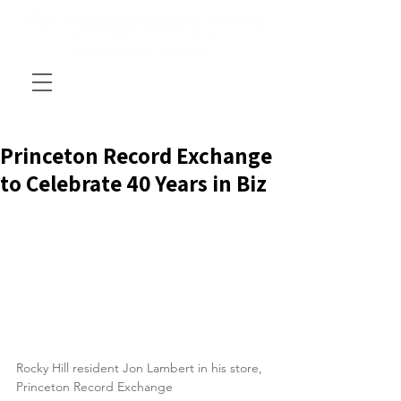
Princeton Record Exchange
to Celebrate 40 Years in Biz
Rocky Hill resident Jon Lambert in his store, 
Princeton Record Exchange  