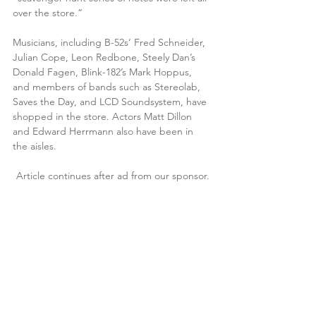
over the store.”
Musicians, including B-52s’ Fred Schneider, 
Julian Cope, Leon Redbone, Steely Dan’s 
Donald Fagen, Blink-182’s Mark Hoppus, 
and members of bands such as Stereolab, 
Saves the Day, and LCD Soundsystem, have 
shopped in the store. Actors Matt Dillon 
and Edward Herrmann also have been in 
the aisles.
Article continues after ad from our sponsor.