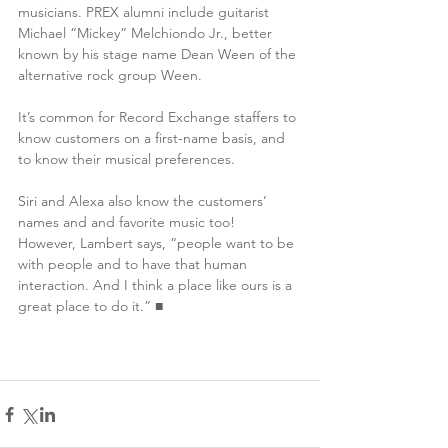
musicians. PREX alumni include guitarist 
Michael “Mickey” Melchiondo Jr., better 
known by his stage name Dean Ween of the 
alternative rock group Ween. 
It’s common for Record Exchange staffers to 
know customers on a first-name basis, and 
to know their musical preferences.
Siri and Alexa also know the customers’ 
names and and favorite music too!
However, Lambert says, “people want to be 
with people and to have that human 
interaction. And I think a place like ours is a 
great place to do it.” ■