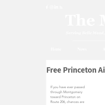
Home
News
A
Free Princeton A
If you have ever passed 
through Montgomery 
toward Princeton on 
Route 206, chances are 