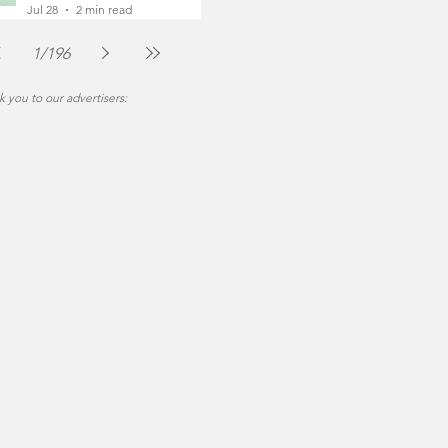
Foot
Jul 28
2 min read
1
/
196
 you to our advertisers: