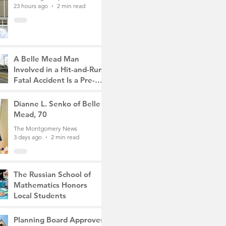
23 hours ago
2 min read
A Belle Mead Man
Involved in a Hit-and-Run
Fatal Accident Is a Pre-
Med Student, the Victim
The Montgomery News
Was a Mother of Two
3 days ago
Dianne L. Senko of Belle
3 min read
Mead, 70
The Montgomery News
3 days ago
2 min read
The Russian School of
Mathematics Honors
Local Students
The Montgomery News
6 days ago
2 min read
Planning Board Approves