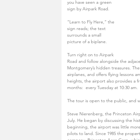
you have seen a green 
sign by Airpark Road.
“Learn to Fly Here,” the 
sign reads; the text 
surrounds a small 
picture of a biplane.
Turn right on to Airpark 
Road and follow alongside the adjace
Montgomery’s hidden treasures. The Pr
airplanes, and offers flying lessons a
heights, the airport also provides a 
months:  every Tuesday at 10:30 am.
The tour is open to the public, and 
Steve Nierenberg, the Princeton Airpo
July. He began by discussing the hist
beginning, the airport was little mor
pilots to land. Since 1985 the prope