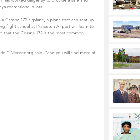
 has worked diligently to provide a safe and 
’s recreational pilots.
 a Cessna 172 airplane, a plane that can seat up 
 flight school at Princeton Airport will learn to 
ned that the Cessna 172 is the most common 
orld,” Nierenberg said, “and you will find more of 