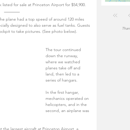
listed for sale at Princeton Airport for $54,900. 
the plane had a top speed of around 120 miles 
cially designed to also serve as fuel tanks. Guests 
Thank
ockpit to take pictures. (See photo below).
The tour continued 
down the runway, 
where we watched 
planes take off and 
land, then led to a 
series of hangars.
In the first hangar, 
mechanics operated on 
helicopters, and in the 
second, an airplane was 
the largest aircraft at Princeton Airport, a 