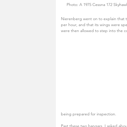
 Photo: A 1975 Cessna 172 Skyhawk 
Nierenberg went on to explain that 
per hour, and that its wings were spe
were then allowed to step into the c
being prepared for inspection.
Past these two hangars, I asked about 