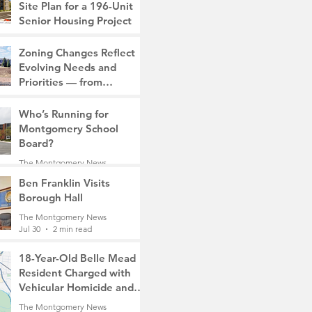
Site Plan for a 196-Unit
Senior Housing Project
The Montgomery News
Zoning Changes Reflect
7 days ago
2 min read
Evolving Needs and
Priorities — from
Manufacturing to a Senior
The Montgomery News
Community
Who’s Running for
7 days ago
4 min read
Montgomery School
Board?
The Montgomery News
Jul 30
2 min read
Ben Franklin Visits
Borough Hall
The Montgomery News
Jul 30
2 min read
18-Year-Old Belle Mead
Resident Charged with
Vehicular Homicide and
Fleeing the Scene on
The Montgomery News