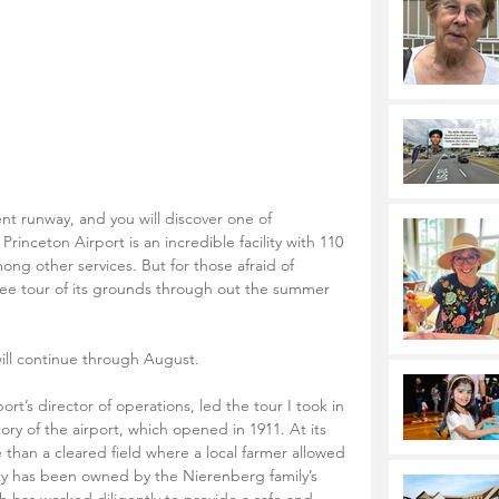
nt runway, and you will discover one of 
inceton Airport is an incredible facility with 110 
mong other services. But for those afraid of 
free tour of its grounds through out the summer 
will continue through August. 
rt’s director of operations, led the tour I took in 
ory of the airport, which opened in 1911. At its 
e than a cleared field where a local farmer allowed 
rty has been owned by the Nierenberg family’s 