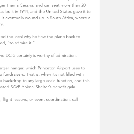
er than a Cessna, and can seat more than 20 
 built in 1944, and the United States gave it to 
It eventually wound up in South Africa, where a 
y. 
ed the local why he flew the plane back to 
ed, “to admire it.” 
e DC-3 certainly is worthy of admiration. 
arger hangar, which Princeton Airport uses to 
fundraisers. That is, when it’s not filled with 
e backdrop to any large-scale function, and this 
osted SAVE Animal Shelter’s benefit gala.
 flight lessons, or event coordination, call 