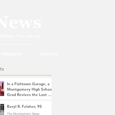
Obituaries
Advertise
ts
In a Fishtown Garage, a
Montgomery High School
Grad Revives the Lost Art
of Gathering
The Montgomery News
Beryl R. Felsher, 95
18 hours ago
4 min read
The Montgomery News