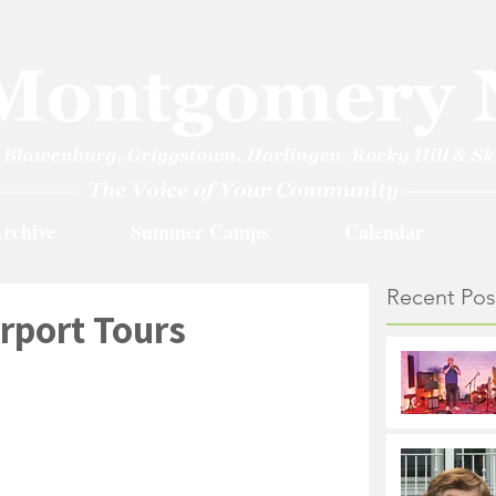
rchive
Summer Camps
Calendar
Recent Pos
irport Tours