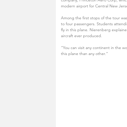
company, Princeton Aero Corp, which
modern airport for Central New Jersey
Among the first stops of the tour was
to four passengers. Students attending
fly in this plane. Nierenberg explai
aircraft ever produced.
“You can visit any continent in the w
this plane than any other.”