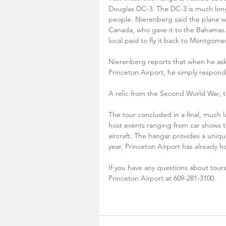
Douglas DC-3. The DC-3 is much long
people. Nierenberg said the plane was
Canada, who gave it to the Bahamas. 
local paid to fly it back to Montgomer
Nierenberg reports that when he ask
Princeton Airport, he simply respond
A relic from the Second World War, th
The tour concluded in a final, much l
host events ranging from car shows to 
aircraft. The hangar provides a uniqu
year, Princeton Airport has already h
If you have any questions about tours,
Princeton Airport at 609-281-3100. 