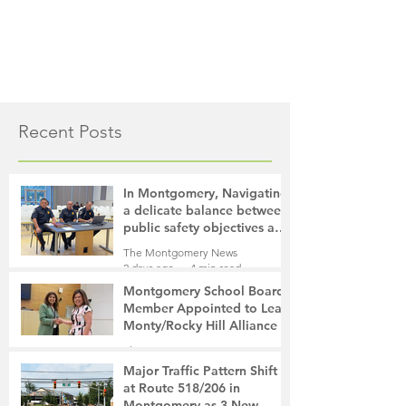
Recent Posts
In Montgomery, Navigating
a delicate balance between
public safety objectives and
privacy concerns related to
The Montgomery News
surveillance cameras
2 days ago
4 min read
Montgomery School Board
Member Appointed to Lead
Monty/Rocky Hill Alliance
The Montgomery News
2 days ago
2 min read
Major Traffic Pattern Shift
at Route 518/206 in
Montgomery as 3 New