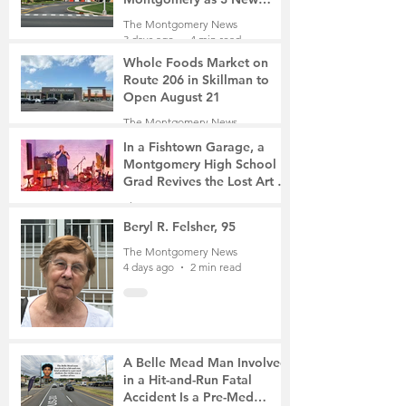
Roads Open This Weekend
The Montgomery News
3 days ago
4 min read
Whole Foods Market on
Route 206 in Skillman to
Open August 21
The Montgomery News
3 days ago
2 min read
In a Fishtown Garage, a
Montgomery High School
Grad Revives the Lost Art of
Gathering
The Montgomery News
3 days ago
4 min read
Beryl R. Felsher, 95
The Montgomery News
4 days ago
2 min read
A Belle Mead Man Involved
in a Hit-and-Run Fatal
Accident Is a Pre-Med