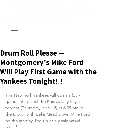
Drum Roll Please —
Montgomery's Mike Ford
Will Play First Game with the
Yankees Tonight!!!
The New York Yankees will open a four-
game set against the Kansas City Royals 
tonight (Thursday, April 18) at 6:35 pm in 
the Bronx, with Belle Mead's own Mike Ford 
on the starting line-up as a designated 
hitter!