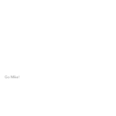
Go Mike!