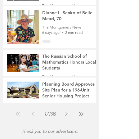
Student, the Victim Was a
The Montgomery News
Mother of Two
5 days ago
3 min read
Dianne L. Senko of Belle
Mead, 70
The Montgomery News
6 days ago
2 min read
The Russian School of
Mathematics Honors Local
Students
The Montgomery News
Jul 31
2 min read
Planning Board Approves
Site Plan for a 196-Unit
Senior Housing Project
The Montgomery News
Jul 30
2 min read
1
/
196
Thank you to our advertisers: