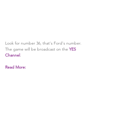
Look for number 36, that's Ford's number. 
The game will be broadcast on the 
YES 
Channel
.
Read More: