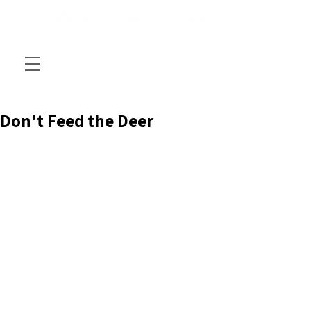
Don't Feed the Deer