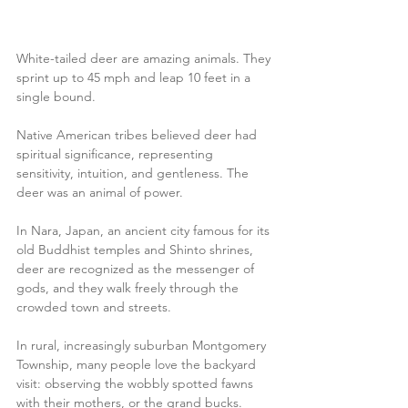
White-tailed deer are amazing animals. They 
sprint up to 45 mph and leap 10 feet in a 
single bound. 
Native American tribes believed deer had 
spiritual significance, representing 
sensitivity, intuition, and gentleness. The 
deer was an animal of power.
In Nara, Japan, an ancient city famous for its 
old Buddhist temples and Shinto shrines, 
deer are recognized as the messenger of 
gods, and they walk freely through the 
crowded town and streets.
In rural, increasingly suburban Montgomery 
Township, many people love the backyard 
visit: observing the wobbly spotted fawns 
with their mothers, or the grand bucks. 