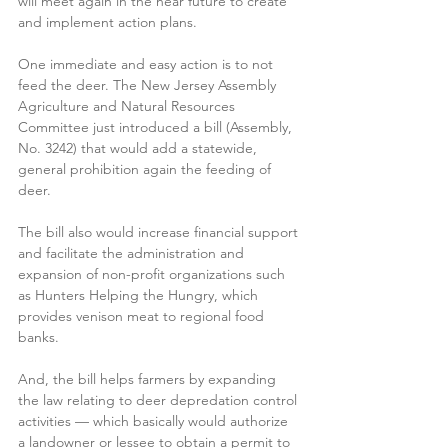
will meet again in the near future to create 
and implement action plans.
One immediate and easy action is to not 
feed the deer. The New Jersey Assembly 
Agriculture and Natural Resources 
Committee just introduced a bill (Assembly, 
No. 3242) that would add a statewide, 
general prohibition again the feeding of 
deer.
The bill also would increase financial support 
and facilitate the administration and 
expansion of non-profit organizations such 
as Hunters Helping the Hungry, which 
provides venison meat to regional food 
banks.
And, the bill helps farmers by expanding 
the law relating to deer depredation control 
activities — which basically would authorize 
a landowner or lessee to obtain a permit to 