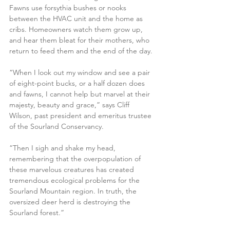
Fawns use forsythia bushes or nooks 
between the HVAC unit and the home as 
cribs. Homeowners watch them grow up, 
and hear them bleat for their mothers, who 
return to feed them and the end of the day.
“When I look out my window and see a pair 
of eight-point bucks, or a half dozen does 
and fawns, I cannot help but marvel at their 
majesty, beauty and grace,” says Cliff 
Wilson, past president and emeritus trustee 
of the Sourland Conservancy.
“Then I sigh and shake my head, 
remembering that the overpopulation of 
these marvelous creatures has created 
tremendous ecological problems for the 
Sourland Mountain region. In truth, the 
oversized deer herd is destroying the 
Sourland forest.”