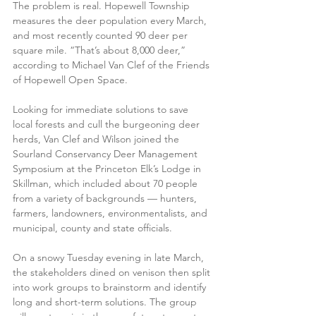
The problem is real. Hopewell Township 
measures the deer population every March, 
and most recently counted 90 deer per 
square mile. “That’s about 8,000 deer,” 
according to Michael Van Clef of the Friends 
of Hopewell Open Space.
Looking for immediate solutions to save 
local forests and cull the burgeoning deer 
herds, Van Clef and Wilson joined the 
Sourland Conservancy Deer Management 
Symposium at the Princeton Elk’s Lodge in 
Skillman, which included about 70 people 
from a variety of backgrounds — hunters, 
farmers, landowners, environmentalists, and 
municipal, county and state officials.
On a snowy Tuesday evening in late March, 
the stakeholders dined on venison then split 
into work groups to brainstorm and identify 
long and short-term solutions. The group 