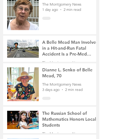
The Montgomery News
1 day ago
2 min read
A Belle Mead Man Involved
in a Hit-and-Run Fatal
Accident Is a Pre-Med
Student, the Victim Was a
The Montgomery News
Mother of Two
3 days ago
3 min read
Dianne L. Senko of Belle
Mead, 70
The Montgomery News
3 days ago
2 min read
The Russian School of
Mathematics Honors Local
Students
The Montgomery News
6 days ago
2 min read