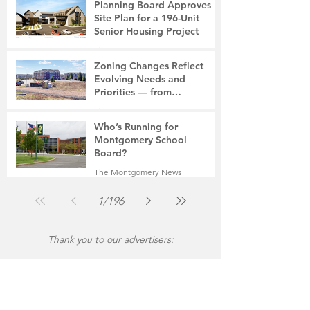
Planning Board Approves
Site Plan for a 196-Unit
Senior Housing Project
The Montgomery News
7 days ago
2 min read
Zoning Changes Reflect
Evolving Needs and
Priorities — from
Manufacturing to a Senior
The Montgomery News
Community
Jul 30
4 min read
Who’s Running for
Montgomery School
Board?
The Montgomery News
Jul 30
2 min read
1
/
196
Thank you to our advertisers: