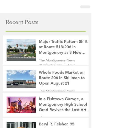
Recent Posts
Major Traffic Pattern Shift
at Route 518/206 in
Montgomery as 3 New
Roads Open This Weekend
The Montgomery News
24 minutes ago
3 min read
Whole Foods Market on
Route 206 in Skillman to
Open August 21
The Montgomery News
1 hour ago
2 min read
In a Fishtown Garage, a
Montgomery High School
Grad Revives the Lost Art of
Gathering
The Montgomery News
20 hours ago
4 min read
Beryl R. Felsher, 95