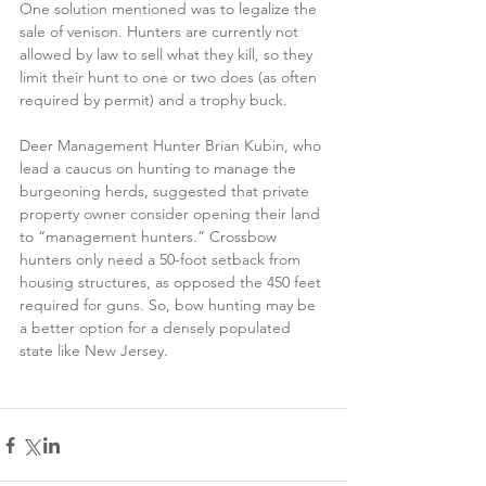
One solution mentioned was to legalize the 
sale of venison. Hunters are currently not 
allowed by law to sell what they kill, so they 
limit their hunt to one or two does (as often 
required by permit) and a trophy buck.
Deer Management Hunter Brian Kubin, who 
lead a caucus on hunting to manage the 
burgeoning herds, suggested that private 
property owner consider opening their land 
to “management hunters.” Crossbow 
hunters only need a 50-foot setback from 
housing structures, as opposed the 450 feet 
required for guns. So, bow hunting may be 
a better option for a densely populated 
state like New Jersey.