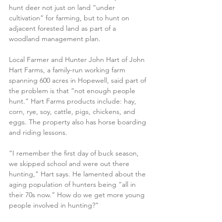
hunt deer not just on land “under 
cultivation” for farming, but to hunt on 
adjacent forested land as part of a 
woodland management plan.
Local Farmer and Hunter John Hart of John 
Hart Farms, a family-run working farm 
spanning 600 acres in Hopewell, said part of 
the problem is that “not enough people 
hunt.” Hart Farms products include: hay, 
corn, rye, soy, cattle, pigs, chickens, and 
eggs. The property also has horse boarding 
and riding lessons.
“I remember the first day of buck season, 
we skipped school and were out there 
hunting,” Hart says. He lamented about the 
aging population of hunters being “all in 
their 70s now.” How do we get more young 
people involved in hunting?”