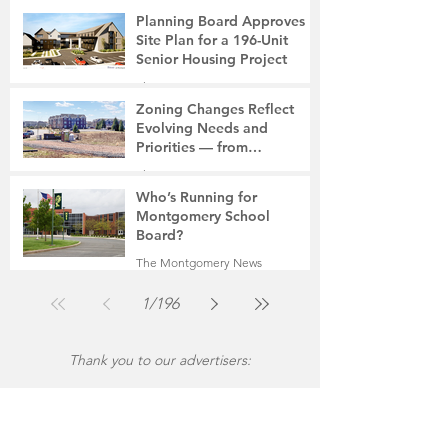
6 days ago
2 min read
Planning Board Approves
Site Plan for a 196-Unit
Senior Housing Project
The Montgomery News
Jul 30
2 min read
Zoning Changes Reflect
Evolving Needs and
Priorities — from
Manufacturing to a Senior
The Montgomery News
Community
Jul 30
4 min read
Who’s Running for
Montgomery School
Board?
The Montgomery News
Jul 30
2 min read
1
/
196
Thank you to our advertisers: