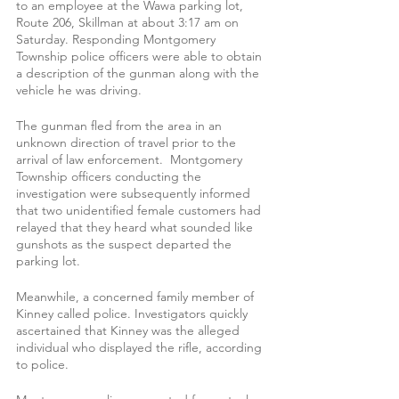
to an employee at the Wawa parking lot, 
Route 206, Skillman at about 3:17 am on 
Saturday. Responding Montgomery 
Township police officers were able to obtain 
a description of the gunman along with the 
vehicle he was driving.
The gunman fled from the area in an 
unknown direction of travel prior to the 
arrival of law enforcement.  Montgomery 
Township officers conducting the 
investigation were subsequently informed 
that two unidentified female customers had 
relayed that they heard what sounded like 
gunshots as the suspect departed the 
parking lot.
Meanwhile, a concerned family member of 
Kinney called police. Investigators quickly 
ascertained that Kinney was the alleged 
individual who displayed the rifle, according 
to police.