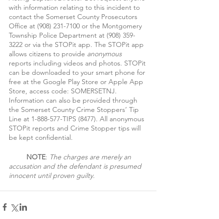
with information relating to this incident to 
contact the Somerset County Prosecutors 
Office at (908) 231-7100 or the Montgomery 
Township Police Department at (908) 359-
3222 or via the STOPit app. The STOPit app 
allows citizens to provide 
anonymous 
reports including videos and photos. STOPit 
can be downloaded to your smart phone for 
free at the Google Play Store or Apple App 
Store, access code: SOMERSETNJ. 
Information can also be provided through 
the Somerset County Crime Stoppers’ Tip 
Line at 1-888-577-TIPS (8477). All anonymous 
STOPit reports and Crime Stopper tips will 
be kept confidential.
NOTE
: 
The charges are merely an 
accusation and the defendant is presumed 
innocent until proven guilty.