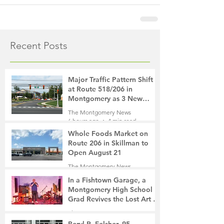
Recent Posts
Major Traffic Pattern Shift
at Route 518/206 in
Montgomery as 3 New
Roads Open This Weekend
The Montgomery News
6 hours ago
4 min read
Whole Foods Market on
Route 206 in Skillman to
Open August 21
The Montgomery News
6 hours ago
2 min read
In a Fishtown Garage, a
Montgomery High School
Grad Revives the Lost Art of
Gathering
The Montgomery News
1 day ago
4 min read
Beryl R. Felsher, 95