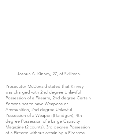
Joshua A. Kinney, 27, of Skillman.
Prosecutor McDonald stated that Kinney 
was charged with 2nd degree Unlawful 
Possession of a Firearm, 2nd degree Certain 
Persons not to have Weapons or 
Ammunition, 2nd degree Unlawful 
Possession of a Weapon (Handgun), 4th 
degree Possession of a Large Capacity 
Magazine (2 counts), 3rd degree Possession 
of a Firearm without obtaining a Firearms 