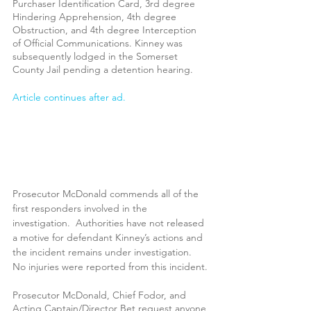
Purchaser Identification Card, 3rd degree 
Hindering Apprehension, 4th degree 
Obstruction, and 4th degree Interception 
of Official Communications. Kinney was 
subsequently lodged in the Somerset 
County Jail pending a detention hearing.
Article continues after ad.
Prosecutor McDonald commends all of the 
first responders involved in the 
investigation.  Authorities have not released 
a motive for defendant Kinney’s actions and 
the incident remains under investigation.  
No injuries were reported from this incident.
Prosecutor McDonald, Chief Fodor, and 
Acting Captain/Director Bet request anyone 