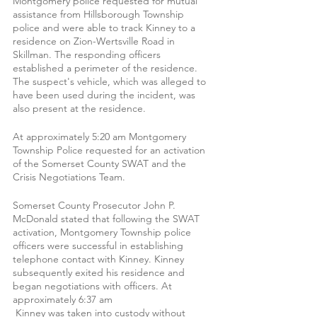
Montgomery police requested for mutual 
assistance from Hillsborough Township 
police and were able to track Kinney to a 
residence on Zion-Wertsville Road in 
Skillman. The responding officers 
established a perimeter of the residence. 
The suspect's vehicle, which was alleged to 
have been used during the incident, was 
also present at the residence.
At approximately 5:20 am Montgomery 
Township Police requested for an activation 
of the Somerset County SWAT and the 
Crisis Negotiations Team.
Somerset County Prosecutor John P. 
McDonald stated that following the SWAT 
activation, Montgomery Township police 
officers were successful in establishing 
telephone contact with Kinney. Kinney 
subsequently exited his residence and 
began negotiations with officers. At 
approximately 6:37 am 
 Kinney was taken into custody without 