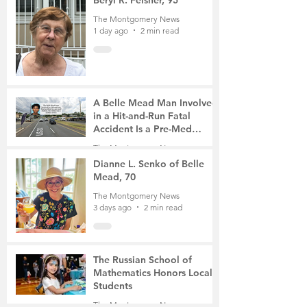
The Montgomery News
1 day ago
2 min read
A Belle Mead Man Involved
in a Hit-and-Run Fatal
Accident Is a Pre-Med
Student, the Victim Was a
The Montgomery News
Mother of Two
3 days ago
3 min read
Dianne L. Senko of Belle
Mead, 70
The Montgomery News
3 days ago
2 min read
The Russian School of
Mathematics Honors Local
Students
The Montgomery News