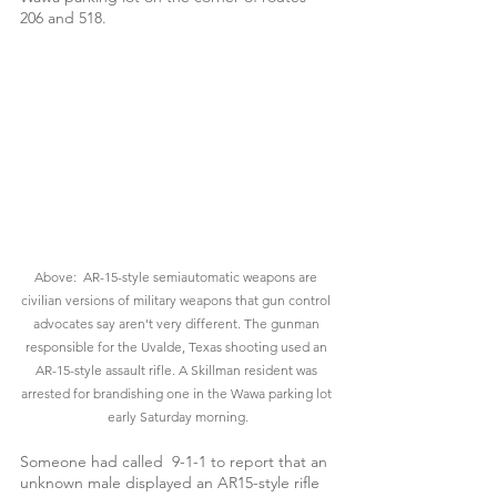
206 and 518.
Above:  AR-15-style semiautomatic weapons are 
civilian versions of military weapons that gun control 
advocates say aren't very different. The gunman 
responsible for the Uvalde, Texas shooting used an 
AR-15-style assault rifle. A Skillman resident was 
arrested for brandishing one in the Wawa parking lot 
early Saturday morning.
Someone had called  9-1-1 to report that an 
unknown male displayed an AR15-style rifle 