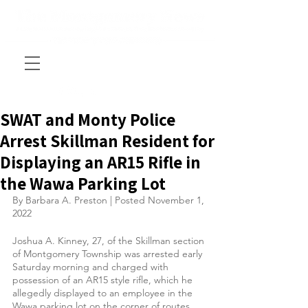
SWAT and Monty Police
Arrest Skillman Resident for
Displaying an AR15 Rifle in
the Wawa Parking Lot
By Barbara A. Preston | Posted November 1, 
2022
Joshua A. Kinney, 27, of the Skillman section 
of Montgomery Township was arrested early 
Saturday morning and charged with 
possession of an AR15 style rifle, which he 
allegedly displayed to an employee in the 
Wawa parking lot on the corner of routes 