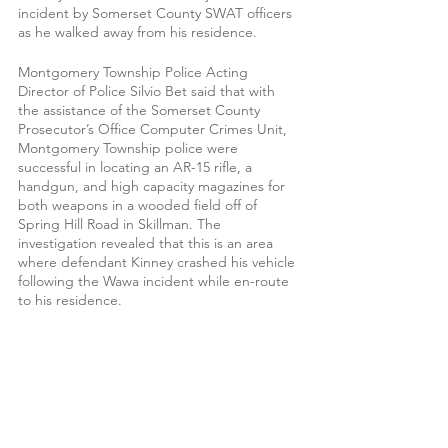
incident by Somerset County SWAT officers 
as he walked away from his residence.
Montgomery Township Police Acting 
Director of Police Silvio Bet said that with 
the assistance of the Somerset County 
Prosecutor’s Office Computer Crimes Unit, 
Montgomery Township police were 
successful in locating an AR-15 rifle, a 
handgun, and high capacity magazines for 
both weapons in a wooded field off of 
Spring Hill Road in Skillman. The 
investigation revealed that this is an area 
where defendant Kinney crashed his vehicle 
following the Wawa incident while en-route 
to his residence. 