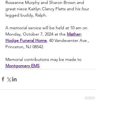
Roseanne Murphy and Sharon Brown and 
great niece Kaitlyn Clancy Flatts and his four 
legged buddy, Ralph.
A memorial service will be held at 10 am on 
Monday, October 7, 2024 at the 
Mather-
Hodge Funeral Home
, 40 Vandeventer Ave., 
Princeton, NJ 08542.
Memorial contributions may be made to 
Montgomery EMS
.