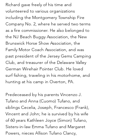
Richard gave freely of his time and 
volunteered to various organizations 
including the Montgomery Township Fire 
Company No. 2, where he served two terms 
as a fire commissioner. He also belonged to 
the NJ Beach Buggy Association, the New 
Brunswick Horse Show Association, the 
Family Motor Coach Association, and was 
past president of the Jersey Gems Camping 
Club, and treasurer of the Delaware Valley 
German Wirehair Pointer Club. He loved 
surf fishing, traveling in his motorhome, and 
hunting at his camp in Overton, PA.
Predeceased by his parents Vincenzo J. 
Tufano and Anna (Cuomo) Tufano, and 
siblings Cecelia, Joseph, Francesco (Frank), 
Vincent and John; he is survived by his wife 
of 60 years Kathleen Joyce (Simon) Tufano, 
Sisters-in-law Emma Tufano and Margaret 
Powers, nieces Allison Tufano Clancy, 