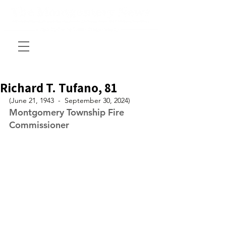
Richard T. Tufano, 81
(June 21, 1943  -  September 30, 2024)
Montgomery Township Fire 
Commissioner