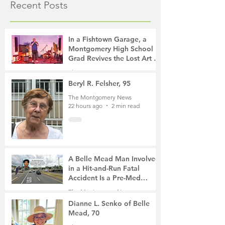
Recent Posts
In a Fishtown Garage, a
Montgomery High School
Grad Revives the Lost Art of
Gathering
The Montgomery News
17 hours ago
4 min read
Beryl R. Felsher, 95
The Montgomery News
22 hours ago
2 min read
A Belle Mead Man Involved
in a Hit-and-Run Fatal
Accident Is a Pre-Med
Student, the Victim Was a
The Montgomery News
Mother of Two
3 days ago
3 min read
Dianne L. Senko of Belle
Mead, 70