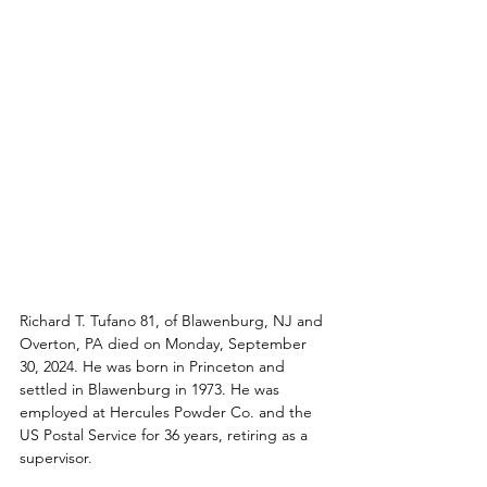
Richard T. Tufano 81, of Blawenburg, NJ and 
Overton, PA died on Monday, September 
30, 2024. He was born in Princeton and 
settled in Blawenburg in 1973. He was 
employed at Hercules Powder Co. and the 
US Postal Service for 36 years, retiring as a 
supervisor. 