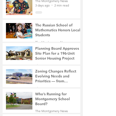
The Montgomery News
3 days ago
2 min read
The Russian School of
Mathematics Honors Local
Students
The Montgomery News
6 days ago
2 min read
Planning Board Approves
Site Plan for a 196-Unit
Senior Housing Project
The Montgomery News
7 days ago
2 min read
Zoning Changes Reflect
Evolving Needs and
Priorities — from
Manufacturing to a Senior
The Montgomery News
Community
7 days ago
4 min read
Who’s Running for
Montgomery School
Board?
The Montgomery News
7 days ago
2 min read