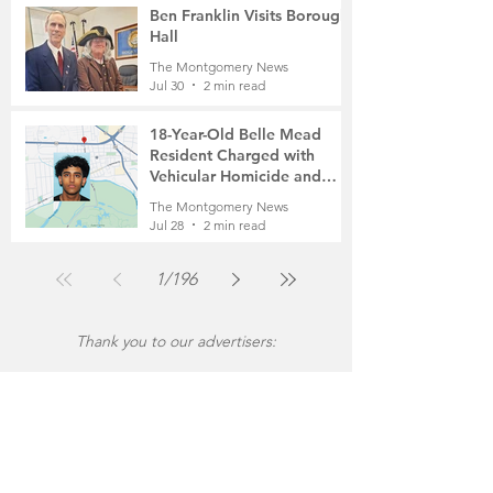
Ben Franklin Visits Borough
Hall
The Montgomery News
Jul 30
2 min read
18-Year-Old Belle Mead
Resident Charged with
Vehicular Homicide and
Fleeing the Scene on Foot
The Montgomery News
Jul 28
2 min read
1
/
196
Thank you to our advertisers: