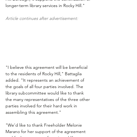
longer-term library services in Rocky Hill."
Article continues after advertisement:
"I believe this agreement will be beneficial 
to the residents of Rocky Hill," Battaglia 
added. "It represents an achievement of 
the goals of all four parties involved. The 
library subcommittee would like to thank 
the many representatives of the three other 
parties involved for their hard work in 
assembling this agreement."
"We’d like to thank Freeholder Melonie 
Marano for her support of the agreement 