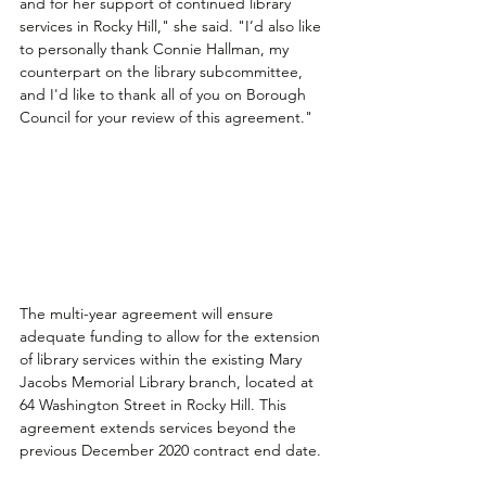
and for her support of continued library 
services in Rocky Hill," she said. "I’d also like 
to personally thank Connie Hallman, my 
counterpart on the library subcommittee, 
and I'd like to thank all of you on Borough 
Council for your review of this agreement."
The multi-year agreement will ensure 
adequate funding to allow for the extension 
of library services within the existing Mary 
Jacobs Memorial Library branch, located at 
64 Washington Street in Rocky Hill. This 
agreement extends services beyond the 
previous December 2020 contract end date. 