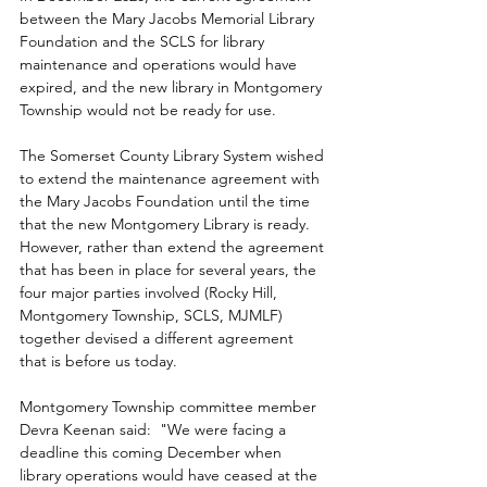
between the Mary Jacobs Memorial Library 
Foundation and the SCLS for library 
maintenance and operations would have 
expired, and the new library in Montgomery 
Township would not be ready for use.
The Somerset County Library System wished 
to extend the maintenance agreement with 
the Mary Jacobs Foundation until the time 
that the new Montgomery Library is ready. 
However, rather than extend the agreement 
that has been in place for several years, the 
four major parties involved (Rocky Hill, 
Montgomery Township, SCLS, MJMLF) 
together devised a different agreement 
that is before us today.
Montgomery Township committee member 
Devra Keenan said:  "We were facing a 
deadline this coming December when 
library operations would have ceased at the 