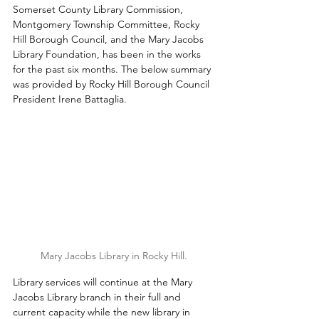
Somerset County Library Commission, 
Montgomery Township Committee, Rocky 
Hill Borough Council, and the Mary Jacobs 
Library Foundation, has been in the works 
for the past six months. The below summary 
was provided by Rocky Hill Borough Council 
President Irene Battaglia.
Mary Jacobs Library in Rocky Hill.
Library services will continue at the Mary 
Jacobs Library branch in their full and 
current capacity while the new library in 