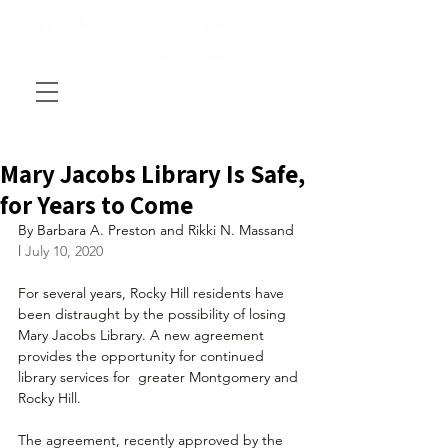
Mary Jacobs Library Is Safe,
for Years to Come
By Barbara A. Preston and Rikki N. Massand
l
 July 10, 2020
For several years, Rocky Hill residents have 
been distraught by the possibility of losing 
Mary Jacobs Library. A new agreement  
provides the opportunity for continued 
library services for  greater Montgomery and 
Rocky Hill.
The agreement, recently approved by the 