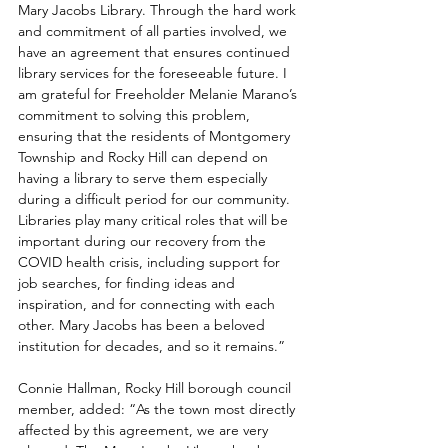
Mary Jacobs Library. Through the hard work 
and commitment of all parties involved, we 
have an agreement that ensures continued 
library services for the foreseeable future. I 
am grateful for Freeholder Melanie Marano’s 
commitment to solving this problem, 
ensuring that the residents of Montgomery 
Township and Rocky Hill can depend on 
having a library to serve them especially 
during a difficult period for our community. 
Libraries play many critical roles that will be 
important during our recovery from the 
COVID health crisis, including support for 
job searches, for finding ideas and 
inspiration, and for connecting with each 
other. Mary Jacobs has been a beloved 
institution for decades, and so it remains.”
Connie Hallman, Rocky Hill borough council 
member, added: “As the town most directly 
affected by this agreement, we are very 