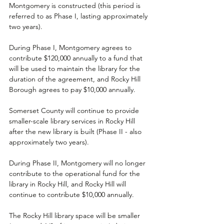
Montgomery is constructed (this period is 
referred to as Phase I, lasting approximately 
two years).
During Phase I, Montgomery agrees to 
contribute $120,000 annually to a fund that 
will be used to maintain the library for the 
duration of the agreement, and Rocky Hill 
Borough agrees to pay $10,000 annually.
Somerset County will continue to provide 
smaller-scale library services in Rocky Hill 
after the new library is built (Phase II - also 
approximately two years).
During Phase II, Montgomery will no longer 
contribute to the operational fund for the 
library in Rocky Hill, and Rocky Hill will 
continue to contribute $10,000 annually.
The Rocky Hill library space will be smaller 