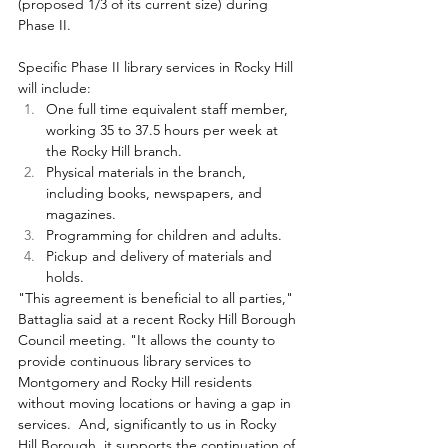
(proposed 1/3 of its current size) during 
Phase II.
Specific Phase II library services in Rocky Hill 
will include:
One full time equivalent staff member, 
working 35 to 37.5 hours per week at 
the Rocky Hill branch.
Physical materials in the branch, 
including books, newspapers, and 
magazines.
Programming for children and adults.
Pickup and delivery of materials and 
holds.
"This agreement is beneficial to all parties," 
Battaglia said at a recent Rocky Hill Borough 
Council meeting. "It allows the county to 
provide continuous library services to 
Montgomery and Rocky Hill residents 
without moving locations or having a gap in 
services.  And, significantly to us in Rocky 
Hill Borough, it supports the continuation of 