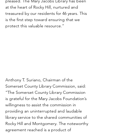
pleased. The Mary Jacobs Library has been 
at the heart of Rocky Hill, nurtured and 
treasured by our residents for 46 years. This 
is the first step toward ensuring that we 
protect this valuable resource.”
Anthony T. Suriano, Chairman of the 
Somerset County Library Commission, said: 
“The Somerset County Library Commission 
is grateful for the Mary Jacobs Foundation’s 
willingness to assist the commission in 
providing an uninterrupted and laudable 
library service to the shared communities of 
Rocky Hill and Montgomery. The noteworthy 
agreement reached is a product of 