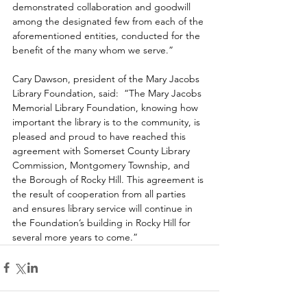
demonstrated collaboration and goodwill 
among the designated few from each of the 
aforementioned entities, conducted for the 
benefit of the many whom we serve.”
Cary Dawson, president of the Mary Jacobs 
Library Foundation, said:  
“The Mary Jacobs 
Memorial Library Foundation, knowing how 
important the library is to the community, is 
pleased and proud to have reached this 
agreement with Somerset County Library 
Commission, Montgomery Township, and 
the Borough of Rocky Hill. This agreement is 
the result of cooperation from all parties 
and ensures library service will continue in 
the Foundation’s building in Rocky Hill for 
several more years to come.”