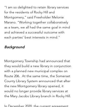
"I am so delighted to retain library services 
for the residents of Rocky Hill and 
Montgomery,” said Freeholder Melonie 
Marano. “Working together collaboratively 
as a team, we all had the same goal in mind 
and achieved a successful outcome with 
each parties’ best interests in mind."
Background
Montgomery Township had announced that 
they would build a new library in conjunction 
with a planned new municipal complex on 
Route 206.  At the same time, the Somerset 
County Library System announced that after 
the new Montgomery library opened, it 
would no longer provide library services at 
the Mary Jacobs Library branch in Rocky Hill. 
In December 2020, the current agreement 