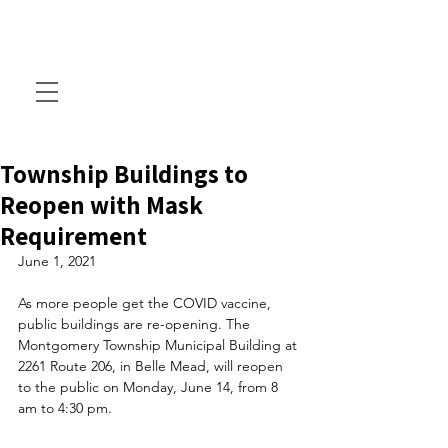
Township Buildings to
Reopen with Mask
Requirement
June 1, 2021
As more people get the COVID vaccine, 
public buildings are re-opening. The 
Montgomery Township Municipal Building at 
2261 Route 206, in Belle Mead, will reopen 
to the public on Monday, June 14, from 8 
am to 4:30 pm. 