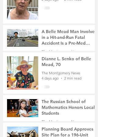
A Belle Mead Man Involved
in a Hit-and-Run Fatal
Accident Is a Pre-Med
Student, the Victim Was a
The Montgomery News
Mother of Two
4 days ago
3 min read
Dianne L. Senko of Belle
Mead, 70
The Montgomery News
4 days ago
2 min read
The Russian School of
Mathematics Honors Local
Students
The Montgomery News
Jul 31
2 min read
Planning Board Approves
Site Plan for a 196-Unit