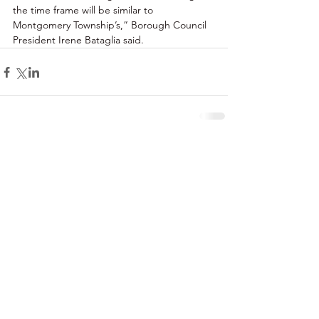
the time frame will be similar to 
Montgomery Township’s,” Borough Council 
President Irene Bataglia said. 