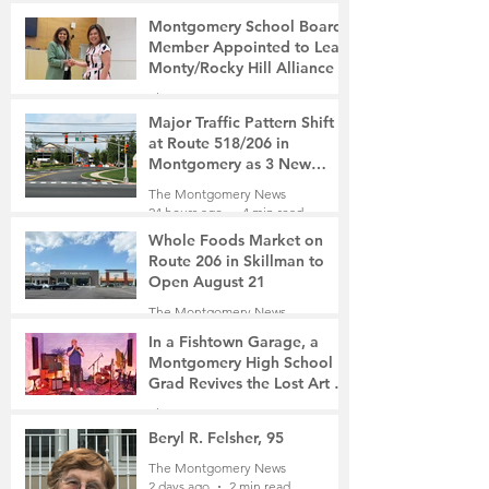
Montgomery School Board
Member Appointed to Lead
Monty/Rocky Hill Alliance
The Montgomery News
4 hours ago
2 min read
Major Traffic Pattern Shift
at Route 518/206 in
Montgomery as 3 New
Roads Open This Weekend
The Montgomery News
24 hours ago
4 min read
Whole Foods Market on
Route 206 in Skillman to
Open August 21
The Montgomery News
1 day ago
2 min read
In a Fishtown Garage, a
Montgomery High School
Grad Revives the Lost Art of
Gathering
The Montgomery News
2 days ago
4 min read
Beryl R. Felsher, 95
The Montgomery News
2 days ago
2 min read