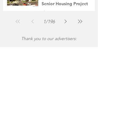
Senior Housing Project
The Montgomery News
Jul 30
2 min read
1
/
196
Thank you to our advertisers: