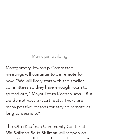
Municipal building
Montgomery Township Committee 
meetings will continue to be remote for 
now. “We will likely start with the smaller 
committees so they have enough room to 
spread out,” Mayor Devra Keenan says. “But 
we do not have a (start) date. There are 
many positive reasons for staying remote as 
long as possible.” T
The Otto Kaufman Community Center at 
356 Skillman Rd in Skillman will reopen on 