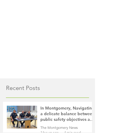
Recent Posts
In Montgomery, Navigating
a delicate balance between
public safety objectives and
privacy concerns related to
The Montgomery News
surveillance cameras
3 hours ago
4 min read