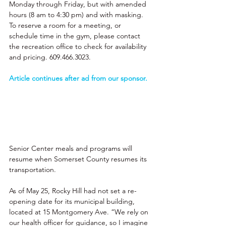
Monday through Friday, but with amended 
hours (8 am to 4:30 pm) and with masking. 
To reserve a room for a meeting, or 
schedule time in the gym, please contact 
the recreation office to check for availability 
and pricing. 609.466.3023. 
Article continues after ad from our sponsor. 
Senior Center meals and programs will 
resume when Somerset County resumes its 
transportation. 
As of May 25, Rocky Hill had not set a re-
opening date for its municipal building, 
located at 15 Montgomery Ave. “We rely on 
our health officer for guidance, so I imagine 