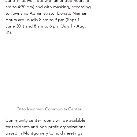
June 14 as well, but with amended hours (8 
am to 4:30 pm) and with masking, according 
to Township Administrator Donato Nieman. 
Hours are usually 8 am to 9 pm (Sept 1 - 
June 30: ) and 8 am to 6 pm (July 1 - Aug. 
31). 
Otto Kaufman Community Center
Community center rooms will be available 
for residents and non-profit organizations 
based in Montgomery to hold meetings 