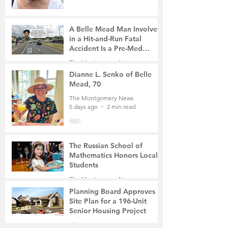
A Belle Mead Man Involved
in a Hit-and-Run Fatal
Accident Is a Pre-Med
Student, the Victim Was a
The Montgomery News
Mother of Two
5 days ago
3 min read
Dianne L. Senko of Belle
Mead, 70
The Montgomery News
5 days ago
2 min read
The Russian School of
Mathematics Honors Local
Students
The Montgomery News
Jul 31
2 min read
Planning Board Approves
Site Plan for a 196-Unit
Senior Housing Project
The Montgomery News