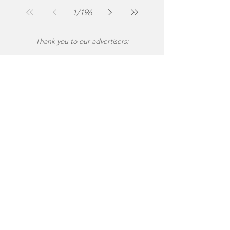
Jul 30
2 min read
1
/
196
Thank you to our advertisers: