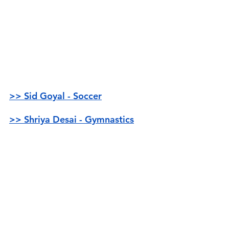
>> Sid Goyal - Soccer
>> Shriya Desai - Gymnastics