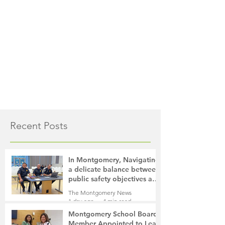
Recent Posts
In Montgomery, Navigating
a delicate balance between
public safety objectives and
privacy concerns related to
The Montgomery News
surveillance cameras
1 day ago
4 min read
Montgomery School Board
Member Appointed to Lead