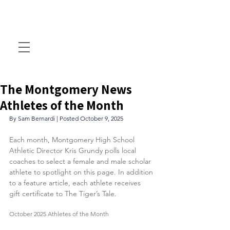
The Montgomery News
Athletes of the Month
By Sam Bernardi | Posted October 9, 2025
Each month, Montgomery High School 
Athletic Director Kris Grundy polls local 
coaches to select a female and male scholar 
athlete to spotlight on this page. In addition 
to a feature article, each athlete receives 
gift certificate to The Tiger’s Tale.
October 2025 Athletes of the Month