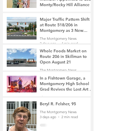
Monty/Rocky Hill Alliance
The Montgomery News
2 days ago
2 min read
Major Traffic Pattern Shift
at Route 518/206 in
Montgomery as 3 New
Roads Open This Weekend
The Montgomery News
2 days ago
4 min read
Whole Foods Market on
Route 206 in Skillman to
Open August 21
The Montgomery News
2 days ago
2 min read
In a Fishtown Garage, a
Montgomery High School
Grad Revives the Lost Art of
Gathering
The Montgomery News
3 days ago
4 min read
Beryl R. Felsher, 95
The Montgomery News
3 days ago
2 min read