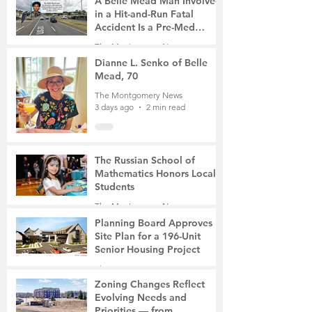
A Belle Mead Man Involved
in a Hit-and-Run Fatal
Accident Is a Pre-Med
Student, the Victim Was a
The Montgomery News
Mother of Two
3 days ago
3 min read
Dianne L. Senko of Belle
Mead, 70
The Montgomery News
3 days ago
2 min read
The Russian School of
Mathematics Honors Local
Students
The Montgomery News
6 days ago
2 min read
Planning Board Approves
Site Plan for a 196-Unit
Senior Housing Project
The Montgomery News
7 days ago
2 min read
Zoning Changes Reflect
Evolving Needs and
Priorities — from