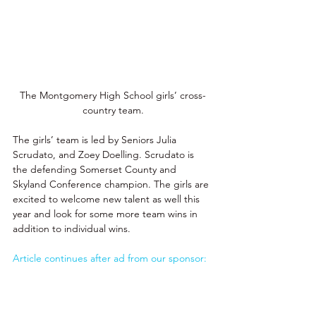
The Montgomery High School 
girls’ cross-
country team.
The girls’ team is led by Seniors Julia 
Scrudato, and Zoey Doelling. Scrudato is 
the defending Somerset County and 
Skyland Conference champion. The girls are 
excited to welcome new talent as well this 
year and look for some more team wins in 
addition to individual wins. 
Article continues after ad from our sponsor: