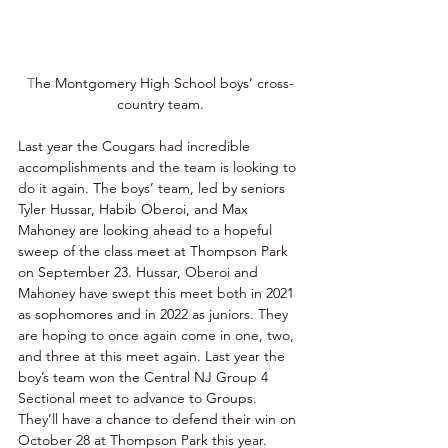
T
he Montgomery High School boys’ cross-
country team.
Last year the Cougars had incredible 
accomplishments and the team is looking to 
do it again. The boys’ team, led by seniors 
Tyler Hussar, Habib Oberoi, and Max 
Mahoney are looking ahead to a hopeful 
sweep of the class meet at Thompson Park 
on September 23. Hussar, Oberoi and 
Mahoney have swept this meet both in 2021 
as sophomores and in 2022 as juniors. They 
are hoping to once again come in one, two, 
and three at this meet again. Last year the 
boy’s team won the Central NJ Group 4 
Sectional meet to advance to Groups. 
They’ll have a chance to defend their win on 
October 28 at Thompson Park this year. 