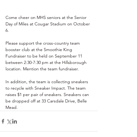
Come cheer on MHS seniors at the Senior 
Day of Miles at Cougar Stadium on October 
6. 
Please support the cross-country team 
booster club at the Smoothie King 
Fundraiser to be held on September 11 
between 2:30-7:30 pm at the Hillsborough 
location. Mention the team fundraiser. 
In addition, the team is collecting sneakers 
to recycle with Sneaker Impact. The team 
raises $1 per pair of sneakers. Sneakers can 
be dropped off at 33 Carsdale Drive, Belle 
Mead. 