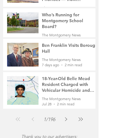
Manufacturing to a Senior
The Montgomery News
Community
7 days ago
4 min read
Who’s Running for
Montgomery School
Board?
The Montgomery News
7 days ago
2 min read
Ben Franklin Visits Borough
Hall
The Montgomery News
7 days ago
2 min read
18-Year-Old Belle Mead
Resident Charged with
Vehicular Homicide and
Fleeing the Scene on Foot
The Montgomery News
Jul 28
2 min read
1
/
196
Thank you to our advertisers: