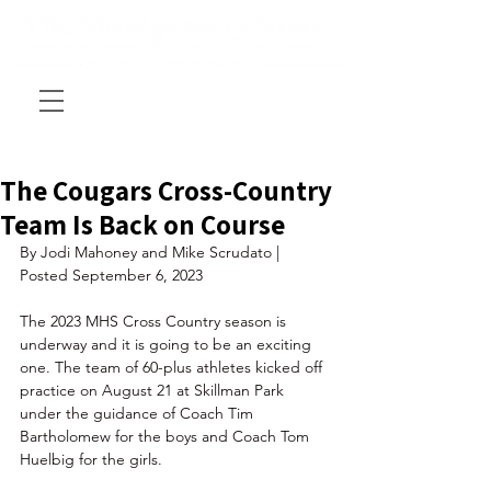
The Cougars Cross-Country
Team Is Back on Course
By Jodi Mahoney and Mike Scrudato | 
Posted September 6, 2023
The 2023 MHS Cross Country season is 
underway and it is going to be an exciting 
one. The team of 60-plus athletes kicked off 
practice on August 21 at Skillman Park 
under the guidance of Coach Tim 
Bartholomew for the boys and Coach Tom 
Huelbig for the girls. 