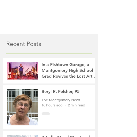
Recent Posts
In a Fishtown Garage, a
Montgomery High School
Grad Revives the Lost Art of
Gathering
The Montgomery News
13 hours ago
4 min read
Beryl R. Felsher, 95
The Montgomery News
18 hours ago
2 min read