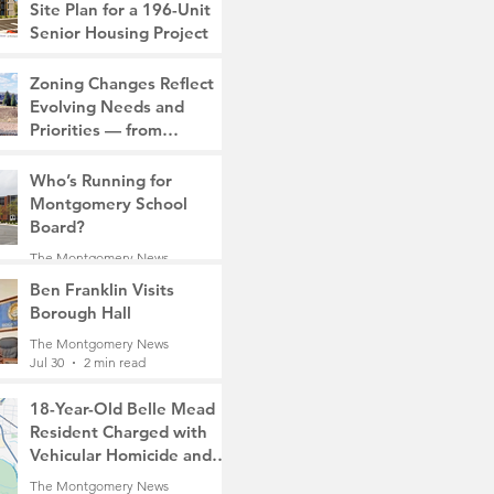
Site Plan for a 196-Unit
Senior Housing Project
The Montgomery News
Zoning Changes Reflect
7 days ago
2 min read
Evolving Needs and
Priorities — from
Manufacturing to a Senior
The Montgomery News
Community
Who’s Running for
7 days ago
4 min read
Montgomery School
Board?
The Montgomery News
7 days ago
2 min read
Ben Franklin Visits
Borough Hall
The Montgomery News
Jul 30
2 min read
18-Year-Old Belle Mead
Resident Charged with
Vehicular Homicide and
Fleeing the Scene on
The Montgomery News