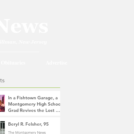
Obituaries
Advertise
ts
In a Fishtown Garage, a
Montgomery High School
Grad Revives the Lost Art
of Gathering
The Montgomery News
Beryl R. Felsher, 95
18 hours ago
4 min read
The Montgomery News