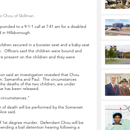
i Chou of Skillman.
onded to a 9-1-1 call at 7:41 am for a disabled 
 in Hillsborough. 
hildren secured in a booster seat and a baby seat 
e.  Officers said the children were bound and 
ere present on the children and they were 
n said an investigation revealed that Chou 
en: Samantha and Paul.  The circumstances 
the deaths of the two children, are under 
ive has been released.
 "circumstances."
 of death will be performed by the Somerset 
ice said. 
 1st degree murder.  Defendant Chou will be 
ending a bail detention hearing following a 