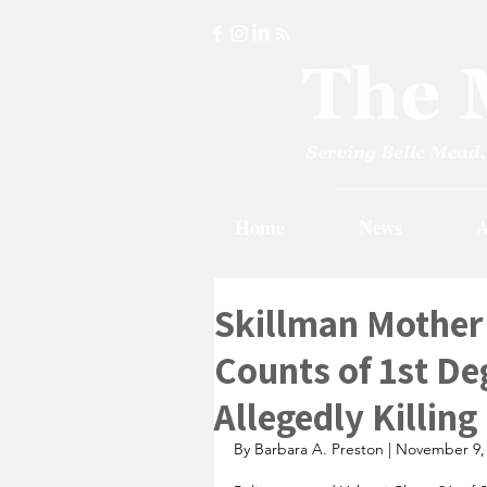
Home
News
A
Skillman Mother
Counts of 1st De
Allegedly Killin
By Barbara A. Preston | November 9,