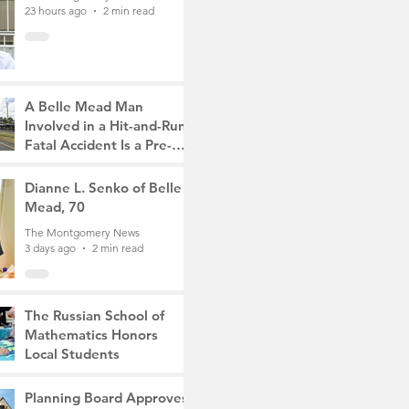
23 hours ago
2 min read
A Belle Mead Man
Involved in a Hit-and-Run
Fatal Accident Is a Pre-
Med Student, the Victim
The Montgomery News
Was a Mother of Two
3 days ago
Dianne L. Senko of Belle
3 min read
Mead, 70
The Montgomery News
3 days ago
2 min read
The Russian School of
Mathematics Honors
Local Students
The Montgomery News
6 days ago
2 min read
Planning Board Approves