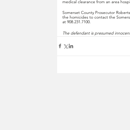
medical clearance from an area hospit
Somerset County Prosecutor Robertso
the homicides to contact the Somers
at 908.231.7100.
The defendant is presumed innocent 