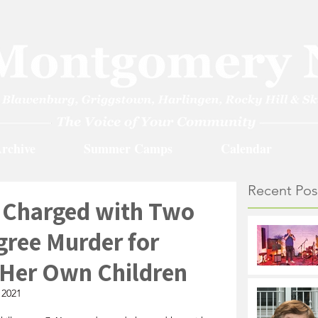
rchive
Summer Camps
Calendar
Recent Pos
 Charged with Two
gree Murder for
g Her Own Children
 2021