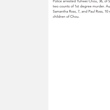
Police arrested Yuhwei Chou, 36, of 
two counts of 1st degree murder. Auth
Samantha Ross, 7, and Paul Ross, 10 
children of Chou.      