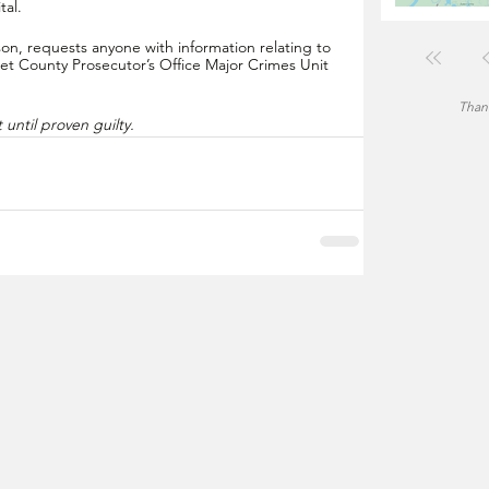
al.  
n, requests anyone with information relating to 
et County Prosecutor’s Office Major Crimes Unit 
Thank
until proven guilty.