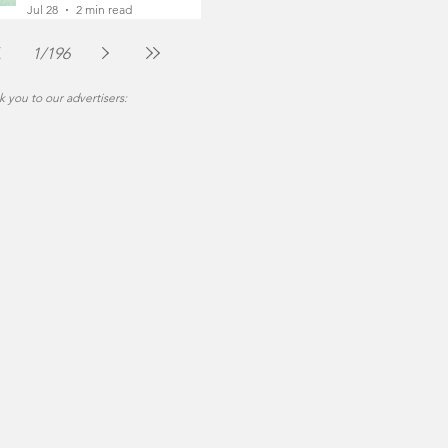
Foot
Jul 28
2 min read
1
/
196
 you to our advertisers: