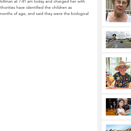
Skillman at 7:41 am today and charged her with 
orities have identified the children as  
months of age, and said they were the biological 