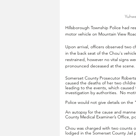
Yuhwe
Hillsborough Township Police had resp
motor vehicle on Mountain View Road
Upon arrival, officers observed two c
in the back seat of the Chou's vehicl
restrained, however no vital signs w
pronounced deceased at the scene.
Somerset County Prosecutor Robertso
caused the deaths of her two childr
leading to the events, which caused 
investigation by authorities.  No mot
Police would not give details on the
An autopsy for the cause and manner
County Medical Examiner’s Office, pol
Chou was charged with two counts of
lodged in the Somerset County Jail p