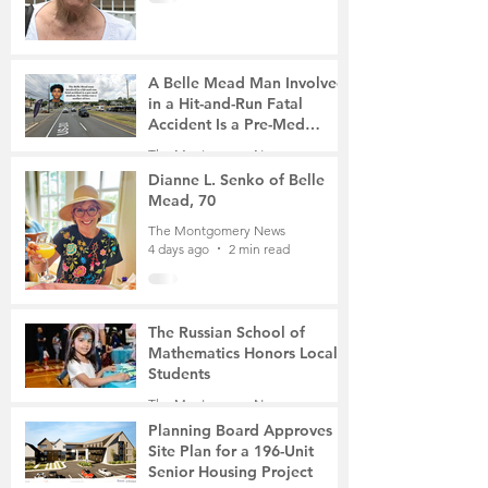
A Belle Mead Man Involved
in a Hit-and-Run Fatal
Accident Is a Pre-Med
Student, the Victim Was a
The Montgomery News
Mother of Two
4 days ago
3 min read
Dianne L. Senko of Belle
Mead, 70
The Montgomery News
4 days ago
2 min read
The Russian School of
Mathematics Honors Local
Students
The Montgomery News
Jul 31
2 min read
Planning Board Approves
Site Plan for a 196-Unit
Senior Housing Project