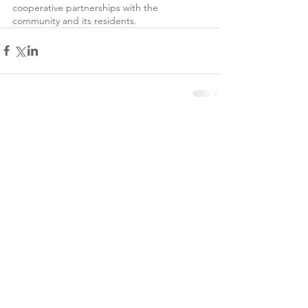
cooperative partnerships with the 
community and its residents. 