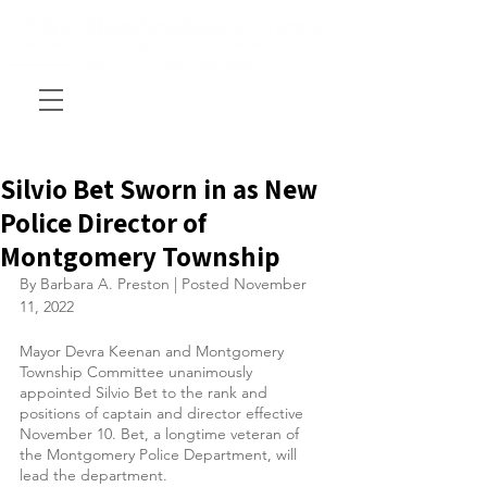
Silvio Bet Sworn in as New
Police Director of
Montgomery Township
By Barbara A. Preston | Posted November 
11, 2022
Mayor Devra Keenan and Montgomery 
Township Committee unanimously 
appointed Silvio Bet to the rank and 
positions of captain and director effective 
November 10. Bet, a longtime veteran of 
the Montgomery Police Department, will 
lead the department.