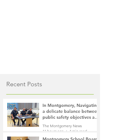
Recent Posts
In Montgomery, Navigating
a delicate balance between
public safety objectives and
privacy concerns related to
The Montgomery News
surveillance cameras
11 hours ago
4 min read
Montgomery School Board