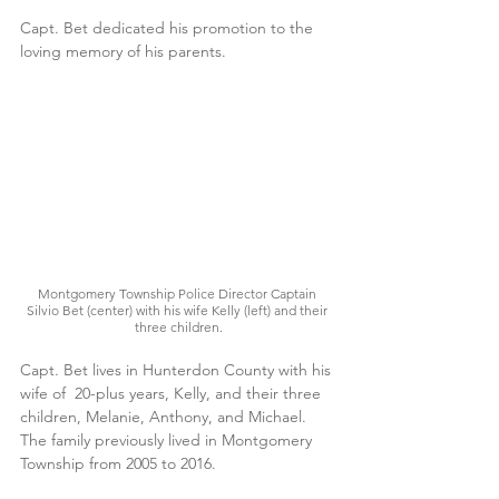
Capt. Bet dedicated his promotion to the 
loving memory of his parents.
Montgomery Township Police Director Captain 
Silvio Bet (center) with his wife Kelly (left) and their 
three children.
Capt. Bet lives in Hunterdon County with his 
wife of  20-plus years, Kelly, and their three 
children, Melanie, Anthony, and Michael. 
The family previously lived in Montgomery 
Township from 2005 to 2016. 