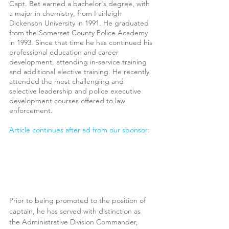
Capt. Bet earned a bachelor's degree, with 
a major in chemistry, from Fairleigh 
Dickenson University in 1991. He graduated 
from the Somerset County Police Academy 
in 1993. Since that time he has continued his 
professional education and career 
development, attending in-service training 
and additional elective training. He recently 
attended the most challenging and 
selective leadership and police
executive 
development courses offered to law 
enforcement.
Article continues after ad from our sponsor:
Prior to being promoted to the position of 
captain, he has served with distinction as 
the Administrative Division Commander, 