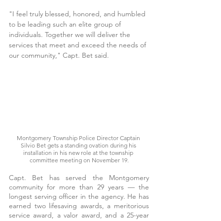
"I feel truly blessed, honored, and humbled 
to be leading such an elite group of 
individuals. Together we will deliver the 
services that meet and exceed the needs of 
our community," Capt. Bet said.
Montgomery Township Police Director Captain 
Silvio Bet gets a standing ovation during his 
installation in his new role at the township 
committee meeting on November 19.
Capt. Bet has served the Montgomery 
community for more than 29 years — the 
longest serving officer in the agency. He has 
earned two lifesaving awards, a meritorious 
service award, a valor award, and a 25-year 