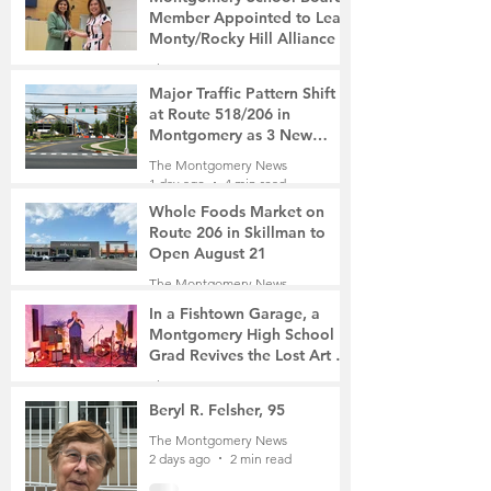
Member Appointed to Lead
Monty/Rocky Hill Alliance
The Montgomery News
12 hours ago
2 min read
Major Traffic Pattern Shift
at Route 518/206 in
Montgomery as 3 New
Roads Open This Weekend
The Montgomery News
1 day ago
4 min read
Whole Foods Market on
Route 206 in Skillman to
Open August 21
The Montgomery News
1 day ago
2 min read
In a Fishtown Garage, a
Montgomery High School
Grad Revives the Lost Art of
Gathering
The Montgomery News
2 days ago
4 min read
Beryl R. Felsher, 95
The Montgomery News
2 days ago
2 min read