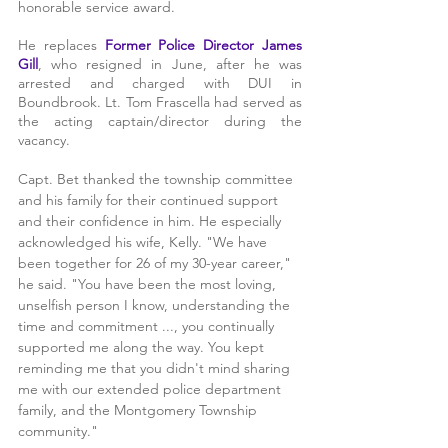
honorable service award. 
He replaces 
Former Police Director James 
Gill
, who resigned in June, after he was 
arrested and charged with DUI in 
Boundbrook. Lt. Tom Frascella had served as 
the acting captain/director during the 
vacancy.
Capt. Bet thanked the township committee 
and his family for their continued support 
and their confidence in him. He especially 
acknowledged his wife, Kelly. "We have 
been together for 26 of my 30-year career," 
he said. "You have been the most loving, 
unselfish person I know, understanding the 
time and commitment ..., you continually 
supported me along the way. You kept 
reminding me that you didn't mind sharing 
me with our extended police department 
family, and the Montgomery Township 
community."