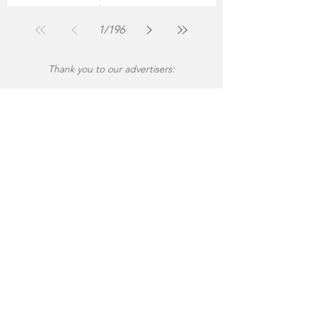
The Montgomery News
Jul 30
2 min read
1
/
196
Thank you to our advertisers: