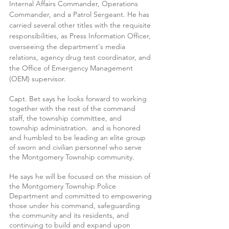
Internal Affairs Commander, Operations 
Commander, and a Patrol Sergeant. He has 
carried several other titles with the requisite 
responsibilities, as Press Information Officer, 
overseeing the department's media 
relations, agency drug test coordinator, and 
the Office of Emergency Management 
(OEM) supervisor. 
Capt. Bet says he looks forward to working 
together with the rest of the command 
staff, the township committee, and 
township administration.  and is honored 
and humbled to be leading an elite group 
of sworn and civilian personnel who serve 
the Montgomery Township community. 
He says he will be focused on the mission of 
the Montgomery Township Police 
Department and committed to empowering 
those under his command, safeguarding 
the community and its residents, and 
continuing to build and expand upon 