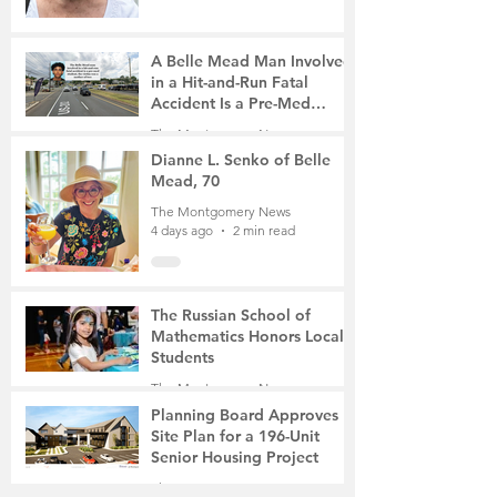
A Belle Mead Man Involved
in a Hit-and-Run Fatal
Accident Is a Pre-Med
Student, the Victim Was a
The Montgomery News
Mother of Two
4 days ago
3 min read
Dianne L. Senko of Belle
Mead, 70
The Montgomery News
4 days ago
2 min read
The Russian School of
Mathematics Honors Local
Students
The Montgomery News
Jul 31
2 min read
Planning Board Approves
Site Plan for a 196-Unit
Senior Housing Project
The Montgomery News