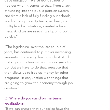
debt obligation. We’ve got decades of 
neglect when it comes to that. From a lack 
of funding into the public pension system 
and from a lack of fully funding our schools, 
which drives property taxes, we have, over 
multiple administrations, created a fiscal 
mess. And we are reaching a tipping point 
quickly.”
“The legislature, over the last couple of 
years, has continued to put ever increasing 
amounts into paying down our debt. And 
that’s going to take us much more years to 
do. But we have to do that, because that 
then allows us to free up money for other 
programs, in conjunction with things that 
are going to grow the economy through job 
creation.”
Q: Where do you stand on marijuana 
legalization?
“If we can ensure that our police have the 