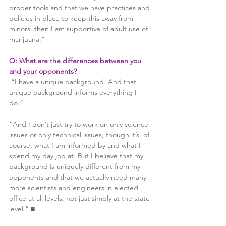
proper tools and that we have practices and 
policies in place to keep this away from 
minors, then I am supportive of adult use of 
marijuana.”
Q: What are the differences between you 
and your opponents?
 “I have a unique background. And that 
unique background informs everything I 
do.”
“And I don’t just try to work on only science 
issues or only technical issues, though it’s, of 
course, what I am informed by and what I 
spend my day job at. But I believe that my 
background is uniquely different from my 
opponents and that we actually need many 
more scientists and engineers in elected 
office at all levels, not just simply at the state 
level.” ■