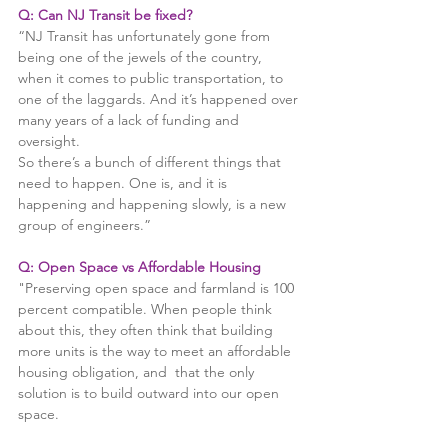
Q: Can NJ Transit be fixed? 
“NJ Transit has unfortunately gone from 
being one of the jewels of the country, 
when it comes to public transportation, to 
one of the laggards. And it’s happened over 
many years of a lack of funding and 
oversight.
So there’s a bunch of different things that 
need to happen. One is, and it is 
happening and happening slowly, is a new 
group of engineers.” 
Q: Open Space vs Affordable Housing
"Preserving open space and farmland is 100 
percent compatible. When people think 
about this, they often think that building 
more units is the way to meet an affordable 
housing obligation, and  that the only 
solution is to build outward into our open 
space.