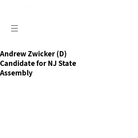
Andrew Zwicker (D)
Candidate for NJ State
Assembly