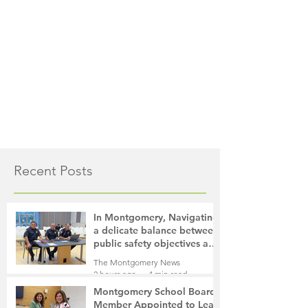
Recent Posts
In Montgomery, Navigating
a delicate balance between
public safety objectives and
privacy concerns related to
The Montgomery News
surveillance cameras
2 hours ago
4 min read
Montgomery School Board
Member Appointed to Lead