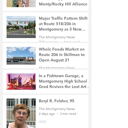
Monty/Rocky Hill Alliance
The Montgomery News
3 hours ago
2 min read
Major Traffic Pattern Shift
at Route 518/206 in
Montgomery as 3 New
Roads Open This Weekend
The Montgomery News
22 hours ago
4 min read
Whole Foods Market on
Route 206 in Skillman to
Open August 21
The Montgomery News
23 hours ago
2 min read
In a Fishtown Garage, a
Montgomery High School
Grad Revives the Lost Art of
Gathering
The Montgomery News
2 days ago
4 min read
Beryl R. Felsher, 95
The Montgomery News
2 days ago
2 min read