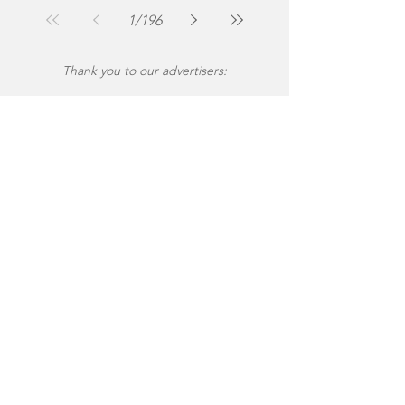
Jul 30
2 min read
1
/
196
Thank you to our advertisers: