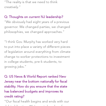
“The reality is that we need to think 
creatively.”
Q: Thoughts on current NJ leadership?
"We obviously had eight years of a previous 
governor. We changed parties, we changed 
philosophies, we changed approaches.”
“I think Gov. Murphy has worked very hard 
to put into place a variety of different pieces 
of legislation around everything from climate 
change to worker protections to investment 
in college students, pre-k students, to 
growing jobs.”
Q: US News & World Report ranked New 
Jersey near the bottom nationally for fiscal 
stability. How do you ensure that the state 
has balanced budgets and improves its 
credit rating?
“Our fiscal health begins and ends with our 