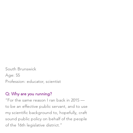
South Brunswick
Age: 55
Profession: educator, scientist
Q: Why are you running?
“For the same reason I ran back in 2015 — 
to be an effective public servant, and to use 
my scientific background to, hopefully, craft 
sound public policy on behalf of the people 
of the 16th legislative district.”