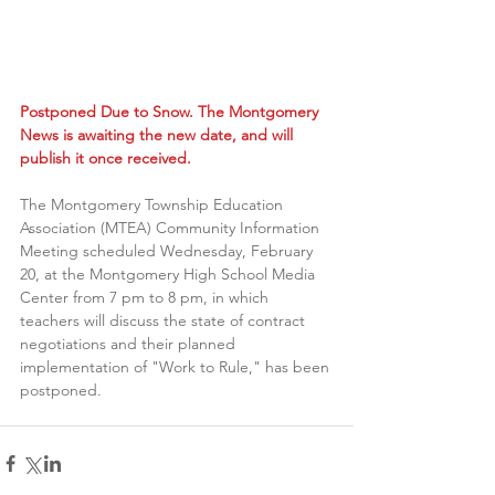
Postponed Due to Snow. The Montgomery 
News is awaiting the new date, and will 
publish it once received.
The Montgomery Township Education 
Association (MTEA) Community Information 
Meeting scheduled Wednesday, February 
20, at the Montgomery High School Media 
Center from 7 pm to 8 pm, in which 
teachers will discuss the state of contract 
negotiations and their planned  
implementation of "Work to Rule," has been 
postponed.