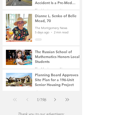
Accident Is a Pre-Med
Student, the Victim Was a
The Montgomery News
Mother of Two
5 days ago
3 min read
Dianne L. Senko of Belle
Mead, 70
The Montgomery News
5 days ago
2 min read
The Russian School of
Mathematics Honors Local
Students
The Montgomery News
Jul 31
2 min read
Planning Board Approves
Site Plan for a 196-Unit
Senior Housing Project
The Montgomery News
Jul 30
2 min read
1
/
196
Thank you to our advertisers: