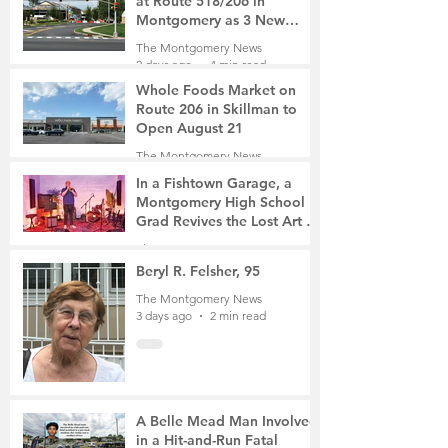
at Route 518/206 in
Montgomery as 3 New
Roads Open This Weekend
The Montgomery News
2 days ago
4 min read
Whole Foods Market on
Route 206 in Skillman to
Open August 21
The Montgomery News
2 days ago
2 min read
In a Fishtown Garage, a
Montgomery High School
Grad Revives the Lost Art of
Gathering
The Montgomery News
3 days ago
4 min read
Beryl R. Felsher, 95
The Montgomery News
3 days ago
2 min read
A Belle Mead Man Involved
in a Hit-and-Run Fatal