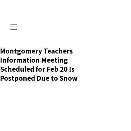
Montgomery Teachers
Information Meeting
Scheduled for Feb 20 Is
Postponed Due to Snow