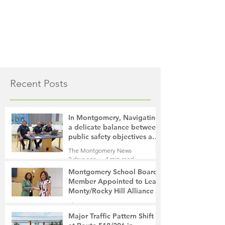
Recent Posts
In Montgomery, Navigating
a delicate balance between
public safety objectives and
privacy concerns related to
The Montgomery News
surveillance cameras
2 days ago
4 min read
Montgomery School Board
Member Appointed to Lead
Monty/Rocky Hill Alliance
The Montgomery News
2 days ago
2 min read
Major Traffic Pattern Shift