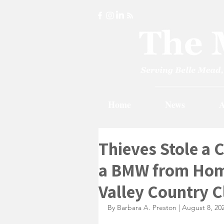
Home
News
A
Thieves Stole a 
a BMW from Home
Valley Country C
By Barbara A. Preston | August 8, 20