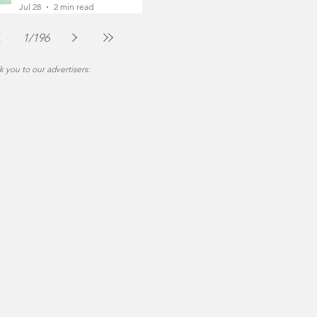
Foot
Jul 28
2 min read
1
/
196
 you to our advertisers: