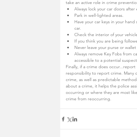
take an active role in crime preventi
Always lock your car doors after 
Park in well-lighted areas.
Have your car keys in your hand 
car.
Check the interior of your vehicl
If you think you are being followe
Never leave your purse or wallet
Always remove Key Fobs from ca
accessible to a potential suspec
Finally, if a crime does occur...report
responsibility to report crime. Many 
crime, as well as predictable methods
about a crime, it helps the police ass
occurring or where they are most like
crime from reoccurring.