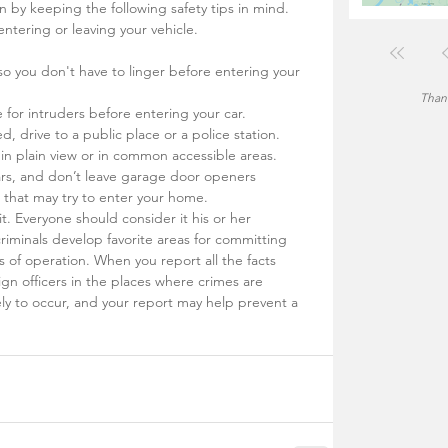
on by keeping the following safety tips in mind.
entering or leaving your vehicle.
so you don't have to linger before entering your 
Thank
e for intruders before entering your car.
d, drive to a public place or a police station.
 in plain view or in common accessible areas.
rs, and don’t leave garage door openers 
t that may try to enter your home.
 it. Everyone should consider it his or her 
criminals develop favorite areas for committing 
 of operation. When you report all the facts 
ign officers in the places where crimes are 
ly to occur, and your report may help prevent a 