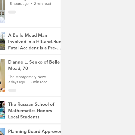
15 hours ago
2 min read
A Belle Mead Man
Involved in a Hit-and-Run
Fatal Accident Is a Pre-
Med Student, the Victim
The Montgomery News
Was a Mother of Two
2 days ago
Dianne L. Senko of Belle
3 min read
Mead, 70
The Montgomery News
3 days ago
2 min read
The Russian School of
Mathematics Honors
Local Students
The Montgomery News
6 days ago
2 min read
Planning Board Approves