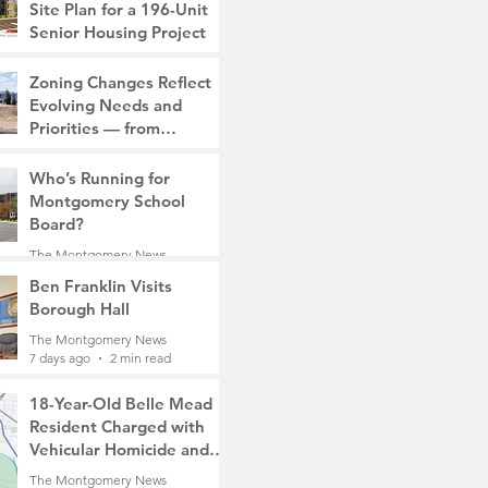
Site Plan for a 196-Unit
Senior Housing Project
The Montgomery News
Zoning Changes Reflect
7 days ago
2 min read
Evolving Needs and
Priorities — from
Manufacturing to a Senior
The Montgomery News
Community
Who’s Running for
7 days ago
4 min read
Montgomery School
Board?
The Montgomery News
7 days ago
2 min read
Ben Franklin Visits
Borough Hall
The Montgomery News
7 days ago
2 min read
18-Year-Old Belle Mead
Resident Charged with
Vehicular Homicide and
Fleeing the Scene on
The Montgomery News