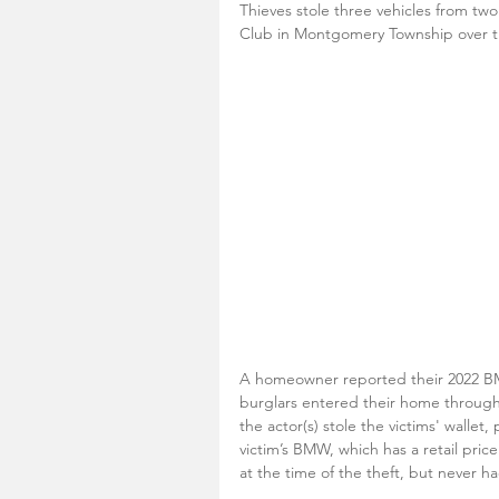
Thieves stole three vehicles from tw
Club in Montgomery Township over t
A homeowner reported their 2022 BM
burglars entered their home through
the actor(s) stole the victims' wallet
victim’s BMW, which has a retail pric
at the time of the theft, but never ha