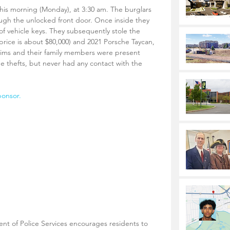
his morning (Monday), at 3:30 am. The burglars 
ugh the unlocked front door. Once inside they 
 of vehicle keys. They subsequently stole the 
l price is about $80,000) and 2021 Porsche Taycan, 
ctims and their family members were present 
he thefts, but never had any contact with the 
ponsor.
 of Police Services encourages residents to 