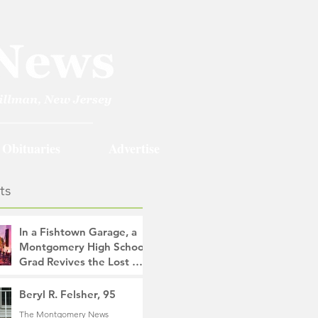
Obituaries
Advertise
ts
In a Fishtown Garage, a
Montgomery High School
Grad Revives the Lost Art
of Gathering
The Montgomery News
Beryl R. Felsher, 95
10 hours ago
4 min read
The Montgomery News