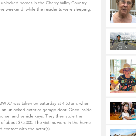
o unlocked homes in the Cherry Valley Country 
he weekend, while the residents were sleeping.
W X7 was taken on Saturday at 4:50 am, when 
 an unlocked exterior garage door. Once inside 
, purse, and vehicle keys. They then stole the 
e of about $75,000. The victims were in the home 
d contact with the actor(s).