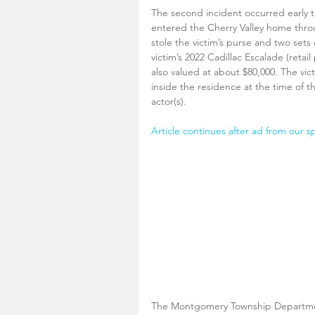
The second incident occurred early t
entered the Cherry Valley home thro
stole the victim’s purse and two sets
victim’s 2022 Cadillac Escalade (retai
also valued at about $80,000. The vi
inside the residence at the time of t
actor(s).
Article continues after ad from our s
The Montgomery Township Department