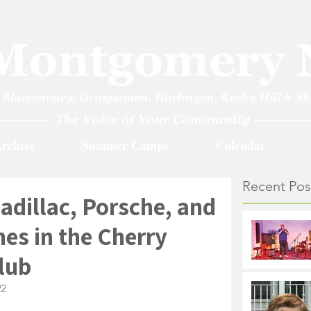
rchive
Summer Camps
Calendar
Recent Pos
Cadillac, Porsche, and
s in the Cherry
lub
22