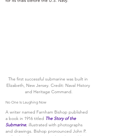
for its trials before the U.S. Navy.” 
The first successful submarine was built in 
Elizabeth, New Jersey. Credit: Naval History 
and Heritage Command.
No One Is Laughing Now
A writer named Farnham Bishop published 
a book in 1916 titled 
The Story of the 
Submarine
, illustrated with photographs 
and drawings. Bishop pronounced John P. 