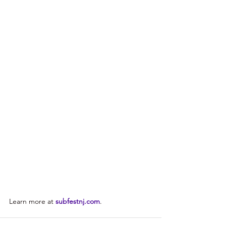
Learn more at 
subfestnj.com
.