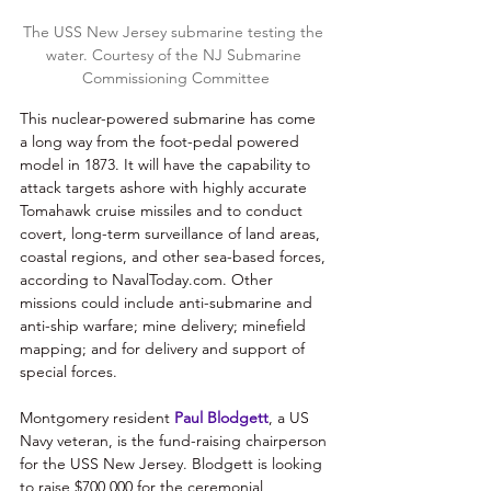
The USS New Jersey submarine testing the 
water. Courtesy of the NJ Submarine 
Commissioning Committee
This nuclear-powered submarine has come 
a long way from the foot-pedal powered 
model in 1873. It will have the capability to 
attack targets ashore with highly accurate 
Tomahawk cruise missiles and to conduct 
covert, long-term surveillance of land areas, 
coastal regions, and other sea-based forces, 
according to NavalToday.com. Other 
missions could include anti-submarine and 
anti-ship warfare; mine delivery; minefield 
mapping; and for delivery and support of 
special forces. 
Montgomery resident 
Paul Blodgett
, a US 
Navy veteran, is the fund-raising chairperson 
for the USS New Jersey. Blodgett is looking 
to raise $700,000 for the ceremonial 