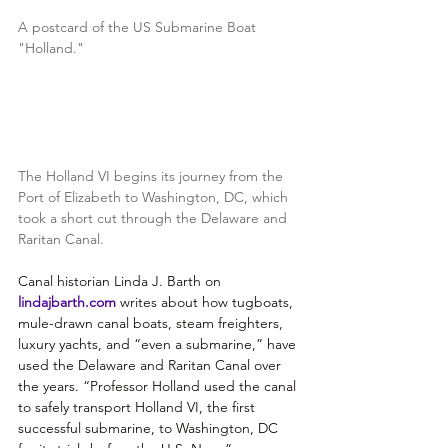
A postcard of the US Submarine Boat 
"Holland."
The Holland VI begins its journey from the 
Port of Elizabeth to Washington, DC, which 
took a short cut through the Delaware and 
Raritan Canal.
Canal historian Linda J. Barth on
lindajbarth.com
 writes about how tugboats, 
mule-drawn canal boats, steam freighters, 
luxury yachts, and “even a submarine,” have 
used the Delaware and Raritan Canal over 
the years. “Professor Holland used the canal 
to safely transport Holland VI, the first 
successful submarine, to Washington, DC 