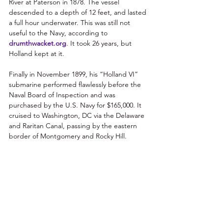
River at Paterson in 1878. The vessel 
descended to a depth of 12 feet, and lasted 
a full hour underwater. This was still not 
useful to the Navy, according to 
drumthwacket.org
. It took 26 years, but 
Holland kept at it. 
Finally in November 1899, his “Holland VI” 
submarine performed flawlessly before the 
Naval Board of Inspection and was 
purchased by the U.S. Navy for $165,000. It 
cruised to Washington, DC via the Delaware 
and Raritan Canal, passing by the eastern 
border of Montgomery and Rocky Hill. 