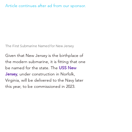
Article continues after ad from our sponsor.
The First Submarine Named for New Jersey 
Given that New Jersey is the birthplace of 
the modern submarine, it is fitting that one 
be named for the state. The 
USS New 
Jersey
, under construction in Norfolk, 
Virginia, will be delivered to the Navy later 
this year, to be commissioned in 2023.  