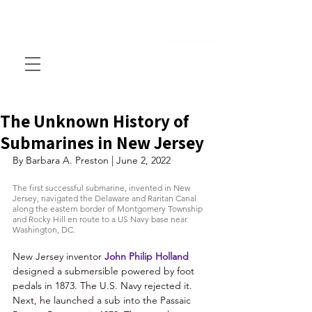
The Unknown History of
Submarines in New Jersey
By Barbara A. Preston | June 2, 2022
The first successful submarine, invented in New 
Jersey, navigated the Delaware and Raritan Canal 
along the eastern border of Montgomery Township 
and Rocky Hill en route to a US Navy base near 
Washington, DC.
New Jersey inventor 
John Philip Holland
designed a submersible powered by foot 
pedals in 1873. The U.S. Navy rejected it. 
Next, he launched a sub into the Passaic 