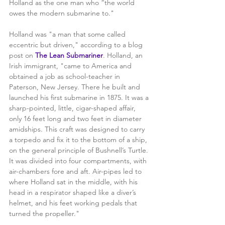
Holland as the one man who “the world 
owes the modern submarine to." 
Holland was "a man that some called 
eccentric but driven," according to a blog 
post on 
The Lean Submariner
. Holland, an 
Irish immigrant, "came to America and 
obtained a job as school-teacher in 
Paterson, New Jersey. There he built and 
launched his first submarine in 1875. It was a 
sharp-pointed, little, cigar-shaped affair, 
only 16 feet long and two feet in diameter 
amidships. This craft was designed to carry 
a torpedo and fix it to the bottom of a ship, 
on the general principle of Bushnell’s Turtle. 
It was divided into four compartments, with 
air-chambers fore and aft. Air-pipes led to 
where Holland sat in the middle, with his 
head in a respirator shaped like a diver’s 
helmet, and his feet working pedals that 
turned the propeller."