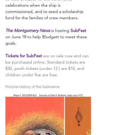
celebrations when the ship is 
commissioned, and to seed a scholarship 
fund for the families of crew members. 
The Montgomery News 
is hosting 
SubFest
on June 18 to help Blodgett to meet these 
goals. 
Tickets for SubFest
are on sale now and can 
be purchased online. Standard tickets are 
$30, youth tickets (under 12 ) are $10, and 
children under five are free.
Pictorial History of the Submarine