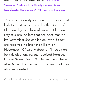
IMPORTANT Related Story: 
US Postal 
Service Postcard to Montgomery Area 
Residents Misstates 2020 Election Process!
“Somerset County voters are reminded that 
ballots must be received by the Board of 
Elections by the close of polls on Election 
Day at 8 pm. Ballots that are post-marked 
by November 3rd can be counted if they 
are received no later than 8 pm on 
November 10” said Midgette. “In addition, 
for this election, ballots received from the 
United States Postal Service within 48 hours 
after November 3rd without a postmark can 
also be counted. 
Article continues after ad from our sponsor: