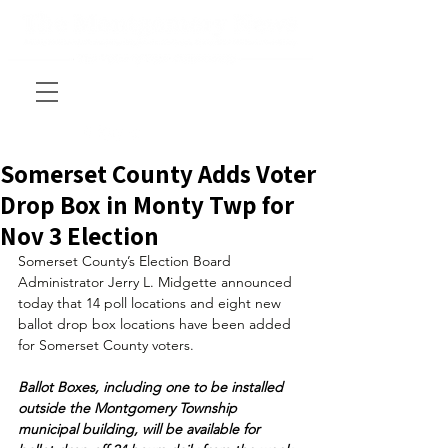
Somerset County Adds Voter
Drop Box in Monty Twp for
Nov 3 Election
Somerset County’s Election Board 
Administrator Jerry L. Midgette announced 
today that 14 poll locations and eight new 
ballot drop box locations have been added 
for Somerset County voters.
Ballot Boxes, including one to be installed 
outside the Montgomery Township 
municipal building, will be available for 