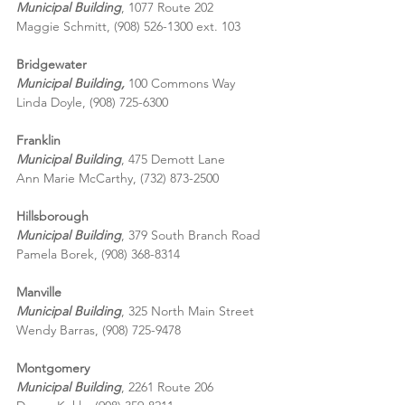
Municipal Building
, 1077 Route 202
Maggie Schmitt, (908) 526-1300 ext. 103
Bridgewater
Municipal Building,
 100 Commons Way
Linda Doyle, (908) 725-6300
Franklin
Municipal Building
, 475 Demott Lane
Ann Marie McCarthy, (732) 873-2500
Hillsborough
Municipal Building
, 379 South Branch Road
Pamela Borek, (908) 368-8314
Manville
Municipal Building
, 325 North Main Street
Wendy Barras, (908) 725-9478
Montgomery
Municipal Building
, 2261 Route 206