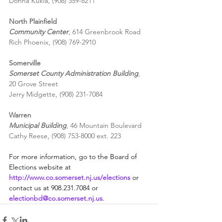
Donna Kukla, (908) 359-8211
North Plainfield
Community Center
, 614 Greenbrook Road
Rich Phoenix, (908) 769-2910
Somerville
Somerset County Administration Building
,
20 Grove Street
Jerry Midgette, (908) 231-7084
Warren
Municipal Building
, 46 Mountain Boulevard
Cathy Reese, (908) 753-8000 ext. 223
For more information, go to the Board of 
Elections website at 
http://www.co.somerset.nj.us/elections
 or 
contact us at 908.231.7084 or 
electionbd@co.somerset.nj.us
.