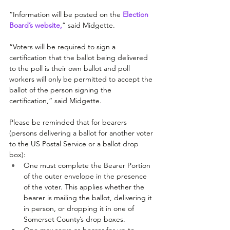
“Information will be posted on the 
Election 
Board’s website
,
” said Midgette. 
“Voters will be required to sign a 
certification that the ballot being delivered 
to the poll is their own ballot and poll 
workers will only be permitted to accept the 
ballot of the person signing the 
certification,” said Midgette.
Please be reminded that for bearers 
(persons delivering a ballot for another voter 
to the US Postal Service or a ballot drop 
box):
One must complete the Bearer Portion 
of the outer envelope in the presence 
of the voter. This applies whether the 
bearer is mailing the ballot, delivering it 
in person, or dropping it in one of 
Somerset County’s drop boxes.