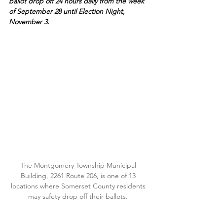
ballot drop off 24 hours daily from the week 
of September 28 until Election Night, 
November 3.
The Montgomery Township Municipal 
Building, 2261 Route 206, is one of 13 
locations where Somerset County residents 
may safety drop off their ballots. 