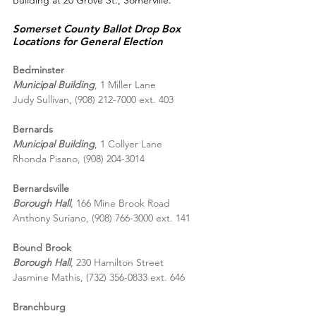
Somerset County Ballot Drop Box 
Locations for 
General Election
Bedminster
Municipal Building
, 1 Miller Lane
Judy Sullivan, (908) 212-7000 ext. 403
Bernards
Municipal Building
, 1 Collyer Lane
Rhonda Pisano, (908) 204-3014
Bernardsville
Borough Hall
, 166 Mine Brook Road
Anthony Suriano, (908) 766-3000 ext. 141
Bound Brook
Borough Hall
, 230 Hamilton Street
Jasmine Mathis, (732) 356-0833 ext. 646
Branchburg