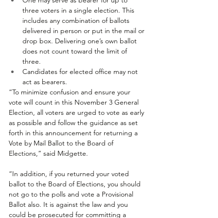
One may serve as bearer for up to 
three voters in a single election. This 
includes any combination of ballots 
delivered in person or put in the mail or 
drop box. Delivering one’s own ballot 
does not count toward the limit of 
three.
Candidates for elected office may not 
act as bearers.
“To minimize confusion and ensure your 
vote will count in this November 3 General 
Election, all voters are urged to vote as early 
as possible and follow the guidance as set 
forth in this announcement for returning a 
Vote by Mail Ballot to the Board of 
Elections,” said Midgette. 
“In addition, if you returned your voted 
ballot to the Board of Elections, you should 
not go to the polls and vote a Provisional 
Ballot also. It is against the law and you 
could be prosecuted for committing a 