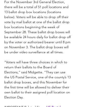
For the November 3rd General Election, 
there will be a total of 51 poll locations and 
13 ballot drop box locations (locations 
below). Voters will be able to drop off their 
vote by mail ballot at one of the ballot drop 
box locations beginning the week of 
September 28. These ballot drop boxes will 
be available 24 hours daily for ballot drop off 
by the voter or authorized bearer until 8 pm 
on November 3. The ballot drop boxes will 
be under video surveillance at all times. 
“Voters will have three choices in which to 
return their ballots to the Board of 
Elections,” said Midgette. “They can use 
the US Postal Service, one of the county’s 13 
ballot drop boxes, and this November for 
the first time will be allowed to deliver their 
own ballot to their assigned poll location on 
Election Day.