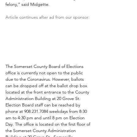
felony,” said Midgette.
Article continues after ad from our sponsor:
The Somerset County Board of Elections 
office is currently not open to the public 
due to the Coronavirus. However, ballots 
can be dropped off at the ballot drop box 
located at the front entrance to the County 
Administration Building at 20 Grove St. 
Election Board staff can be reached by 
phone at 908.231.7084 weekdays from 8:30 
am to 4:30 pm and until 8 pm on Election 
Day. The office is located on the first floor of 
the Somerset County Administration 
Building at 20 Grove St., Somerville.