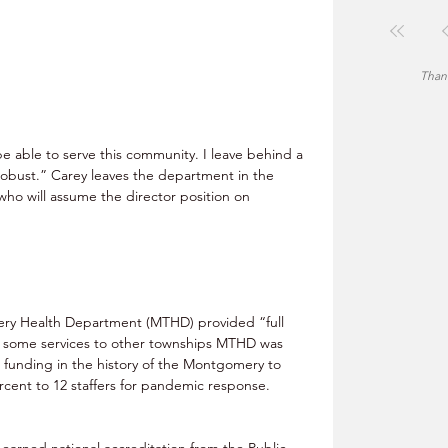
Thank
e able to serve this community. I leave behind a 
obust.” Carey leaves the department in the 
who will assume the director position on 
ry Health Department (MTHD) provided “full 
nd some services to other townships MTHD was 
 funding in the history of the Montgomery to 
cent to 12 staffers for pandemic response. 
arned national accreditation from the Public 