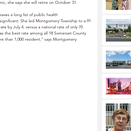
, she says she will retire on October 31. 
eaves a long list of public health 
ignificant: She led Montgomery Township to a 91 
e by July 4, versus a national rate of only 70 
was the best rate among all 18 Somerset County 
ore than 1,000 resident,” says Montgomery 