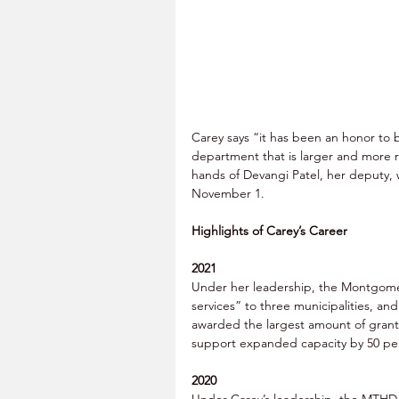
Carey says “it has been an honor to b
department that is larger and more r
hands of Devangi Patel, her deputy, 
November 1. 
Highlights of Carey’s Career
2021
Under her leadership, the Montgome
services” to three municipalities, a
awarded the largest amount of grant
support expanded capacity by 50 per
2020
Under Carey’s leadership, the MTHD e