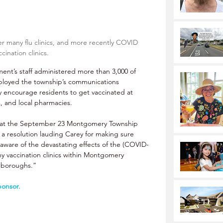
r many flu clinics, and more recently COVID 
ccination clinics.
nt’s staff administered more than 3,000 of 
mployed the township’s communications 
ly encourage residents to get vaccinated at 
s, and local pharmacies. 
at the September 23 Montgomery Township 
 resolution lauding Carey for making sure 
aware of the devastating effects of the (COVID-
ny vaccination clinics within Montgomery 
 boroughs.” 
ponsor.