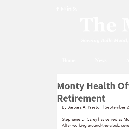
Home
News
A
Monty Health Of
Retirement
By Barbara A. Preston l September 2
Stephanie D. Carey has served as Mo
After working around-the-clock, se