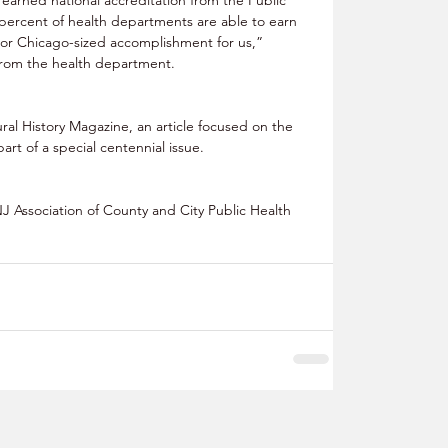
percent of health departments are able to earn 
n or Chicago-sized accomplishment for us,” 
rom the health department. 
ral History Magazine, an article focused on the 
rt of a special centennial issue. 
J Association of County and City Public Health 