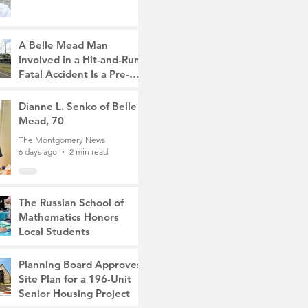
A Belle Mead Man
Involved in a Hit-and-Run
Fatal Accident Is a Pre-
Med Student, the Victim
The Montgomery News
Was a Mother of Two
5 days ago
Dianne L. Senko of Belle
3 min read
Mead, 70
The Montgomery News
6 days ago
2 min read
The Russian School of
Mathematics Honors
Local Students
The Montgomery News
Jul 31
2 min read
Planning Board Approves
Site Plan for a 196-Unit
Senior Housing Project