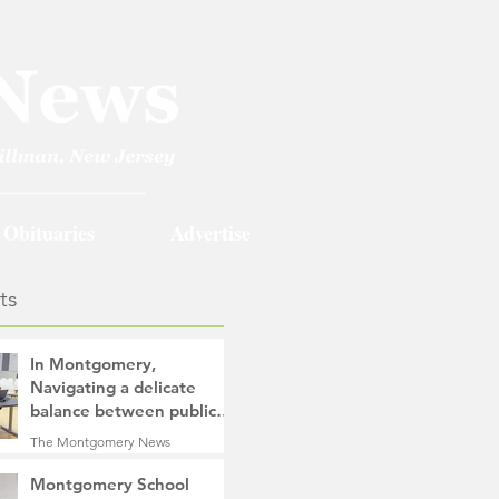
Obituaries
Advertise
ts
In Montgomery,
Navigating a delicate
balance between public
safety objectives and
The Montgomery News
privacy concerns related
2 days ago
4 min read
to surveillance cameras
Montgomery School