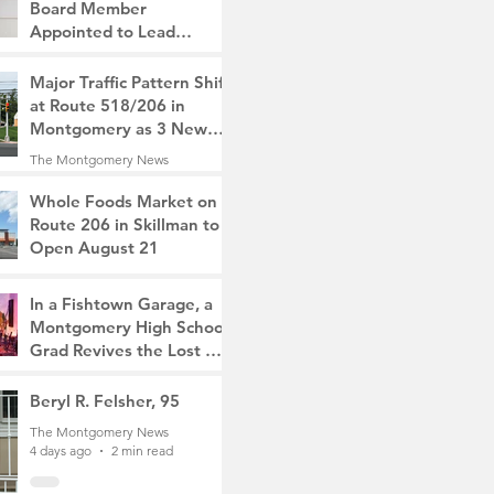
Board Member
Appointed to Lead
Monty/Rocky Hill Alliance
The Montgomery News
Major Traffic Pattern Shift
2 days ago
2 min read
at Route 518/206 in
Montgomery as 3 New
Roads Open This
The Montgomery News
Weekend
3 days ago
4 min read
Whole Foods Market on
Route 206 in Skillman to
Open August 21
The Montgomery News
3 days ago
2 min read
In a Fishtown Garage, a
Montgomery High School
Grad Revives the Lost Art
of Gathering
The Montgomery News
Beryl R. Felsher, 95
3 days ago
4 min read
The Montgomery News
4 days ago
2 min read