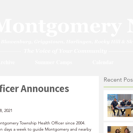
rchive
Summer Camps
Calendar
Recent Pos
ficer Announces
8, 2021
ntgomery Township Health Officer since 2004. 
ven days a week to guide Montgomery and nearby 