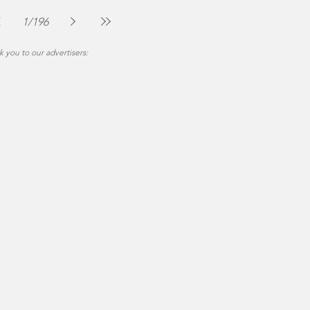
The Montgomery News
Jul 30
2 min read
1
/
196
 you to our advertisers: