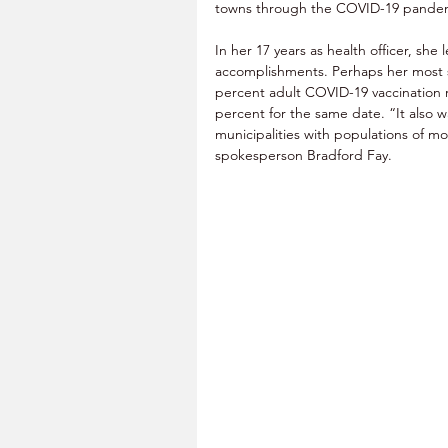
towns through the COVID-19 pandemic
In her 17 years as health officer, she l
accomplishments. Perhaps her most s
percent adult COVID-19 vaccination rat
percent for the same date. “It also 
municipalities with populations of m
spokesperson Bradford Fay. 