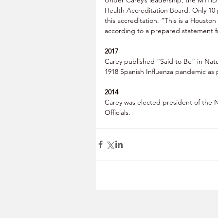
Health Accreditation Board. Only 10 
this accreditation. “This is a Housto
according to a prepared statement f
2017
Carey published “Said to Be” in Natu
1918 Spanish Influenza pandemic as pa
2014
Carey was elected president of the N
Officials. 