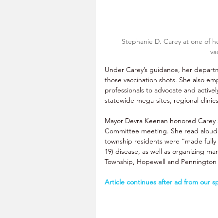
Stephanie D. Carey at one of he
va
Under Carey’s guidance, her departme
those vaccination shots. She also e
professionals to advocate and active
statewide mega-sites, regional clinic
Mayor Devra Keenan honored Carey 
Committee meeting. She read aloud a
township residents were “made fully 
19) disease, as well as organizing ma
Township, Hopewell and Pennington
Article continues after ad from our s