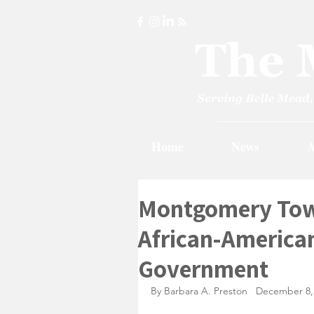
Home
News
A
Montgomery Town
African-American
Government
By Barbara A. Preston   December 8,