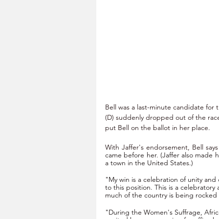
Bell was a last-minute candidate for
(D) suddenly dropped out of the rac
put Bell on the ballot in her place.
With Jaffer's endorsement, Bell says
came before her. (Jaffer also made h
a town in the United States.)
"My win is a celebration of unity and 
to this position. This is a celebrator
much of the country is being rocked b
"During the Women's Suffrage, Afri