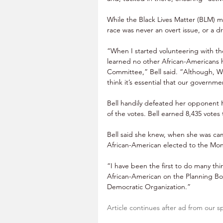
While the Black Lives Matter (BLM) 
race was never an overt issue, or a d
“When I started volunteering with t
learned no other African-Americans
Committee,” Bell said. “Although, Wi
think it’s essential that our governm
Bell handily defeated her opponent H
of the votes. Bell earned 8,435 votes t
Bell said she knew, when she was ca
African-American elected to the Mo
“I have been the first to do many thi
African-American on the Planning Bo
Democratic Organization.”
Article continues after ad from our s