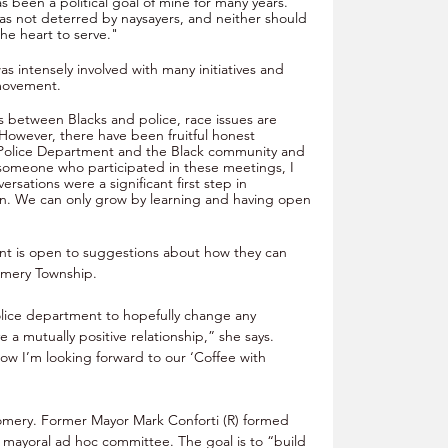
s been a political goal of mine for many years. 
as not deterred by naysayers, and neither should 
he heart to serve."
as intensely involved with many initiatives and 
movement. 
ns between Blacks and police, race issues are 
However, there have been fruitful honest 
Police Department and the Black community and 
s someone who participated in these meetings, I 
ersations were a significant first step in 
n. We can only grow by learning and having open 
nt is open to suggestions about how they can 
omery Township. 
olice department to hopefully change any 
 a mutually positive relationship,” she says. 
how I’m looking forward to our ‘Coffee with 
omery. Former Mayor Mark Conforti (R) formed 
ayoral ad hoc committee. The goal is to “build 