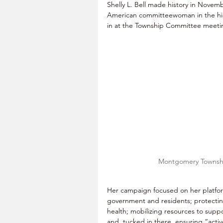
Shelly L. Bell made history in Novemb
American committeewoman in the his
in at the Township Committee meeti
Montgomery Townshi
Her campaign focused on her platfo
government and residents; protectin
health; mobilizing resources to supp
and, tucked in there, ensuring “activ