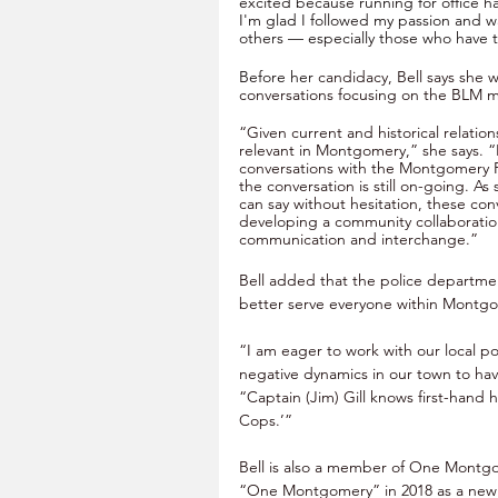
excited because running for office ha
I'm glad I followed my passion and w
others — especially those who have t
Before her 
candidacy, Bell says she w
conversations focusing on the BLM 
“Given current and historical relatio
relevant in Montgomery,” she says. “
conversations with the Montgomery 
the conversation is still on-going. A
can say without hesitation, these conv
developing a community collaboratio
communication and interchange.” 
Bell added that the police departme
better serve everyone within Montg
“I am eager to work with our local p
negative dynamics in our town to have
“Captain (Jim) Gill knows first-hand 
Cops.’” 
Bell is also a member of One Montg
“One Montgomery” in 2018 as a new m