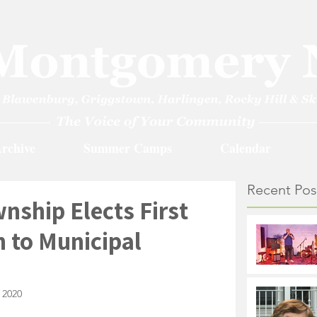
rchive
Summer Camps
Calendar
Recent Pos
ship Elects First
 to Municipal
 2020