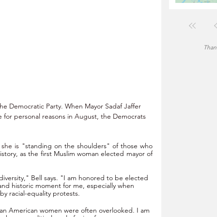
Thank
 the Democratic Party. When Mayor Sadaf Jaffer 
e for personal reasons in August, the Democrats 
 she is "
standing on the shoulders" of those who 
istory, as the first Muslim woman elected mayor of 
diversity," Bell says. "I am honored to be elected 
y and historic moment for me, especially when 
y racial-equality protests.
can American women were often overlooked. I am 