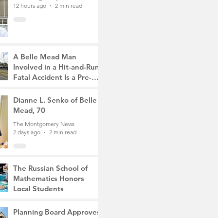
12 hours ago
2 min read
A Belle Mead Man
Involved in a Hit-and-Run
Fatal Accident Is a Pre-
Med Student, the Victim
The Montgomery News
Was a Mother of Two
2 days ago
Dianne L. Senko of Belle
3 min read
Mead, 70
The Montgomery News
2 days ago
2 min read
The Russian School of
Mathematics Honors
Local Students
The Montgomery News
6 days ago
2 min read
Planning Board Approves