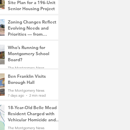
Site Plan for a 196-Unit
Senior Housing Project
The Montgomery News
Zoning Changes Reflect
6 days ago
2 min read
Evolving Needs and
Priorities — from
Manufacturing to a Senior
The Montgomery News
Community
Who’s Running for
6 days ago
4 min read
Montgomery School
Board?
The Montgomery News
7 days ago
2 min read
Ben Franklin Visits
Borough Hall
The Montgomery News
7 days ago
2 min read
18-Year-Old Belle Mead
Resident Charged with
Vehicular Homicide and
Fleeing the Scene on
The Montgomery News