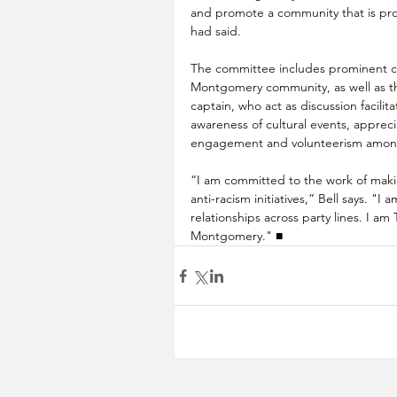
and promote a community that is prou
had said.
The committee includes prominent civi
Montgomery community, as well as th
captain, who act as discussion facilit
awareness of cultural events, apprecia
engagement and volunteerism among
“I am committed to the work of mak
anti-racism initiatives,” Bell says.
 "I a
relationships across party lines. I 
Montgomery." 
■