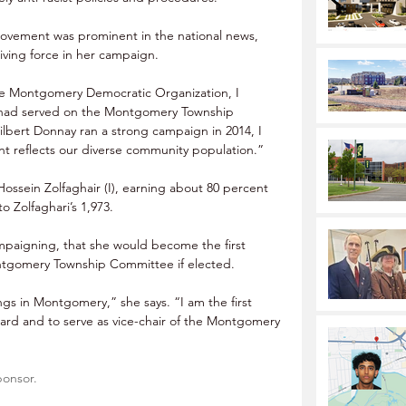
movement was prominent in the national news, 
riving force in her campaign.
he Montgomery Democratic Organization, I 
 had served on the Montgomery Township 
lbert Donnay ran a strong campaign in 2014, I 
ent reflects our diverse community population.”
ossein Zolfaghair (I), earning about 80 percent 
o Zolfaghari’s 1,973.
mpaigning, that she would become the first 
ntgomery Township Committee if elected.
ngs in Montgomery,” she says. “I am the first 
ard and to serve as vice-chair of the Montgomery 
ponsor.