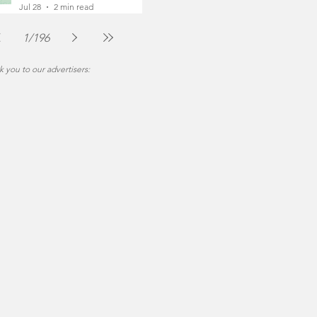
Foot
Jul 28
2 min read
1
/
196
 you to our advertisers: