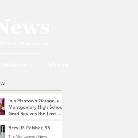
Obituaries
Advertise
ts
In a Fishtown Garage, a
Montgomery High School
Grad Revives the Lost Art
of Gathering
The Montgomery News
Beryl R. Felsher, 95
7 hours ago
4 min read
The Montgomery News