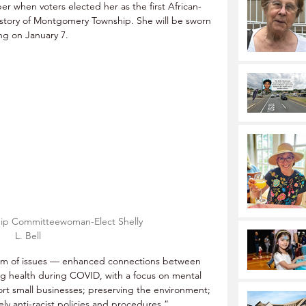
er when voters elected her as the first African-
tory of Montgomery Township. She will be sworn 
ng on January 7.
p Committeewoman-Elect Shelly 
L. Bell
rm of issues — enhanced connections between 
g health during COVID, with a focus on mental 
ort small businesses; preserving the environment; 
ely anti-racist policies and procedures.”