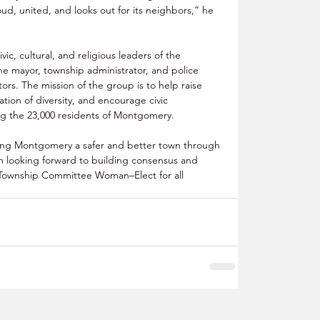
d, united, and looks out for its neighbors,” he 
c, cultural, and religious leaders of the 
e mayor, township administrator, and police 
ators. The mission of the group is to help raise 
tion of diversity, and encourage civic 
 the 23,000 residents of Montgomery.
ing Montgomery a safer and better town through 
m looking forward to building consensus and 
am Township Committee Woman–Elect for all 