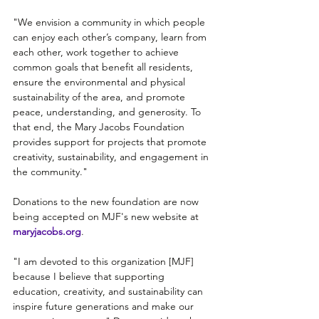
"We envision a community in which people 
can enjoy each other’s company, learn from 
each other, work together to achieve 
common goals that benefit all residents, 
ensure the environmental and physical 
sustainability of the area, and promote 
peace, understanding, and generosity. To 
that end, the Mary Jacobs Foundation 
provides support for projects that promote 
creativity, sustainability, and engagement in 
the community."
Donations to the new foundation are now 
being accepted on MJF's new website at 
maryjacobs.org
.
"I am devoted to this organization [MJF] 
because I believe that supporting 
education, creativity, and sustainability can 
inspire future generations and make our 