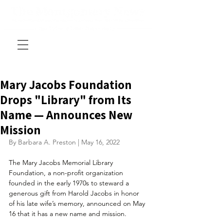
Mary Jacobs Foundation
Drops "Library" from Its
Name — Announces New
Mission
By Barbara A. Preston | May 16, 2022
The Mary Jacobs Memorial Library 
Foundation, a non-profit organization 
founded in the early 1970s to steward a 
generous gift from Harold Jacobs in honor 
of his late wife’s memory, announced on May 
16 that it has a new name and mission.