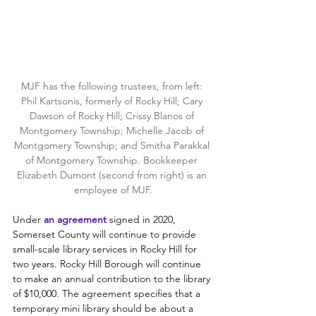
MJF has the following trustees, from left: 
Phil Kartsonis, formerly of Rocky Hill; Cary 
Dawson of Rocky Hill; Crissy Blanos of 
Montgomery Township; Michelle Jacob of 
Montgomery Township; and Smitha Parakkal 
of Montgomery Township. Bookkeeper 
Elizabeth Dumont (second from right) is an 
employee of MJF.
Under
an agreemen
t
signed in 2020, 
Somerset County will continue to provide 
small-scale library services in Rocky Hill for 
two years. Rocky Hill Borough will continue 
to make an annual contribution to the library 
of $10,000. The agreement specifies that a 
temporary mini library should be about a 