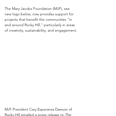
The Mary Jacobs Foundation (MJF), see 
new logo below, now provides support for 
projects that benefit the communities "in 
and around Rocky Hill," particularly in areas 
of creativity, sustainability, and engagement.
MJF President Cary Esperanza Dawson of 
Rocky Hill emailed a press release to 
The 