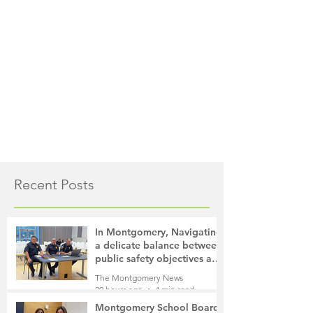
Recent Posts
In Montgomery, Navigating
a delicate balance between
public safety objectives and
privacy concerns related to
The Montgomery News
surveillance cameras
20 hours ago
4 min read
Montgomery School Board