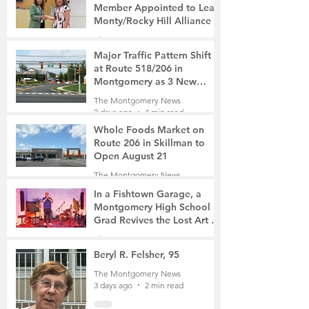
Member Appointed to Lead
Monty/Rocky Hill Alliance
The Montgomery News
22 hours ago
2 min read
Major Traffic Pattern Shift
at Route 518/206 in
Montgomery as 3 New
Roads Open This Weekend
The Montgomery News
2 days ago
4 min read
Whole Foods Market on
Route 206 in Skillman to
Open August 21
The Montgomery News
2 days ago
2 min read
In a Fishtown Garage, a
Montgomery High School
Grad Revives the Lost Art of
Gathering
The Montgomery News
3 days ago
4 min read
Beryl R. Felsher, 95
The Montgomery News
3 days ago
2 min read