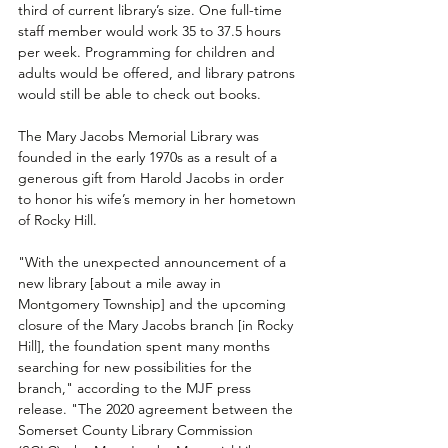
third of current library’s size. One full-time 
staff member would work 35 to 37.5 hours 
per week. Programming for children and 
adults would be offered, and library patrons 
would still be able to check out books.
The Mary Jacobs Memorial Library was 
founded in the early 1970s as a result of a 
generous gift from Harold Jacobs in order 
to honor his wife’s memory in her hometown 
of Rocky Hill.
"With the unexpected announcement of a 
new library [about a mile away in 
Montgomery Township] and the upcoming 
closure of the Mary Jacobs branch [in Rocky 
Hill], the foundation spent many months 
searching for new possibilities for the 
branch," according to the MJF press 
release. "The 2020 agreement between the 
Somerset County Library Commission 