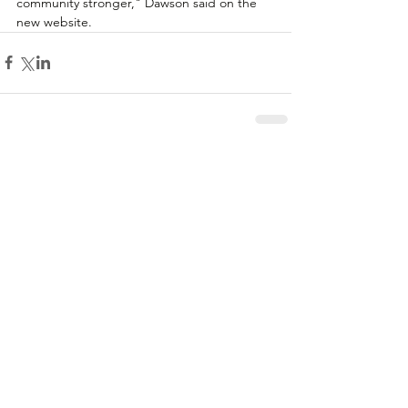
community stronger," Dawson said on the 
new website.