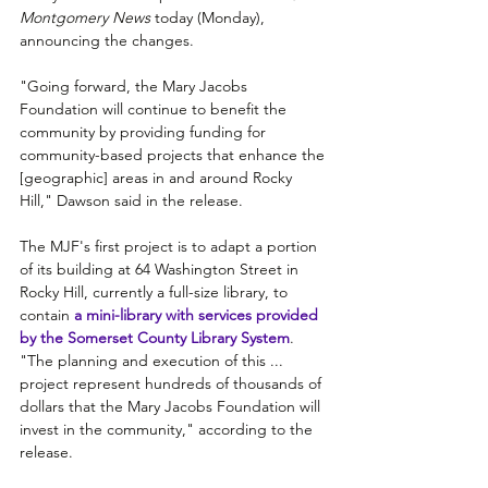
Montgomery News 
today (Monday), 
announcing the changes.
"Going forward, the Mary Jacobs 
Foundation will continue to benefit the 
community by providing funding for 
community-based projects that enhance the 
[geographic] areas in and around Rocky 
Hill," Dawson said in the release.
The MJF's first project is to adapt a portion 
of its building at 64 Washington Street in 
Rocky Hill, currently a full-size library, to 
contain
 a mini-library with services provided 
by the Somerset County Library System
. 
"The planning and execution of this ...  
project represent hundreds of thousands of 
dollars that the Mary Jacobs Foundation will 
invest in the community," according to the 
release. 