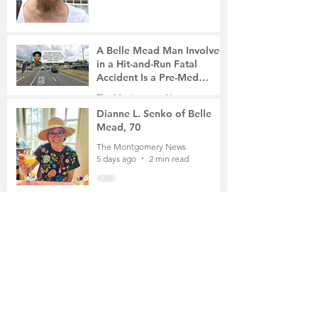
A Belle Mead Man Involved
in a Hit-and-Run Fatal
Accident Is a Pre-Med
Student, the Victim Was a
The Montgomery News
Mother of Two
5 days ago
3 min read
Dianne L. Senko of Belle
Mead, 70
The Montgomery News
5 days ago
2 min read
The Russian School of
Mathematics Honors Local
Students
The Montgomery News
Jul 31
2 min read
Planning Board Approves
Site Plan for a 196-Unit
Senior Housing Project