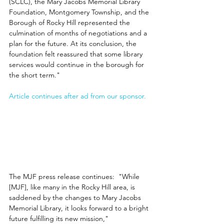
(SCLC), the Mary Jacobs Memorial Library 
Foundation, Montgomery Township, and the 
Borough of Rocky Hill represented the 
culmination of months of negotiations and a 
plan for the future. At its conclusion, the 
foundation felt reassured that some library 
services would continue in the borough for 
the short term."
Article continues after ad from our sponsor.
The MJF press release continues:  "While 
[MJF], like many in the Rocky Hill area, is 
saddened by the changes to Mary Jacobs 
Memorial Library, it looks forward to a bright 
future fulfilling its new mission," 