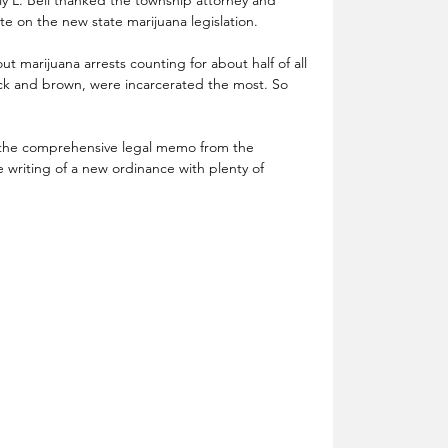
te on the new state marijuana legislation.
 marijuana arrests counting for about half of all 
ack and brown, were incarcerated the most. So 
the comprehensive legal memo from the 
e writing of a new ordinance with plenty of 