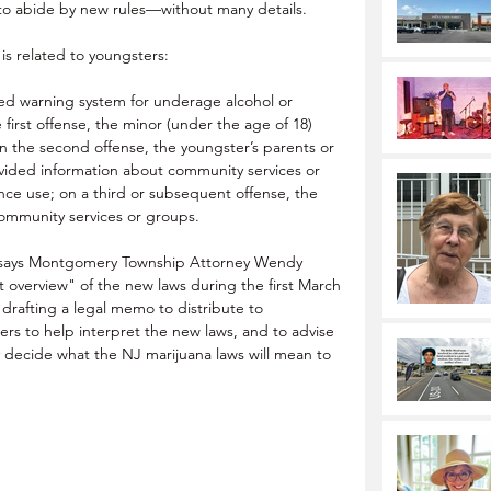
 to abide by new rules—without many details.
is related to youngsters:
ed warning system for underage alcohol or 
first offense, the minor (under the age of 18) 
n the second offense, the youngster’s parents or 
vided information about community services or 
ce use; on a third or subsequent offense, the 
ommunity services or groups.
says 
Montgomery Township Attorney Wendy 
 overview" of the new laws during the first March 
rafting a legal memo to distribute to 
s to help interpret the new laws, and to advise 
 decide what the NJ marijuana laws will mean to 