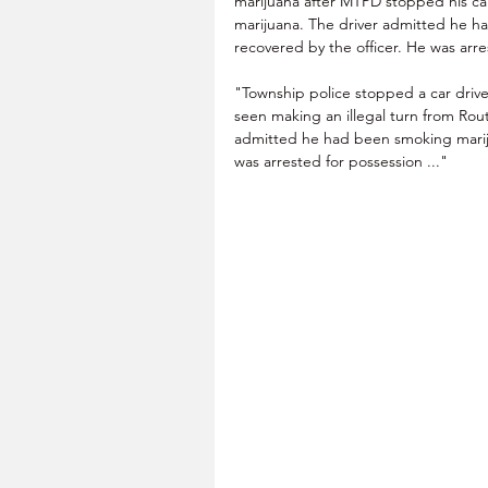
marijuana after MTPD stopped his ca
marijuana. The driver admitted he has
recovered by the officer. He was arre
"Township police stopped a car drive
seen making an illegal turn from Ro
admitted he had been smoking mariju
was arrested for possession ..."