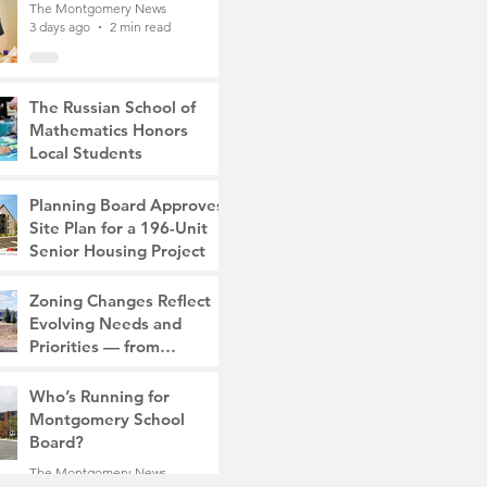
The Montgomery News
3 days ago
2 min read
The Russian School of
Mathematics Honors
Local Students
The Montgomery News
7 days ago
2 min read
Planning Board Approves
Site Plan for a 196-Unit
Senior Housing Project
The Montgomery News
Zoning Changes Reflect
Jul 30
2 min read
Evolving Needs and
Priorities — from
Manufacturing to a Senior
The Montgomery News
Community
Who’s Running for
Jul 30
4 min read
Montgomery School
Board?
The Montgomery News