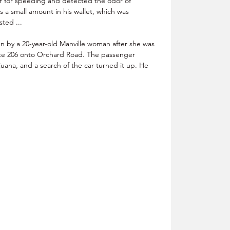
r for speeding and detected the odor of 
 a small amount in his wallet, which was 
sted ...
n by a 20-year-old Manville woman after she was 
ute 206 onto Orchard Road. The passenger 
ana, and a search of the car turned it up. He 