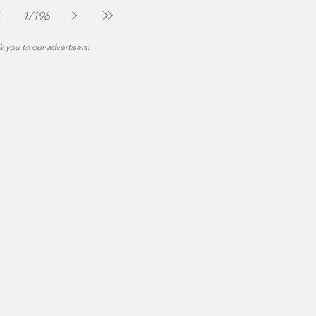
Jul 30
2 min read
1
/
196
 you to our advertisers: