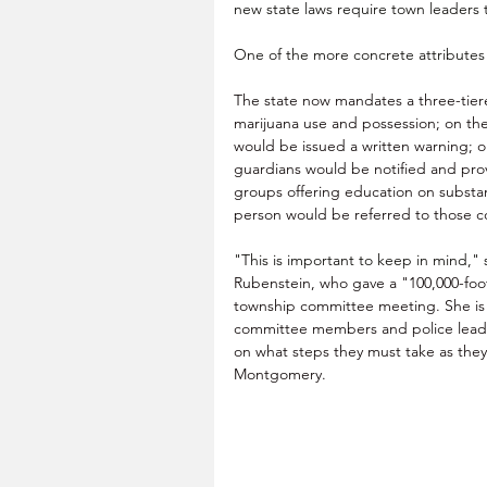
new state laws require town leaders
One of the more concrete attributes 
The state now mandates a three-tier
marijuana use and possession; on the 
would be issued a written warning; o
guardians would be notified and pro
groups offering education on substan
person would be referred to those c
"This is important to keep in mind," 
Rubenstein, who gave a "100,000-foot
township committee meeting. She is d
committee members and police leader
on what steps they must take as they
Montgomery.