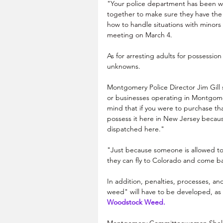
"Your police department has been won
together to make sure they have the 
how to handle situations with minors 
meeting on March 4.
As for arresting adults for possessio
unknowns.
Montgomery Police Director Jim Gill 
or businesses operating in Montgome
mind that if you were to purchase that
possess it here in New Jersey becau
dispatched here."
"Just because someone is allowed to
they can fly to Colorado and come bac
In addition, penalties, processes, an
weed" will have to be developed, as r
Woodstock Weed. 
Montgomery Committeewoman Shelly L