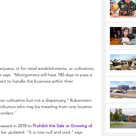
juana, or for retail establishments, or cultivators, 
e says. "Montgomery will have 180 days to pass a 
ant to handle the business within their 
 cultivation but not a dispensary," 
Rubenstein 
tributors who may be traveling from one location 
borders."
assed in 2018 to 
Prohibit the Sale or Growing of 
o be updated. "It is now null and void," says 