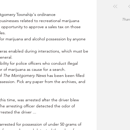
ntgomery Township's ordinance
Thank
businesses related to recreational marijuana 
e opportunity to approve a sales tax on those 
les.
 for marijuana and alcohol possession by anyone 
eras enabled during interactions, which must be 
eneral.
ability for police officers who conduct illegal 
r of marijuana as cause for a search.
of
 The Montgomery News
 has been been filled 
ssession. Pick any paper from the archives, and 
his time, was arrested after the driver blew 
The arresting officer detected the odor of 
ested the driver ... 
arrested for possession of under 50 grams of 