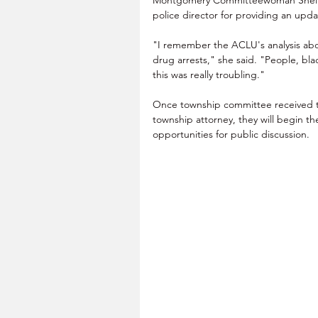
police director for providing an upda
"I remember the ACLU's analysis about
drug arrests," she said. "People, bl
this was really troubling."
Once township committee received 
township attorney, they will begin th
opportunities for public discussion.