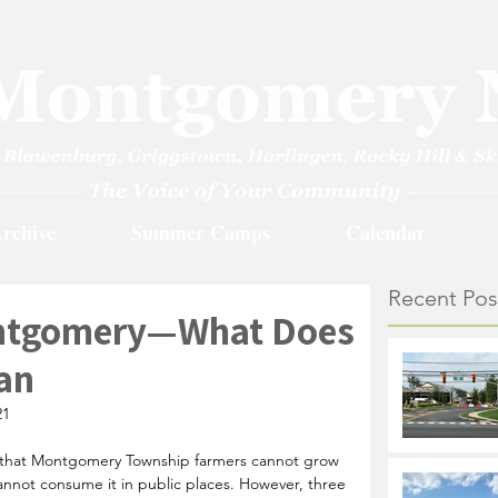
rchive
Summer Camps
Calendar
Recent Pos
ontgomery—What Does
an
21
s that Montgomery Township 
farmers cannot grow 
 cannot consume it in public places. However, three 