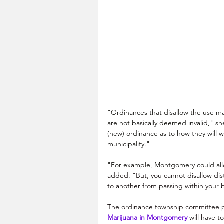
"Ordinances that disallow the use mari
are not basically deemed invalid," sh
(new) ordinance as to how they will w
municipality."
"For example, Montgomery could allow
added. "But, you cannot disallow dis
to another from passing within your 
The ordinance township committee p
Marijuana in Montgomery
 will have t