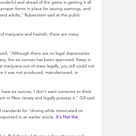
derful and ahead of the game in getting it all 
proper forms in place for issuing warnings, and 
and adults," Rubenstein said at the public 
n of marijuana and hashish, there are many 
said, "Although there are no legal dispensaries 
ry, the six ounces has been approved. Keep in 
 marijuana out-of-state legally, you still could not 
se it was not produced, manufactured, or 
 have six ounces, I don't want someone to think 
k to New Jersey and legally possess it," Gill said.
d standards for "driving while intoxicated on 
eported in an earlier article, 
It's Not the 
. Bell thanked the township attorney and 