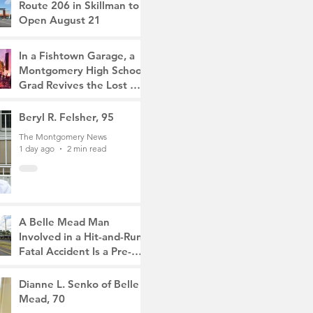
Route 206 in Skillman to
Open August 21
The Montgomery News
11 hours ago
2 min read
In a Fishtown Garage, a
Montgomery High School
Grad Revives the Lost Art
of Gathering
The Montgomery News
Beryl R. Felsher, 95
1 day ago
4 min read
The Montgomery News
1 day ago
2 min read
A Belle Mead Man
Involved in a Hit-and-Run
Fatal Accident Is a Pre-
Med Student, the Victim
The Montgomery News
Was a Mother of Two
3 days ago
Dianne L. Senko of Belle
3 min read
Mead, 70