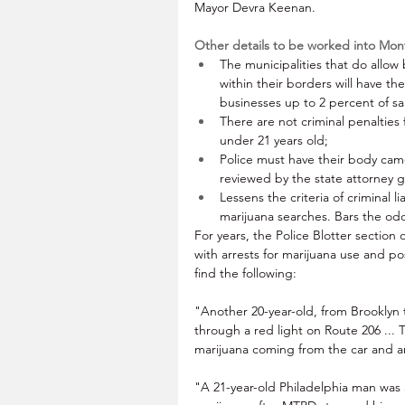
Mayor Devra Keenan.
Other details to be worked into Mo
The municipalities that do allow 
within their borders will have th
businesses up to 2 percent of sa
There are not criminal penalties
under 21 years old;
Police must have their body cam
reviewed by the state attorney g
Lessens the criteria of criminal li
marijuana searches. Bars the odo
For years, the Police Blotter section 
with arrests for marijuana use and po
find the following:
"Another 20-year-old, from Brooklyn t
through a red light on Route 206 ... 
marijuana coming from the car and arr
"A 21-year-old Philadelphia man was 