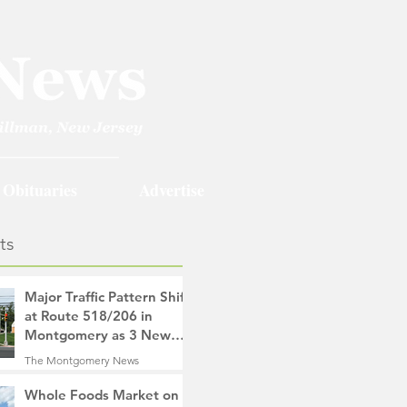
Obituaries
Advertise
ts
Major Traffic Pattern Shift
at Route 518/206 in
Montgomery as 3 New
Roads Open This
The Montgomery News
Weekend
11 hours ago
4 min read
Whole Foods Market on