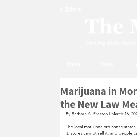
Home
News
A
Marijuana in M
the New Law Me
By Barbara A. Preston l March 16, 20
The local marijuana ordinance state
it, stores cannot sell it, and people