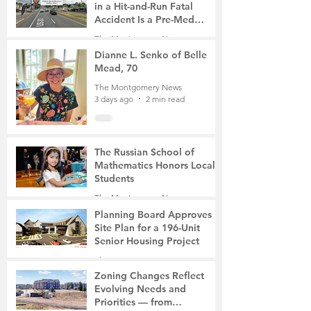
in a Hit-and-Run Fatal
Accident Is a Pre-Med
Student, the Victim Was a
The Montgomery News
Mother of Two
3 days ago
3 min read
Dianne L. Senko of Belle
Mead, 70
The Montgomery News
3 days ago
2 min read
The Russian School of
Mathematics Honors Local
Students
The Montgomery News
6 days ago
2 min read
Planning Board Approves
Site Plan for a 196-Unit
Senior Housing Project
The Montgomery News
7 days ago
2 min read
Zoning Changes Reflect
Evolving Needs and
Priorities — from