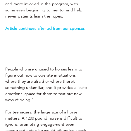
and more involved in the program, with 
some even beginning to mentor and help 
newer patients learn the ropes. 
Article continues after ad from our sponsor.
People who are unused to horses learn to 
figure out how to operate in situations 
where they are afraid or where there’s 
something unfamiliar, and it provides a “safe 
emotional space for them to test out new 
ways of being.” 
For teenagers, the large size of a horse 
matters. A 1200 pound horse is difficult to 
ignore, promoting engagement even 
among patients who would otherwise check 