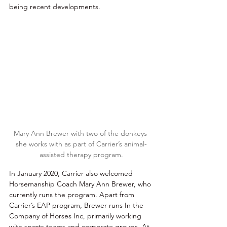
being recent developments. 
Mary Ann Brewer with two of the donkeys 
she works with as part of Carrier’s animal-
assisted therapy program.
In January 2020, Carrier also welcomed 
Horsemanship Coach Mary Ann Brewer, who 
currently runs the program. Apart from 
Carrier’s EAP program, Brewer runs In the 
Company of Horses Inc, primarily working 
with sports teams and corporate groups. At 