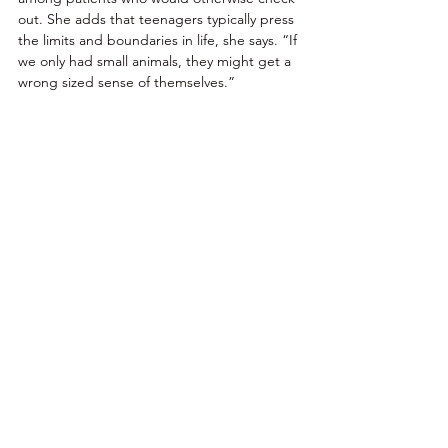
out. She adds that teenagers typically press 
the limits and boundaries in life, she says. “If 
we only had small animals, they might get a 
wrong sized sense of themselves.” 