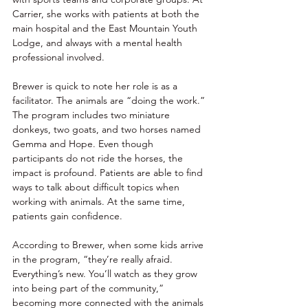
Carrier, she works with patients at both the 
main hospital and the East Mountain Youth 
Lodge, and always with a mental health 
professional involved. 
Brewer is quick to note her role is as a 
facilitator. The animals are “doing the work.” 
The program includes two miniature 
donkeys, two goats, and two horses named 
Gemma and Hope. Even though 
participants do not ride the horses, the 
impact is profound. Patients are able to find 
ways to talk about difficult topics when 
working with animals. At the same time, 
patients gain confidence. 
According to Brewer, when some kids arrive 
in the program, “they’re really afraid. 
Everything’s new. You’ll watch as they grow 
into being part of the community,” 
becoming more connected with the animals 