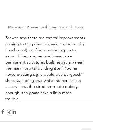
Mary Ann Brewer with Gemma and Hope.
Brewer says there are capital improvements 
coming to the physical space, including dry 
(mud-proof) lot. She says she hopes to 
expand the program and have more 
permanent structures built, especially near 
the main hospital building itself. “Some 
horse-crossing signs would also be good,” 
she says, noting that while the horses can 
usually cross the street en-route quickly 
enough, the goats have a little more 
trouble. 