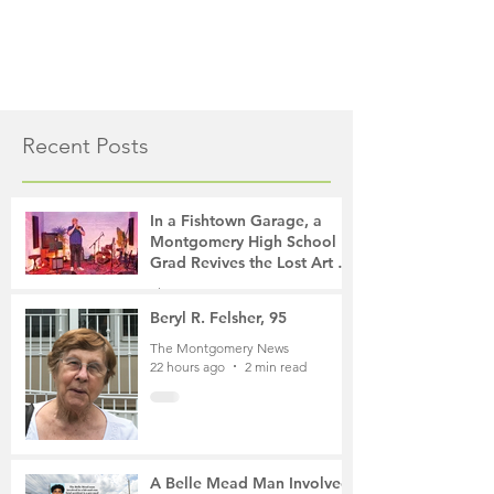
Recent Posts
In a Fishtown Garage, a
Montgomery High School
Grad Revives the Lost Art of
Gathering
The Montgomery News
17 hours ago
4 min read
Beryl R. Felsher, 95
The Montgomery News
22 hours ago
2 min read
A Belle Mead Man Involved