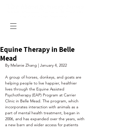
Equine Therapy in Belle
Mead
By Melanie Zhang | January 4, 2022
A group of horses, donkeys, and goats are 
helping people to live happier, healthier 
lives through the Equine Assisted 
Psychotherapy (EAP) Program at Carrier 
Clinic in Belle Mead. The program, which 
incorporates interaction with animals as a 
part of mental health treatment, began in 
2006, and has expanded over the years, with 
a new barn and wider access for patients 