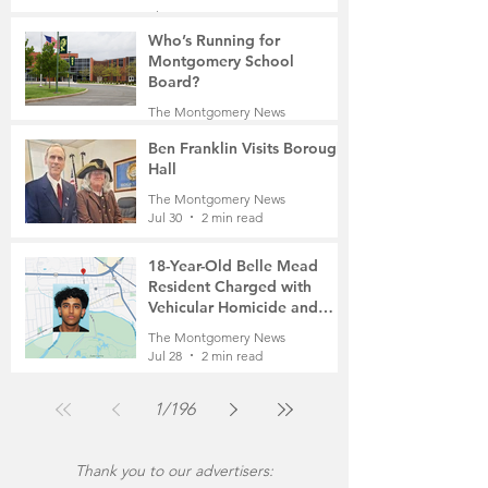
Manufacturing to a Senior
The Montgomery News
Community
7 days ago
4 min read
Who’s Running for
Montgomery School
Board?
The Montgomery News
7 days ago
2 min read
Ben Franklin Visits Borough
Hall
The Montgomery News
Jul 30
2 min read
18-Year-Old Belle Mead
Resident Charged with
Vehicular Homicide and
Fleeing the Scene on Foot
The Montgomery News
Jul 28
2 min read
1
/
196
Thank you to our advertisers: