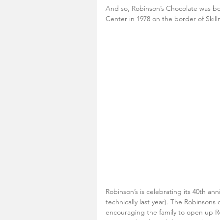
And so, Robinson’s Chocolate was b
Center in 1978 on the border of Skill
Robinson’s is celebrating its 40th an
technically last year). The Robinsons 
encouraging the family to open up R