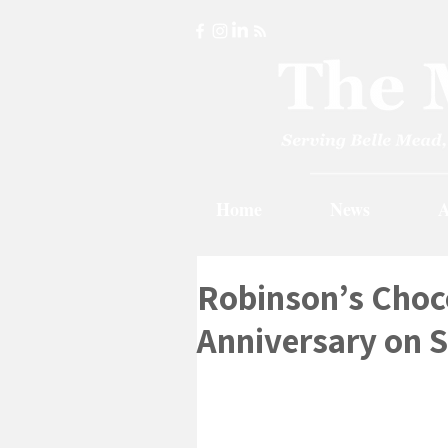
Home
News
A
Robinson’s Choco
Anniversary on 