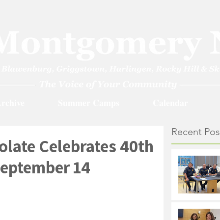
rchive
Summer Camps
Calendar
Recent Pos
late Celebrates 40th
September 14