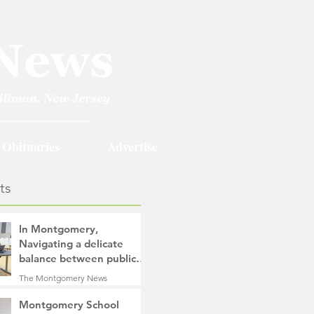
Obituaries
Advertise
ts
In Montgomery,
Navigating a delicate
balance between public
safety objectives and
The Montgomery News
privacy concerns related
2 days ago
4 min read
to surveillance cameras
Montgomery School