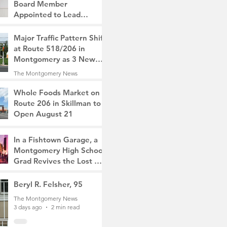
Board Member
Appointed to Lead
Monty/Rocky Hill Alliance
The Montgomery News
Major Traffic Pattern Shift
2 days ago
2 min read
at Route 518/206 in
Montgomery as 3 New
Roads Open This
The Montgomery News
Weekend
2 days ago
4 min read
Whole Foods Market on
Route 206 in Skillman to
Open August 21
The Montgomery News
2 days ago
2 min read
In a Fishtown Garage, a
Montgomery High School
Grad Revives the Lost Art
of Gathering
The Montgomery News
Beryl R. Felsher, 95
3 days ago
4 min read
The Montgomery News
3 days ago
2 min read