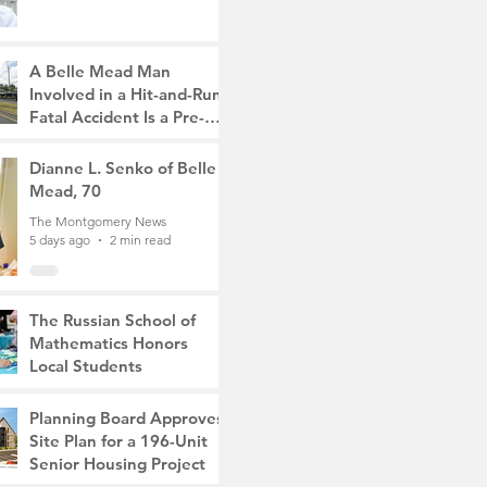
A Belle Mead Man
Involved in a Hit-and-Run
Fatal Accident Is a Pre-
Med Student, the Victim
The Montgomery News
Was a Mother of Two
5 days ago
Dianne L. Senko of Belle
3 min read
Mead, 70
The Montgomery News
5 days ago
2 min read
The Russian School of
Mathematics Honors
Local Students
The Montgomery News
Jul 31
2 min read
Planning Board Approves
Site Plan for a 196-Unit
Senior Housing Project