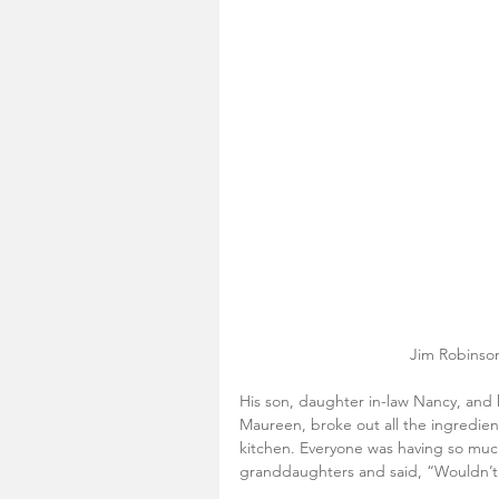
Jim Robinson
His son, daughter in-law Nancy, and
Maureen, broke out all the ingredient
kitchen. Everyone was having so much
granddaughters and said, “Wouldn’t 