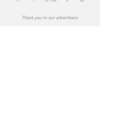
Thank you to our advertisers: