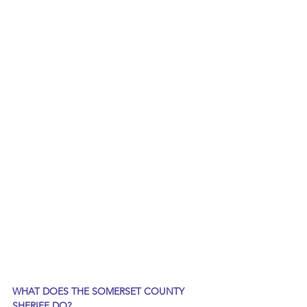
WHAT DOES THE SOMERSET COUNTY 
SHERIFF DO?