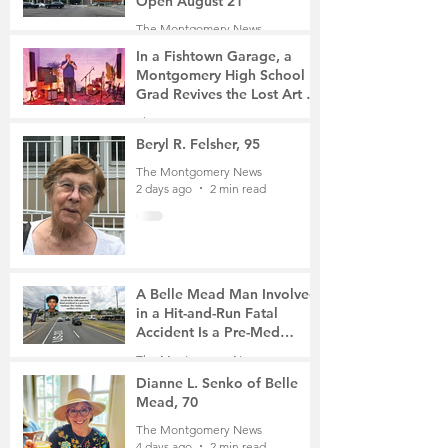
Open August 21
The Montgomery News
15 hours ago
2 min read
In a Fishtown Garage, a
Montgomery High School
Grad Revives the Lost Art of
Gathering
The Montgomery News
1 day ago
4 min read
Beryl R. Felsher, 95
The Montgomery News
2 days ago
2 min read
A Belle Mead Man Involved
in a Hit-and-Run Fatal
Accident Is a Pre-Med
Student, the Victim Was a
The Montgomery News
Mother of Two
3 days ago
3 min read
Dianne L. Senko of Belle
Mead, 70
The Montgomery News
4 days ago
2 min read