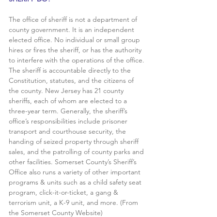
The office of sheriff is not a department of 
county government. It is an independent 
elected office. No individual or small group 
hires or fires the sheriff, or has the authority 
to interfere with the operations of the office. 
The sheriff is accountable directly to the 
Constitution, statutes, and the citizens of 
the county. New Jersey has 21 county 
sheriffs, each of whom are elected to a 
three-year term. Generally, the sheriff’s 
office’s responsibilities include prisoner 
transport and courthouse security, the 
handing of seized property through sheriff 
sales, and the patrolling of county parks and 
other facilities. Somerset County’s Sheriff’s 
Office also runs a variety of other important 
programs & units such as a child safety seat 
program, click-it-or-ticket, a gang & 
terrorism unit, a K-9 unit, and more. (From 
the Somerset County Website)