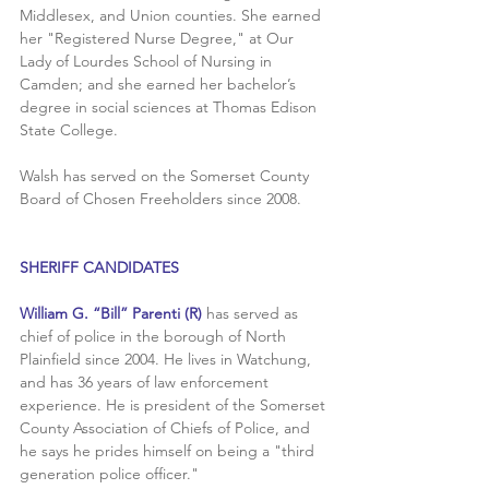
Middlesex, and Union counties. She earned 
her "Registered Nurse Degree," at Our 
Lady of Lourdes School of Nursing in 
Camden; and she earned her bachelor’s 
degree in social sciences at Thomas Edison 
State College.
Walsh has served on the Somerset County 
Board of Chosen Freeholders since 2008. 
SHERIFF CANDIDATES
William G. “Bill” Parenti (R) 
has served as 
chief of police in the borough of North 
Plainfield since 2004. He lives in Watchung, 
and has 36 years of law enforcement 
experience. He is president of the Somerset 
County Association of Chiefs of Police, and 
he says he prides himself on being a "third 
generation police officer."