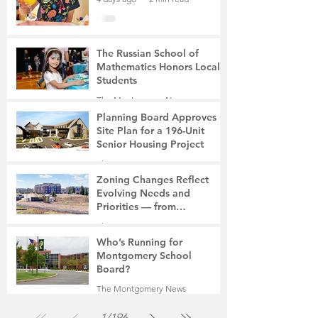
The Russian School of
Mathematics Honors Local
Students
The Montgomery News
7 days ago
2 min read
Planning Board Approves
Site Plan for a 196-Unit
Senior Housing Project
The Montgomery News
Jul 30
2 min read
Zoning Changes Reflect
Evolving Needs and
Priorities — from
Manufacturing to a Senior
The Montgomery News
Community
Jul 30
4 min read
Who’s Running for
Montgomery School
Board?
The Montgomery News
Jul 30
2 min read
1
/
196