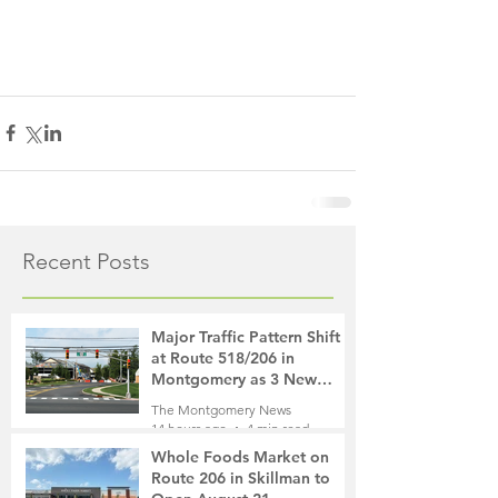
Recent Posts
Major Traffic Pattern Shift
at Route 518/206 in
Montgomery as 3 New
Roads Open This Weekend
The Montgomery News
14 hours ago
4 min read
Whole Foods Market on
Route 206 in Skillman to