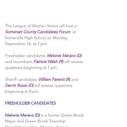
The League of Women Voters will host a 
Somerset County Candidates Forum
  at 
Somerville High School on Monday, 
September 16, at 7 pm. 
Freeholder candidates 
Melonie Marano (D)
and incumbent 
Patricia Walsh (R) 
will answer 
questions beginning at 7 pm.
Sheriff candidates 
William Parenti (R)
 and 
Darrin Russo (D)
 will answer questions 
beginning at 8 pm.
FREEHOLDER CANDIDATES
Melonie Marano (D) 
is a former Green Brook 
Mayor and Green Brook Township 
Committeewoman. She now lives in 