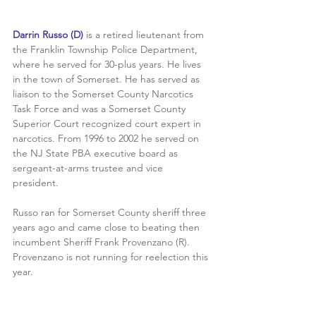
Darrin Russo (D) 
is a retired lieutenant from 
the Franklin Township Police Department, 
where he served for 30-plus years. He lives 
in the town of Somerset. He has served as 
liaison to the Somerset County Narcotics 
Task Force and was a Somerset County 
Superior Court recognized court expert in 
narcotics. From 1996 to 2002 he served on 
the NJ State PBA executive board as 
sergeant-at-arms trustee and vice 
president. 
Russo ran for Somerset County sheriff three 
years ago and came close to beating then 
incumbent Sheriff Frank Provenzano (R). 
Provenzano is not running for reelection this 
year.