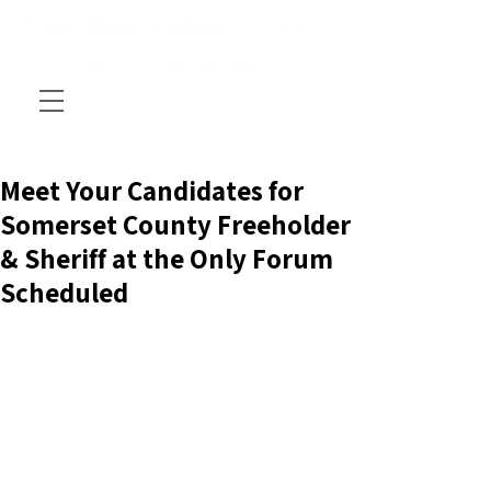
Meet Your Candidates for
Somerset County Freeholder
& Sheriff at the Only Forum
Scheduled