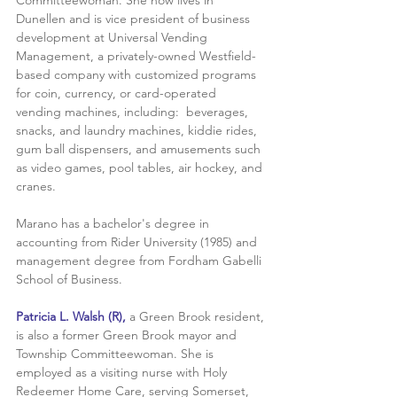
Dunellen and is vice president of business 
development at Universal Vending 
Management, a privately-owned Westfield-
based company with customized programs 
for coin, currency, or card-operated 
vending machines, including:  beverages, 
snacks, and laundry machines, kiddie rides, 
gum ball dispensers, and amusements such 
as video games, pool tables, air hockey, and 
cranes.
Marano has a bachelor's degree in 
accounting from Rider University (1985) and 
management degree from Fordham Gabelli 
School of Business. 
Patricia L. Walsh (R),
 a Green Brook resident, 
is also a former Green Brook mayor and 
Township Committeewoman. She is 
employed as a visiting nurse with Holy 
Redeemer Home Care, serving Somerset, 