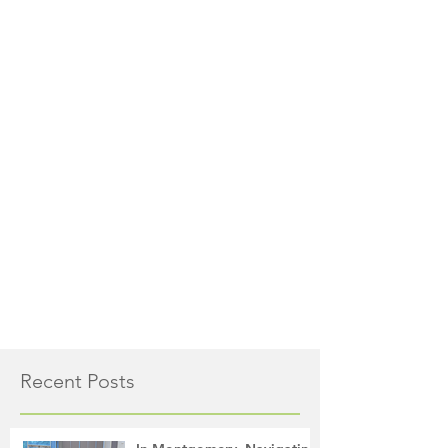
Recent Posts