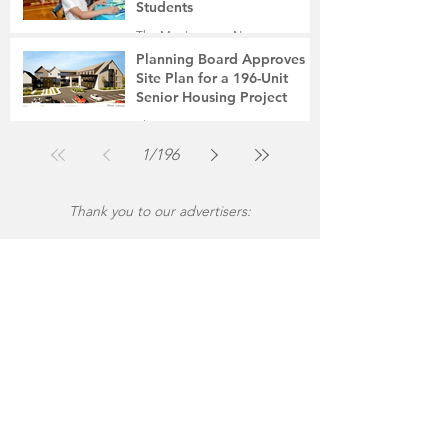
Students
The Montgomery News
Jul 31
2 min read
Planning Board Approves
Site Plan for a 196-Unit
Senior Housing Project
The Montgomery News
Jul 30
2 min read
1
/
196
Thank you to our advertisers: