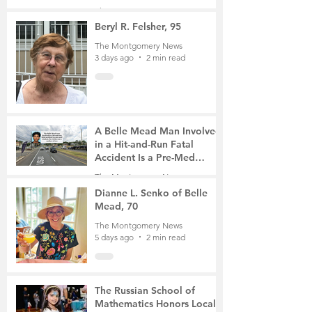
Gathering
The Montgomery News
3 days ago
4 min read
Beryl R. Felsher, 95
The Montgomery News
3 days ago
2 min read
A Belle Mead Man Involved
in a Hit-and-Run Fatal
Accident Is a Pre-Med
Student, the Victim Was a
The Montgomery News
Mother of Two
5 days ago
3 min read
Dianne L. Senko of Belle
Mead, 70
The Montgomery News
5 days ago
2 min read
The Russian School of
Mathematics Honors Local