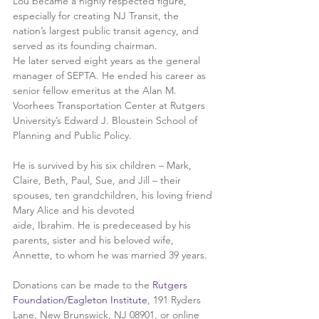
Lou became a highly respected figure, 
especially for creating NJ Transit, the 
nation’s largest public transit agency, and 
served as its founding chairman.
He later served eight years as the general 
manager of SEPTA. He ended his career as 
senior fellow emeritus at the Alan M. 
Voorhees Transportation Center at Rutgers 
University’s Edward J. Bloustein School of 
Planning and Public Policy.
He is survived by his six children – Mark, 
Claire, Beth, Paul, Sue, and Jill – their 
spouses, ten grandchildren, his loving friend 
Mary Alice and his devoted
aide, Ibrahim. He is predeceased by his 
parents, sister and his beloved wife, 
Annette, to whom he was married 39 years.
Donations can be made to the 
Rutgers 
Foundation/Eagleton Institute
, 191 Ryders 
Lane, New Brunswick, NJ 08901, or online 