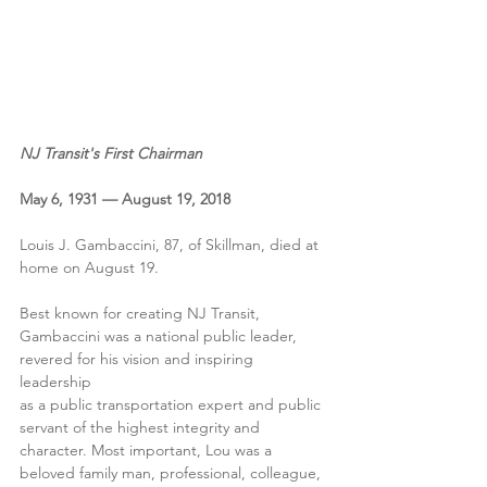
NJ Transit's First Chairman
May 6, 1931 — August 19, 2018
Louis J. Gambaccini, 87, of Skillman, died at 
home on August 19.
Best known for creating NJ Transit, 
Gambaccini was a national public leader, 
revered for his vision and inspiring 
leadership
as a public transportation expert and public 
servant of the highest integrity and 
character. Most important, Lou was a 
beloved family man, professional, colleague, 