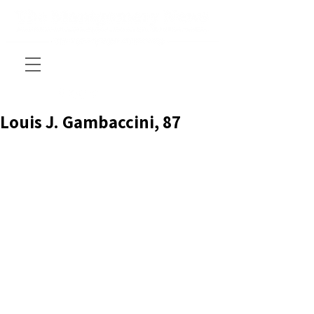
Louis J. Gambaccini, 87