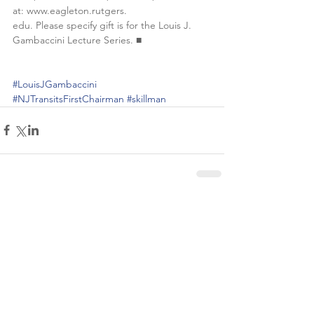
at: www.eagleton.rutgers.
edu. Please specify gift is for the Louis J. 
Gambaccini Lecture Series. ■
#LouisJGambaccini
#NJTransitsFirstChairman
#skillman