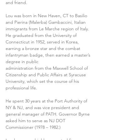
and friend.
Lou was born in New Haven, CT to Basilio 
and Pierina (Malerba) Gambaccini, Italian 
immigrants from Le Marche region of Italy. 
He graduated from the University of 
Connecticut in 1952, served in Korea, 
earning a bronze star and the combat 
infantryman badge, then earned a master’s 
degree in public
administration from the Maxwell School of 
Citizenship and Public Affairs at Syracuse 
University, which set the course of his 
professional life.
He spent 30 years at the Port Authority of 
NY & NJ, and was vice president and 
general manager of PATH. Governor Byrne 
asked him to serve as NJ DOT 
Commissioner (1978 – 1982.)