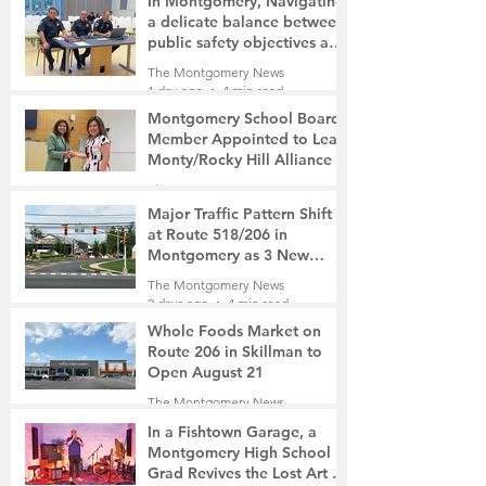
In Montgomery, Navigating
a delicate balance between
public safety objectives and
privacy concerns related to
The Montgomery News
surveillance cameras
1 day ago
4 min read
Montgomery School Board
Member Appointed to Lead
Monty/Rocky Hill Alliance
The Montgomery News
1 day ago
2 min read
Major Traffic Pattern Shift
at Route 518/206 in
Montgomery as 3 New
Roads Open This Weekend
The Montgomery News
2 days ago
4 min read
Whole Foods Market on
Route 206 in Skillman to
Open August 21
The Montgomery News
2 days ago
2 min read
In a Fishtown Garage, a
Montgomery High School
Grad Revives the Lost Art of