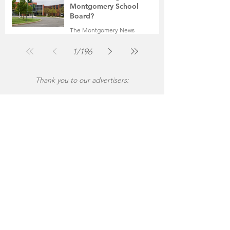
Montgomery School
Board?
The Montgomery News
Jul 30
2 min read
1
/
196
Thank you to our advertisers: