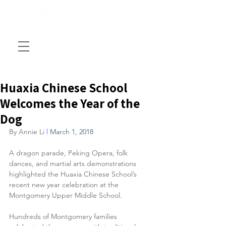
Huaxia Chinese School
Welcomes the Year of the
Dog
By Annie Li 
l 
March 1, 2018
A dragon parade, Peking Opera, folk 
dances, and martial arts demonstrations 
highlighted the Huaxia Chinese School’s 
recent new year celebration at the 
Montgomery Upper Middle School.
Hundreds of Montgomery families 