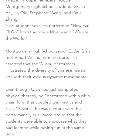
Village.” Troupe members include 
Montgomery High School students Grace 
He, Lily Qiu, Stephanie Wang, and Katie 
Zhang.
Also, student vocalists performed “How Far 
I’ll Go” from the movie Moana and “We are 
the World.”
Montgomery High School senior Eddie Qian 
performed Wushu, or martial arts. He 
asserted that the Wushu performers 
“illustrated the diversity of Chinese martial 
arts with their various dynamic movements.”
Even though Qian had just completed 
physical therapy, he “performed with a whip 
chain form that coupled gymnastics and 
kicks.” Overall, he was content with the 
performance, but “more proud that the 
students were able to showcase what they 
had learned while having fun at the same 
time.”