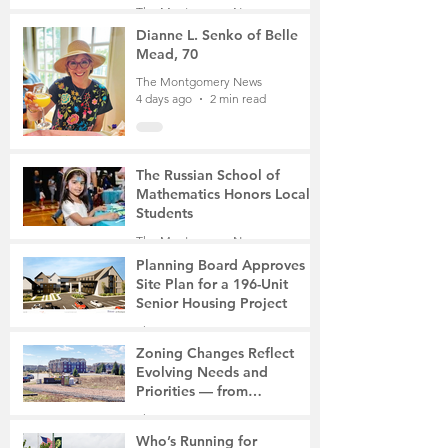
Student, the Victim Was a
The Montgomery News
Mother of Two
3 days ago
3 min read
Dianne L. Senko of Belle
Mead, 70
The Montgomery News
4 days ago
2 min read
The Russian School of
Mathematics Honors Local
Students
The Montgomery News
7 days ago
2 min read
Planning Board Approves
Site Plan for a 196-Unit
Senior Housing Project
The Montgomery News
Jul 30
2 min read
Zoning Changes Reflect
Evolving Needs and
Priorities — from
Manufacturing to a Senior
The Montgomery News
Community
Jul 30
4 min read
Who’s Running for