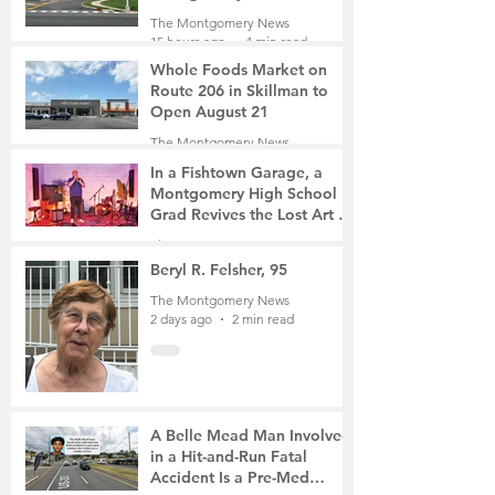
Roads Open This Weekend
The Montgomery News
15 hours ago
4 min read
Whole Foods Market on
Route 206 in Skillman to
Open August 21
The Montgomery News
16 hours ago
2 min read
In a Fishtown Garage, a
Montgomery High School
Grad Revives the Lost Art of
Gathering
The Montgomery News
1 day ago
4 min read
Beryl R. Felsher, 95
The Montgomery News
2 days ago
2 min read
A Belle Mead Man Involved
in a Hit-and-Run Fatal
Accident Is a Pre-Med