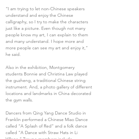
“I am trying to let non-Chinese speakers 
understand and enjoy the Chinese 
calligraphy, so I try to make the characters 
just like a picture. Even though not many 
people know my art, I can explain to them 
and many understand. I hope more and 
more people can see my art and enjoy it,” 
he said.
Also in the exhibition, Montgomery 
students Bonnie and Christina Law played 
the guzheng, a traditional Chinese string 
instrument. And, a photo gallery of different 
locations and landmarks in China decorated 
the gym walls.
Dancers from Qing Yang Dance Studio in 
Franklin performed a Chinese Miao Dance 
called “A Splash of Red” and a folk dance 
called “A Dance with Straw Hats in Li 