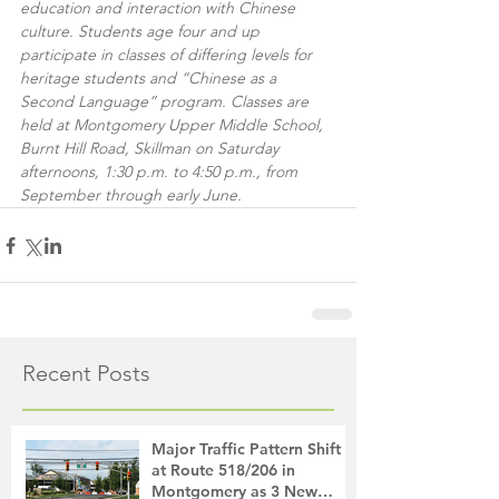
education and interaction with Chinese 
culture. Students age four and up 
participate in classes of differing levels for 
heritage students and “Chinese as a 
Second Language” program. Classes are 
held at Montgomery Upper Middle School, 
Burnt Hill Road, Skillman on Saturday 
afternoons, 1:30 p.m. to 4:50 p.m., from 
September through early June.
Recent Posts
Major Traffic Pattern Shift
at Route 518/206 in
Montgomery as 3 New