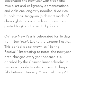
celebrated the new year with traditional 
music, art and calligraphy demonstrations, 
and delicious longevity noodles, fried rice, 
bubble teas, tangyuan (a dessert made of 
chewy glutinous rice balls with a red bean 
paste filling), and other lucky foods.
Chinese New Year is celebrated for 16 days, 
from New Year’s Eve to the Lantern Festival. 
This period is also known as “Spring 
Festival.” Interesting to note:  the new year 
date changes every year because it is 
decided by the Chinese lunar calendar. It 
has some predictability because it always 
falls between January 21 and February 20.