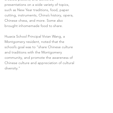
presentations on a wide variety of topics, 
such as New Year traditions, food, paper 
cutting, instruments, China’s history, opera, 
Chinese chess, and more. Some also 
brought inhomemade food to share.
Huaxia School Principal Vivian Wang, a 
Montgomery resident, noted that the 
school’s goal was to “share Chinese culture 
and traditions with the Montgomery 
community, and promote the awareness of 
Chinese culture and appreciation of cultural 
diversity.”