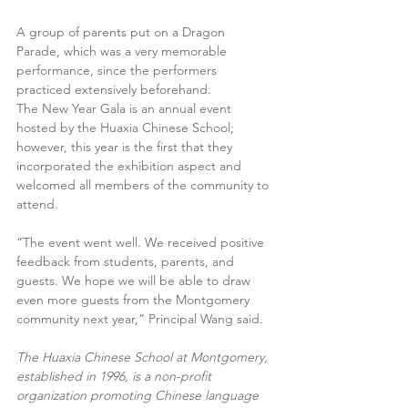
A group of parents put on a Dragon 
Parade, which was a very memorable 
performance, since the performers 
practiced extensively beforehand.
The New Year Gala is an annual event 
hosted by the Huaxia Chinese School; 
however, this year is the first that they 
incorporated the exhibition aspect and 
welcomed all members of the community to 
attend.
“The event went well. We received positive 
feedback from students, parents, and 
guests. We hope we will be able to draw 
even more guests from the Montgomery 
community next year,” Principal Wang said.
The Huaxia Chinese School at Montgomery, 
established in 1996, is a non-profit 
organization promoting Chinese language 