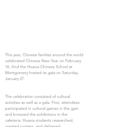
This year, Chinese families around the world 
celebrated Chinese New Year on February 
16. And the Huaxia Chinese School at 
Montgomery hosted its gala on Saturday, 
January 27.
The celebration consisted of cultural 
activities as well as a gala. First, attendees 
participated in cultural games in the gym 
and browsed the exhibitions in the 
cafeteria. Huaxia students researched, 
created posters, and delivered 