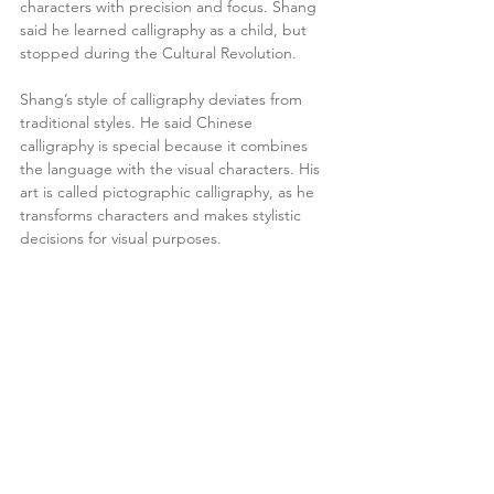
characters with precision and focus. Shang 
said he learned calligraphy as a child, but 
stopped during the Cultural Revolution.
Shang’s style of calligraphy deviates from 
traditional styles. He said Chinese 
calligraphy is special because it combines 
the language with the visual characters. His 
art is called pictographic calligraphy, as he 
transforms characters and makes stylistic 
decisions for visual purposes.