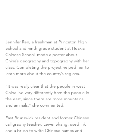
Jennifer Ren, a freshman at Princeton High 
School and ninth grade student at Huaxia 
Chinese School, made a poster about 
China’s geography and topography with her 
class. Completing the project helped her to 
learn more about the country’s regions.
“It was really clear that the people in west 
China live very differently from the people in 
the east, since there are more mountains 
and animals,” she commented.
East Brunswick resident and former Chinese 
calligraphy teacher, Lewei Shang, used ink 
and a brush to write Chinese names and 